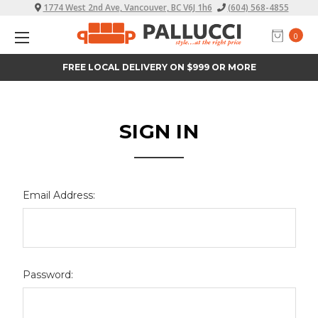
1774 West 2nd Ave, Vancouver, BC V6J 1h6
(604) 568-4855
0
FREE LOCAL DELIVERY ON $999 OR MORE
SIGN IN
Email Address:
Password: