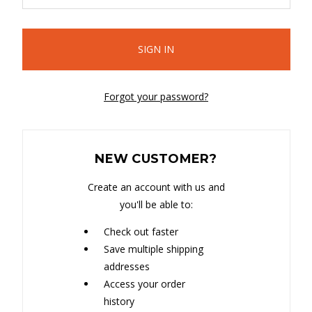
Forgot your password?
NEW CUSTOMER?
Create an account with us and
you'll be able to:
Check out faster
Save multiple shipping
addresses
Access your order
history