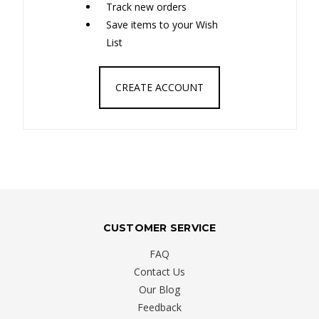
Track new orders
Save items to your Wish
List
CREATE ACCOUNT
CUSTOMER SERVICE
FAQ
Contact Us
Our Blog
Feedback