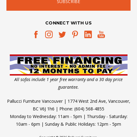
CONNECT WITH US
All sofas include 1 year free warranty and a 30 day price
guarantee.
Pallucci Furniture Vancouver | 1774 West 2nd Ave, Vancouver,
BC V6J 1h6 | Phone: (604) 568-4855
Monday to Wednesday: 11am - 5pm | Thursday - Saturday:
10am - 6pm | Sunday & Public Holidays: 12pm - 5pm