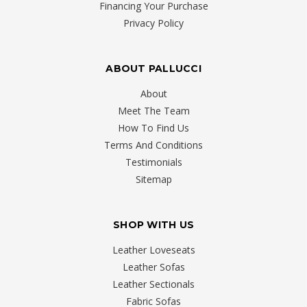
Financing Your Purchase
Privacy Policy
ABOUT PALLUCCI
About
Meet The Team
How To Find Us
Terms And Conditions
Testimonials
Sitemap
SHOP WITH US
Leather Loveseats
Leather Sofas
Leather Sectionals
Fabric Sofas