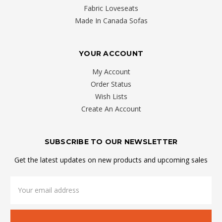
Fabric Loveseats
Made In Canada Sofas
YOUR ACCOUNT
My Account
Order Status
Wish Lists
Create An Account
SUBSCRIBE TO OUR NEWSLETTER
Get the latest updates on new products and upcoming sales
Email
Address