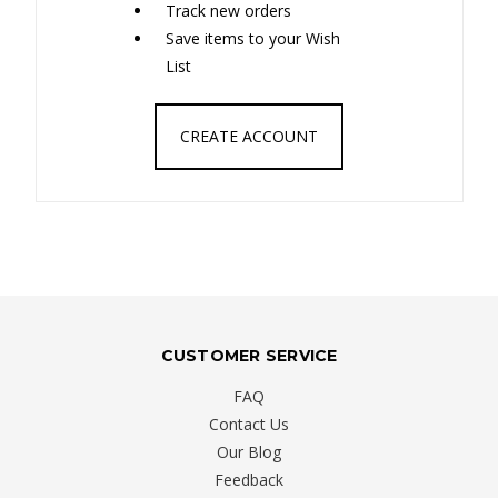
Track new orders
Save items to your Wish
List
CREATE ACCOUNT
CUSTOMER SERVICE
FAQ
Contact Us
Our Blog
Feedback