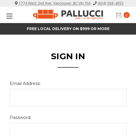
1774 West 2nd Ave, Vancouver, BC V6J 1h6
(604) 568-4855
0
FREE LOCAL DELIVERY ON $999 OR MORE
SIGN IN
Email Address:
Password: