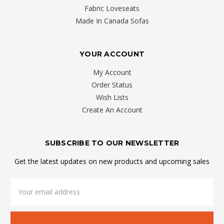
Fabric Loveseats
Made In Canada Sofas
YOUR ACCOUNT
My Account
Order Status
Wish Lists
Create An Account
SUBSCRIBE TO OUR NEWSLETTER
Get the latest updates on new products and upcoming sales
Email
Address