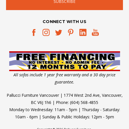
CONNECT WITH US
All sofas include 1 year free warranty and a 30 day price
guarantee.
Pallucci Furniture Vancouver | 1774 West 2nd Ave, Vancouver,
BC V6J 1h6 | Phone: (604) 568-4855
Monday to Wednesday: 11am - 5pm | Thursday - Saturday:
10am - 6pm | Sunday & Public Holidays: 12pm - 5pm