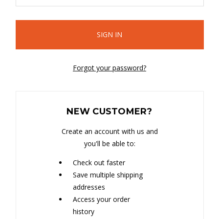
Forgot your password?
NEW CUSTOMER?
Create an account with us and
you'll be able to:
Check out faster
Save multiple shipping
addresses
Access your order
history