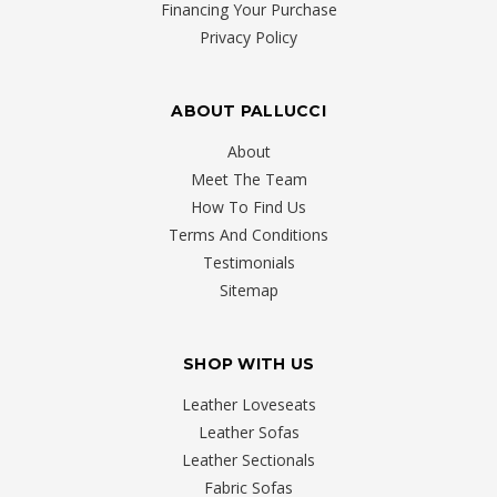
Financing Your Purchase
Privacy Policy
ABOUT PALLUCCI
About
Meet The Team
How To Find Us
Terms And Conditions
Testimonials
Sitemap
SHOP WITH US
Leather Loveseats
Leather Sofas
Leather Sectionals
Fabric Sofas