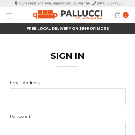
1774 West 2nd Ave, Vancouver, BC V6J 1h6
(604) 568-4855
0
FREE LOCAL DELIVERY ON $999 OR MORE
SIGN IN
Email Address:
Password: