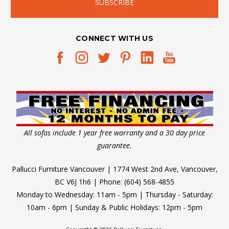
CONNECT WITH US
All sofas include 1 year free warranty and a 30 day price
guarantee.
Pallucci Furniture Vancouver | 1774 West 2nd Ave, Vancouver,
BC V6J 1h6 | Phone: (604) 568-4855
Monday to Wednesday: 11am - 5pm | Thursday - Saturday:
10am - 6pm | Sunday & Public Holidays: 12pm - 5pm