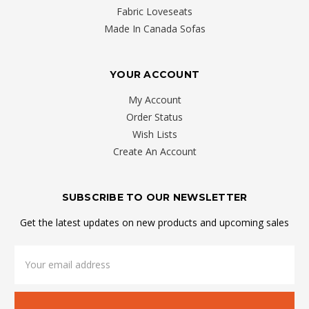
Fabric Loveseats
Made In Canada Sofas
YOUR ACCOUNT
My Account
Order Status
Wish Lists
Create An Account
SUBSCRIBE TO OUR NEWSLETTER
Get the latest updates on new products and upcoming sales
Email
Address