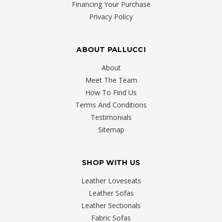
Financing Your Purchase
Privacy Policy
ABOUT PALLUCCI
About
Meet The Team
How To Find Us
Terms And Conditions
Testimonials
Sitemap
SHOP WITH US
Leather Loveseats
Leather Sofas
Leather Sectionals
Fabric Sofas