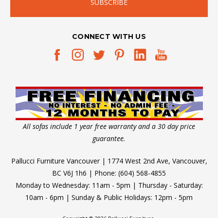
CONNECT WITH US
All sofas include 1 year free warranty and a 30 day price
guarantee.
Pallucci Furniture Vancouver | 1774 West 2nd Ave, Vancouver,
BC V6J 1h6 | Phone: (604) 568-4855
Monday to Wednesday: 11am - 5pm | Thursday - Saturday:
10am - 6pm | Sunday & Public Holidays: 12pm - 5pm