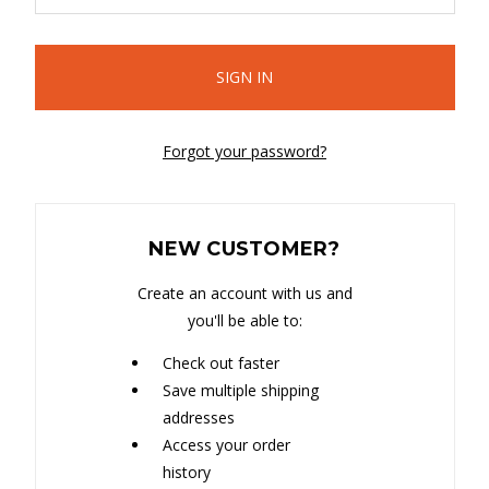
Forgot your password?
NEW CUSTOMER?
Create an account with us and
you'll be able to:
Check out faster
Save multiple shipping
addresses
Access your order
history