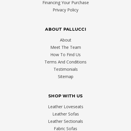
Financing Your Purchase
Privacy Policy
ABOUT PALLUCCI
About
Meet The Team
How To Find Us
Terms And Conditions
Testimonials
Sitemap
SHOP WITH US
Leather Loveseats
Leather Sofas
Leather Sectionals
Fabric Sofas