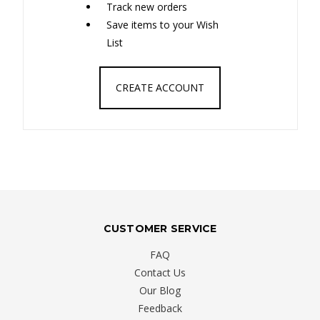
Track new orders
Save items to your Wish
List
CREATE ACCOUNT
CUSTOMER SERVICE
FAQ
Contact Us
Our Blog
Feedback