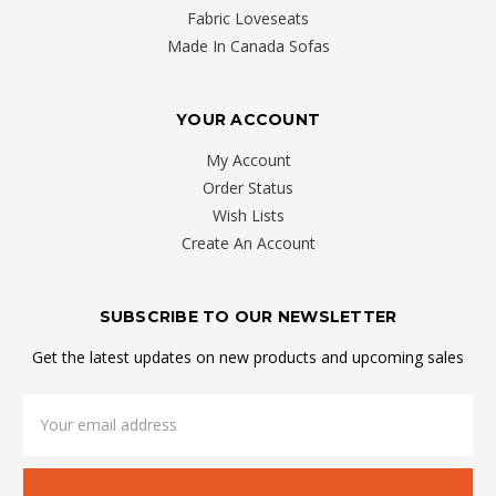
Fabric Loveseats
Made In Canada Sofas
YOUR ACCOUNT
My Account
Order Status
Wish Lists
Create An Account
SUBSCRIBE TO OUR NEWSLETTER
Get the latest updates on new products and upcoming sales
Email
Address