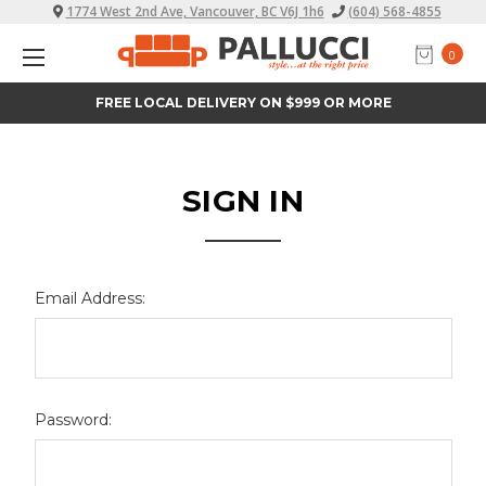
1774 West 2nd Ave, Vancouver, BC V6J 1h6
(604) 568-4855
0
FREE LOCAL DELIVERY ON $999 OR MORE
SIGN IN
Email Address:
Password: