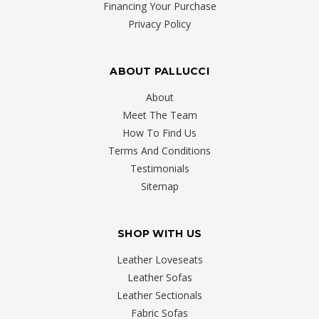
Financing Your Purchase
Privacy Policy
ABOUT PALLUCCI
About
Meet The Team
How To Find Us
Terms And Conditions
Testimonials
Sitemap
SHOP WITH US
Leather Loveseats
Leather Sofas
Leather Sectionals
Fabric Sofas