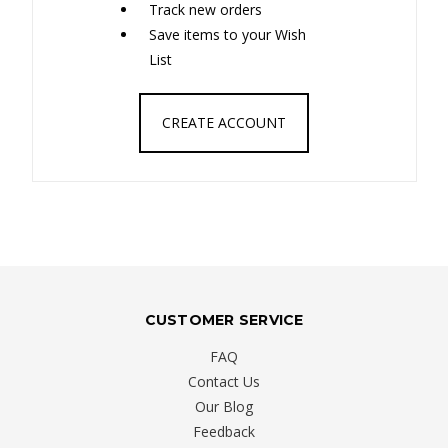
Track new orders
Save items to your Wish
List
CREATE ACCOUNT
CUSTOMER SERVICE
FAQ
Contact Us
Our Blog
Feedback