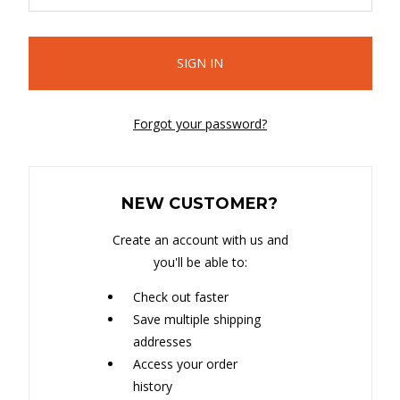
Forgot your password?
NEW CUSTOMER?
Create an account with us and
you'll be able to:
Check out faster
Save multiple shipping
addresses
Access your order
history