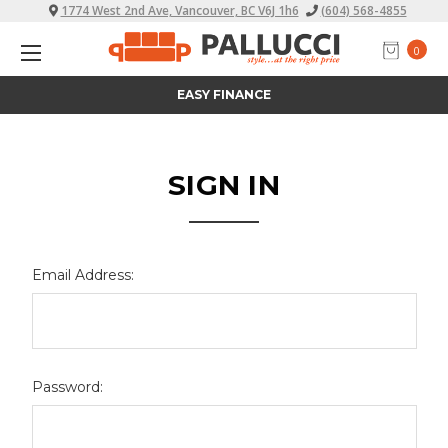
1774 West 2nd Ave, Vancouver, BC V6J 1h6
(604) 568-4855
0
EASY FINANCE
SIGN IN
Email Address:
Password: