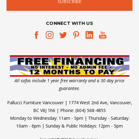
CONNECT WITH US
All sofas include 1 year free warranty and a 30 day price
guarantee.
Pallucci Furniture Vancouver | 1774 West 2nd Ave, Vancouver,
BC V6J 1h6 | Phone: (604) 568-4855
Monday to Wednesday: 11am - 5pm | Thursday - Saturday:
10am - 6pm | Sunday & Public Holidays: 12pm - 5pm