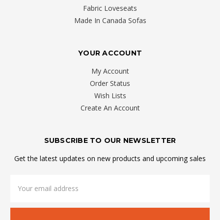
Fabric Loveseats
Made In Canada Sofas
YOUR ACCOUNT
My Account
Order Status
Wish Lists
Create An Account
SUBSCRIBE TO OUR NEWSLETTER
Get the latest updates on new products and upcoming sales
Email
Address