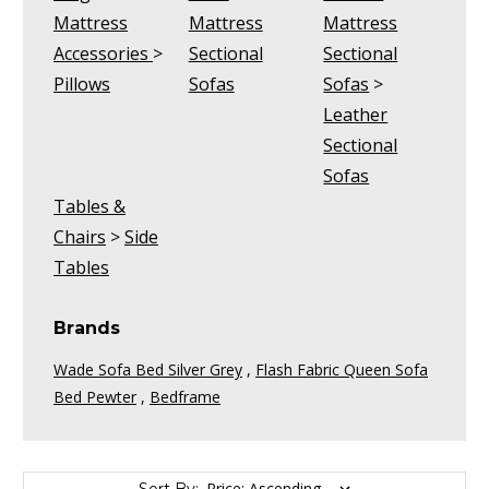
Mattress
Mattress
Mattress
Accessories
>
Sectional
Sectional
Pillows
Sofas
Sofas
>
Leather
Sectional
Sofas
Tables &
Chairs
>
Side
Tables
Brands
Wade Sofa Bed Silver Grey
,
Flash Fabric Queen Sofa
Bed Pewter
,
Bedframe
Sort By: