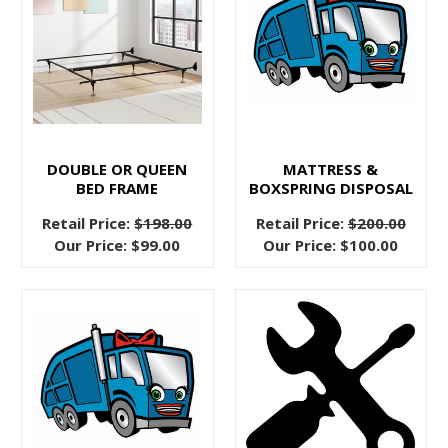
this
post
wondering,
“are
bed
frames
even
DOUBLE OR QUEEN
MATTRESS &
that
BED FRAME
BOXSPRING DISPOSAL
useful?
Retail Price:
$198.00
Retail Price:
$200.00
What’s
Our Price:
$99.00
Our Price:
$100.00
the
point?
Don’t
beds
just
sit
on
the