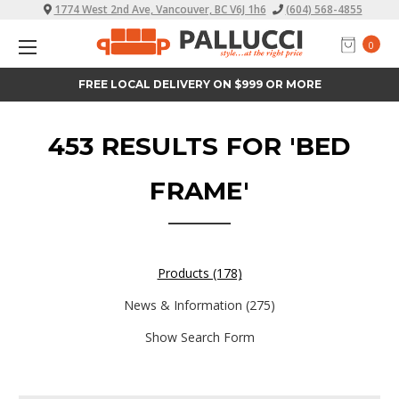
1774 West 2nd Ave, Vancouver, BC V6J 1h6
(604) 568-4855
0
EASY FINANCE
453 RESULTS FOR 'BED
FRAME'
Products (178)
News & Information (275)
Show Search Form