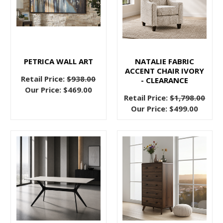
update
your
bedroom
for
a
PETRICA WALL ART
NATALIE FABRIC
more
ACCENT CHAIR IVORY
elegant
Retail Price:
$938.00
- CLEARANCE
Our Price:
$469.00
or
Retail Price:
$1,798.00
stately
Our Price:
$499.00
aesthetic?
Look
no
further
than
an affordable
upholstered
headboard
to