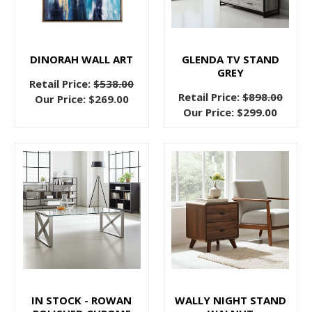
Bed
(Post)
What
if
we
DINORAH WALL ART
GLENDA TV STAND
GREY
told
Retail Price:
$538.00
you
Retail Price:
$898.00
Our Price:
$269.00
that
Our Price:
$299.00
you
were
just
one
day
away
from
a
better
night’s
sleep?
IN STOCK - ROWAN
WALLY NIGHT STAND