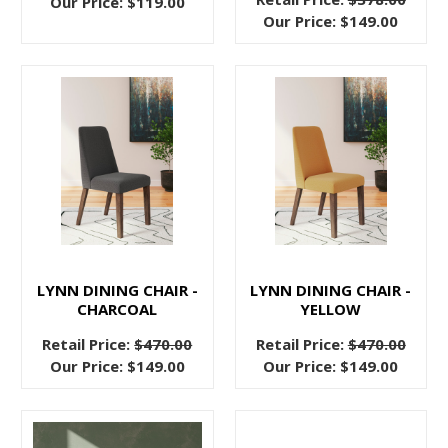
Our Price:
$119.00
just
Our Price:
$149.00
nothing
like
a
well
designed
fabric
headboard
to
tie
together
a
LYNN DINING CHAIR -
LYNN DINING CHAIR -
relaxing,
CHARCOAL
YELLOW
sleep
Retail Price:
$470.00
Retail Price:
$470.00
inducing
Our Price:
$149.00
Our Price:
$149.00
bedroom.
Sure,
wooden