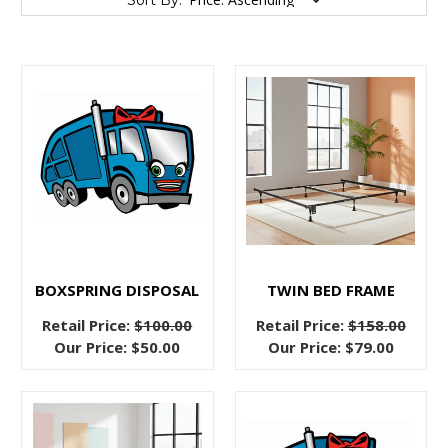
Sort By:
The
Advantages
of
Bed
Frames
(Post)
Advantages
of
BOXSPRING DISPOSAL
TWIN BED FRAME
Bed
Retail Price:
$100.00
Retail Price:
$158.00
Frames
Our Price:
$50.00
Our Price:
$79.00
You
may
be
reading