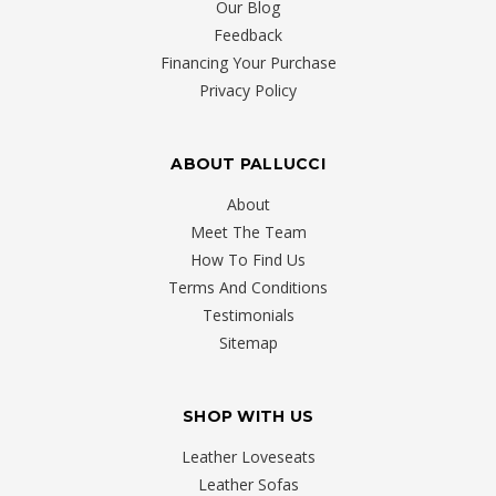
Our Blog
Bed
(Post)
Feedback
Suffering
Financing Your Purchase
From
Privacy Policy
Back
Troubles?
Back
ABOUT PALLUCCI
pain
is
About
a
Meet The Team
common
How To Find Us
problem
Terms And Conditions
for
Testimonials
Canadians
Sitemap
of
various
SHOP WITH US
ages,
whether
Leather Loveseats
it
Leather Sofas