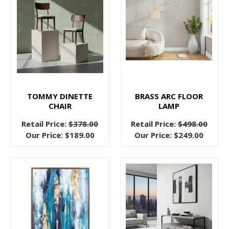
bed
frames
serve
a
structural,
important
purpose,
but
TOMMY DINETTE
BRASS ARC FLOOR
CHAIR
LAMP
there’s
something
Retail Price:
$378.00
Retail Price:
$498.00
abou
Our Price:
$189.00
Our Price:
$249.00
Sleep
Better
Tonight,
Choosing
The
Right