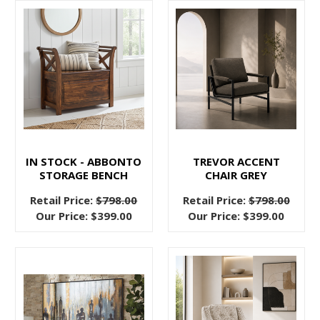
A
better
night’s
sleep
The
Complete
Buyer’s
Guide
IN STOCK - ABBONTO
TREVOR ACCENT
to
STORAGE BENCH
CHAIR GREY
Upholstered
Retail Price:
$798.00
Retail Price:
$798.00
Headboards
Our Price:
$399.00
Our Price:
$399.00
and
Beds
(Post)
Trying
to
stylize
and