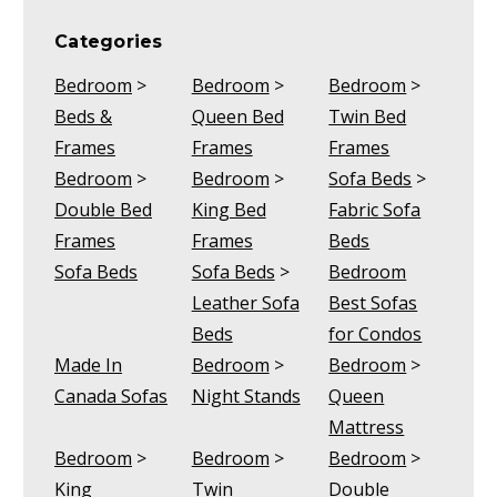
Categories
Bedroom
>
Bedroom
>
Bedroom
>
Beds &
Queen Bed
Twin Bed
Frames
Frames
Frames
Bedroom
>
Bedroom
>
Sofa Beds
>
Double Bed
King Bed
Fabric Sofa
Frames
Frames
Beds
Sofa Beds
Sofa Beds
>
Bedroom
Leather Sofa
Best Sofas
Beds
for Condos
Made In
Bedroom
>
Bedroom
>
Canada Sofas
Night Stands
Queen
Mattress
Bedroom
>
Bedroom
>
Bedroom
>
King
Twin
Double