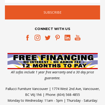
the
Right
Big
Kid
Bed
(Post)
CONNECT WITH US
Kids
Grow
Up
-
Let's
Face
It
The
All sofas include 1 year free warranty and a 30 day price
trick
guarantee.
to
Pallucci Furniture Vancouver | 1774 West 2nd Ave, Vancouver,
understanding
BC V6J 1h6 | Phone: (604) 568-4855
when
Monday to Wednesday: 11am - 5pm | Thursday - Saturday:
it