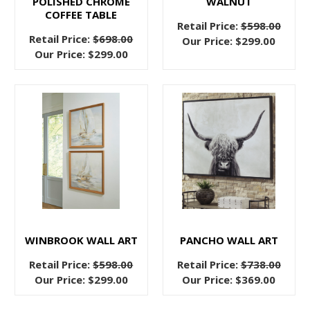
POLISHED CHROME
WALNUT
There
COFFEE TABLE
are
Retail Price:
$598.00
Retail Price:
$698.00
simple
Our Price:
$299.00
Our Price:
$299.00
things
that
you
can
do
to
make
your
bedroom
the
sleep
WINBROOK WALL ART
PANCHO WALL ART
sanctuary
Retail Price:
$598.00
Retail Price:
$738.00
that
Our Price:
$299.00
Our Price:
$369.00
you
need!