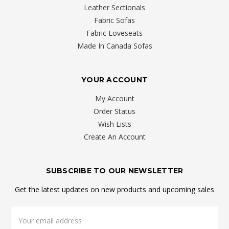
was
Leather Sectionals
caused
Fabric Sofas
by
Fabric Loveseats
an
Made In Canada Sofas
injury,
a
YOUR ACCOUNT
developmental
problem
My Account
or
Order Status
poor
Wish Lists
posture.
Create An Account
Sleeping
on
SUBSCRIBE TO OUR NEWSLETTER
a
quality
Get the latest updates on new products and upcoming sales
mattr
Email
Choosing
Address