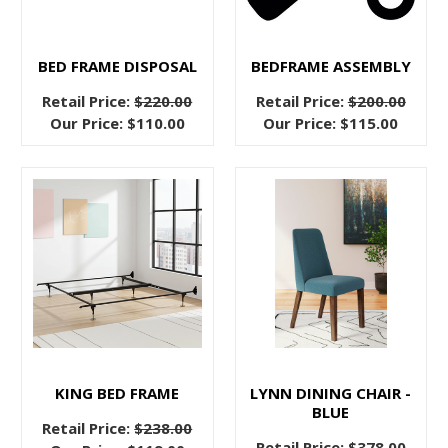
ground
anyway?”
While
BED FRAME DISPOSAL
BEDFRAME ASSEMBLY
you’re
Retail Price:
$220.00
Retail Price:
$200.00
not
Our Price:
$110.00
Our Price:
$115.00
entirely
wrong
The
Fabric
Bed
Frames
That
Dreams
Are
Made
KING BED FRAME
LYNN DINING CHAIR -
From
(Post)
BLUE
Retail Price:
$238.00
There’s
Retail Price:
$378.00