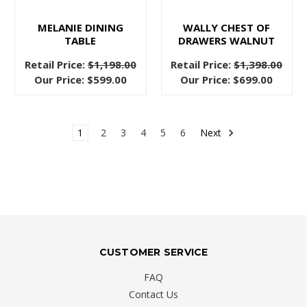
transform
your
MELANIE DINING
WALLY CHEST OF
TABLE
DRAWERS WALNUT
bedroom
into
Retail Price:
$1,198.00
Retail Price:
$1,398.00
a
Our Price:
$599.00
Our Price:
$699.00
mature,
plush
sanctuary
1
2
3
4
5
6
Next
Four
Factors
to
Consider
When
You
CUSTOMER SERVICE
Buy
FAQ
a
Contact Us
Sofa