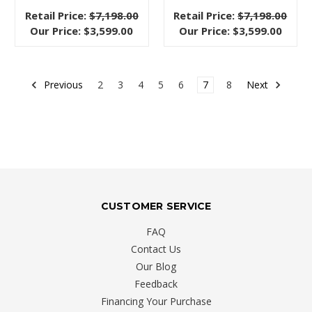
materials,
Retail Price:
$7,198.00
Retail Price:
$7,198.00
and
Our Price:
$3,599.00
Our Price:
$3,599.00
timeless
quality.
Luc
Previous
2
3
4
5
6
7
8
Next
Living
Stylish
on
a
Budget
When
CUSTOMER SERVICE
You
FAQ
Live
Contact Us
in
Our Blog
a
Feedback
Condo
Financing Your Purchase
or