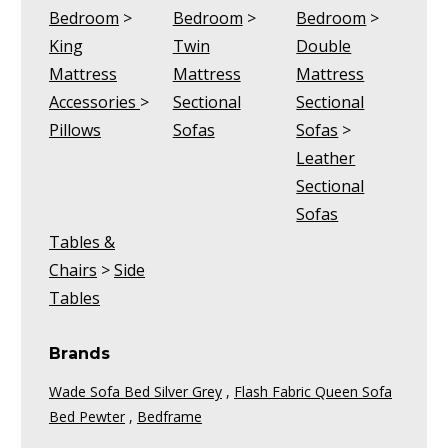
Bedroom
>
Bedroom
>
Bedroom
>
King
Twin
Double
Mattress
Mattress
Mattress
Accessories
>
Sectional
Sectional
Pillows
Sofas
Sofas
>
Leather
Sectional
Sofas
Tables &
Chairs
>
Side
Tables
Brands
Wade Sofa Bed Silver Grey
,
Flash Fabric Queen Sofa
Bed Pewter
,
Bedframe