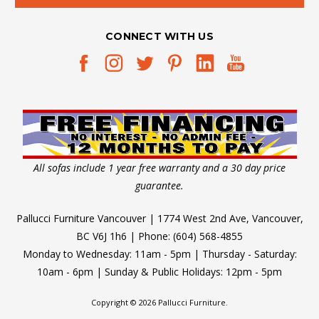
count
you
CONNECT WITH US
can
Perfect
Furniture
for
Modern
Apartments
(Post)
All sofas include 1 year free warranty and a 30 day price
So,
guarantee.
you
have
Pallucci Furniture Vancouver | 1774 West 2nd Ave, Vancouver,
recently
BC V6J 1h6 | Phone: (604) 568-4855
moved
Monday to Wednesday: 11am - 5pm | Thursday - Saturday:
into
10am - 6pm | Sunday & Public Holidays: 12pm - 5pm
your
modern
Copyright © 2026 Pallucci Furniture.
apartment