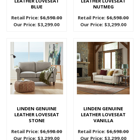
LEATHER LOVESEAT
LEATHER LOVESEAT
even
BLUE
NUTMEG
a
Retail Price:
$6,598.00
Retail Price:
$6,598.00
whole
Our Price:
$3,299.00
Our Price:
$3,299.00
new
makeover
on
their
h
Choosing
a
Contemporary
Sectional
Sofa
(Post)
LINDEN GENUINE
LINDEN GENUINE
The
LEATHER LOVESEAT
LEATHER LOVESEAT
right
STONE
VANILLA
sectional
Retail Price:
$6,598.00
Retail Price:
$6,598.00
gives
Our Price:
$3,299.00
Our Price:
$3,299.00