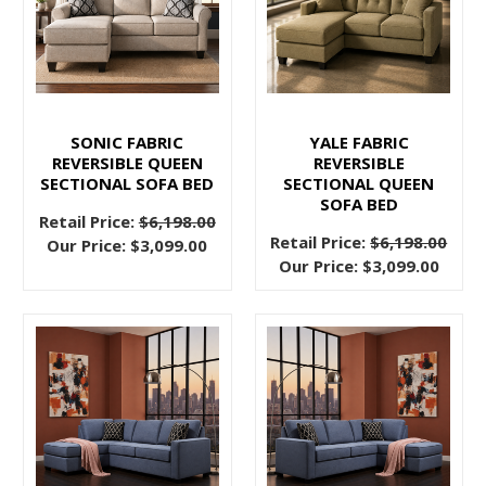
for
a
2021
Makeover
(Post)
Most
SONIC FABRIC
YALE FABRIC
of
REVERSIBLE QUEEN
REVERSIBLE
us
SECTIONAL SOFA BED
SECTIONAL QUEEN
are
SOFA BED
Retail Price:
$6,198.00
done
Retail Price:
$6,198.00
Our Price:
$3,099.00
with
Our Price:
$3,099.00
2020
and
all
of
the
chaos
that
went