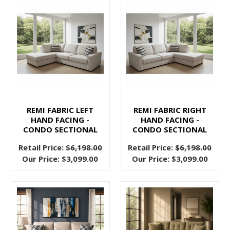
or
quality.
With
Pallucci
Furniture,
you
can
transform
your
REMI FABRIC LEFT
REMI FABRIC RIGHT
HAND FACING -
HAND FACING -
living
CONDO SECTIONAL
CONDO SECTIONAL
space
into
Retail Price:
$6,198.00
Retail Price:
$6,198.00
Our Price:
$3,099.00
Our Price:
$3,099.00
a
haven
of
sophistication
Ready