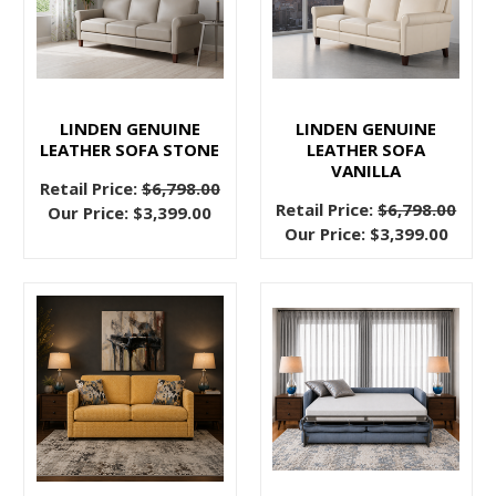
Get
Out
of
the
Mid
LINDEN GENUINE
LINDEN GENUINE
LEATHER SOFA STONE
LEATHER SOFA
Century?
VANILLA
(Post)
Retail Price:
$6,798.00
We
Retail Price:
$6,798.00
Our Price:
$3,399.00
heard
Our Price:
$3,399.00
you.
You
have
absolutely
loved
the
mid
century
trend,