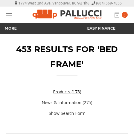
1774 West 2nd Ave, Vancouver, BC V6J 1h6
(604) 568-4855
0
EASY FINANCE
453 RESULTS FOR 'BED
FRAME'
Products (178)
News & Information (275)
Show Search Form