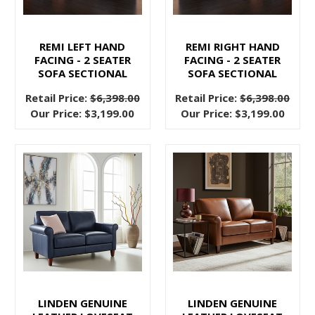
along
with
it.
REMI LEFT HAND
REMI RIGHT HAND
FACING - 2 SEATER
FACING - 2 SEATER
Many
SOFA SECTIONAL
SOFA SECTIONAL
people
are
Retail Price:
$6,398.00
Retail Price:
$6,398.00
thinking
Our Price:
$3,199.00
Our Price:
$3,199.00
about
wanting
to
do
a
whole
new
makeover
on
themselves,
LINDEN GENUINE
LINDEN GENUINE
and