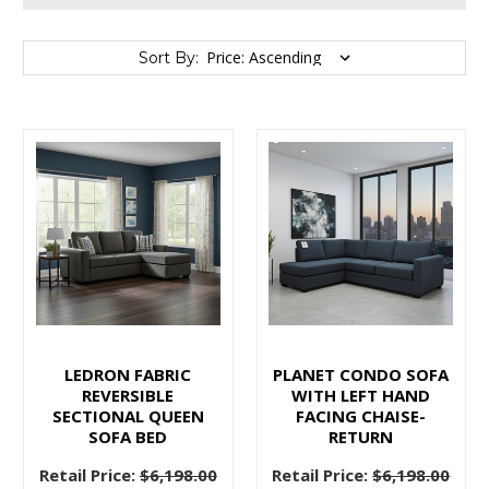
Sort By:
Sort By:
Stylish
on
a
Budget:
Furnishing
Your
Vancouver
LEDRON FABRIC
PLANET CONDO SOFA
Home
REVERSIBLE
WITH LEFT HAND
SECTIONAL QUEEN
FACING CHAISE-
with
SOFA BED
RETURN
Elegance
and
Retail Price:
$6,198.00
Retail Price:
$6,198.00