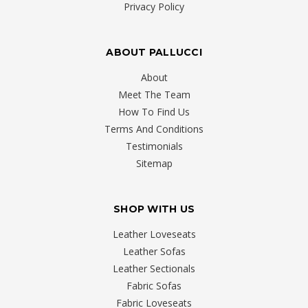
Privacy Policy
Apartment
(Post)
Living
stylish
ABOUT PALLUCCI
on
About
a
Meet The Team
budget
How To Find Us
doesn’t
Terms And Conditions
have
Testimonials
to
Sitemap
be
something
where
SHOP WITH US
you
have
Leather Loveseats
to
Leather Sofas
dig
Leather Sectionals
deep
Fabric Sofas
into
Fabric Loveseats