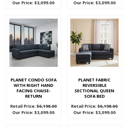
Class
Our Price:
$3,099.00
Our Price:
$3,099.00
from
Pallucci
Furniture
(Post)
Furnishing
your
home
in
Vancouver
on
a
PLANET CONDO SOFA
PLANET FABRIC
tight
WITH RIGHT HAND
REVERSIBLE
budget
FACING CHAISE-
SECTIONAL QUEEN
doesn't
RETURN
SOFA BED
mean
Retail Price:
$6,198.00
Retail Price:
$6,198.00
sacrificing
Our Price:
$3,099.00
Our Price:
$3,099.00
style,
elegance,