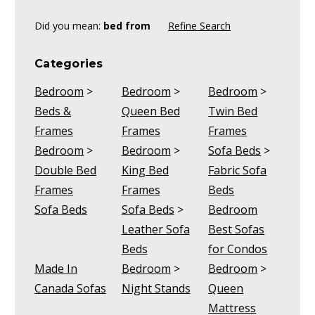
Did you mean:
bed from
Refine Search
Categories
Bedroom
>
Bedroom
>
Bedroom
>
Beds &
Queen Bed
Twin Bed
Frames
Frames
Frames
Bedroom
>
Bedroom
>
Sofa Beds
>
Double Bed
King Bed
Fabric Sofa
Frames
Frames
Beds
Sofa Beds
Sofa Beds
>
Bedroom
Leather Sofa
Best Sofas
Beds
for Condos
Made In
Bedroom
>
Bedroom
>
Canada Sofas
Night Stands
Queen
Mattress