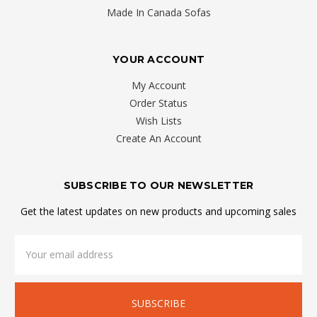
your
Made In Canada Sofas
wallet
to
YOUR ACCOUNT
outfit
your
My Account
condo
Order Status
or
Wish Lists
apartment.
Create An Account
You
can
SUBSCRIBE TO OUR NEWSLETTER
find
the
Get the latest updates on new products and upcoming sales
furnishing
you
Email
Address
need
at
a
price