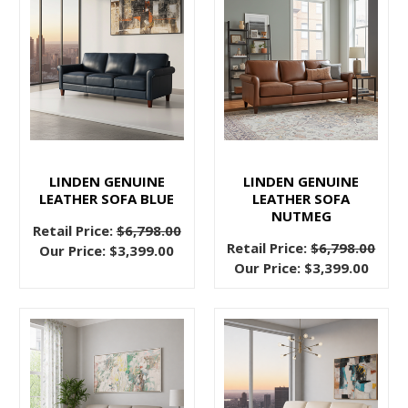
your
living
room
functions
when
the
situation
calls
LINDEN GENUINE
LINDEN GENUINE
for
LEATHER SOFA BLUE
LEATHER SOFA
NUTMEG
it.
Retail Price:
$6,798.00
And
Retail Price:
$6,798.00
Our Price:
$3,399.00
Our Price:
$3,399.00
Sectional
Sofas:
Are
You
Ready
to