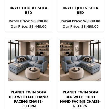
but
BRYCE DOUBLE SOFA
BRYCE QUEEN SOFA
you’re
BED
BED
ready
Retail Price:
$6,898.00
Retail Price:
$6,998.00
for
Our Price:
$3,449.00
Our Price:
$3,499.00
something
new.
The
appeal
of
mid
century
design
is
in
it’s
PLANET TWIN SOFA
PLANET TWIN SOFA
clean
BED WITH LEFT HAND
BED WITH RIGHT
lines,
FACING CHAISE-
HAND FACING CHAISE-
RETURN
RETURN
durable