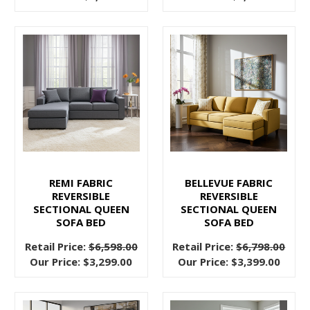
you
the
chance
to
add
huge
seating
potential
to
your
home.
REMI FABRIC
BELLEVUE FABRIC
REVERSIBLE
REVERSIBLE
Sectionals
SECTIONAL QUEEN
SECTIONAL QUEEN
with
SOFA BED
SOFA BED
movable parts
Retail Price:
$6,598.00
Retail Price:
$6,798.00
can
Our Price:
$3,299.00
Our Price:
$3,399.00
transform
the
way