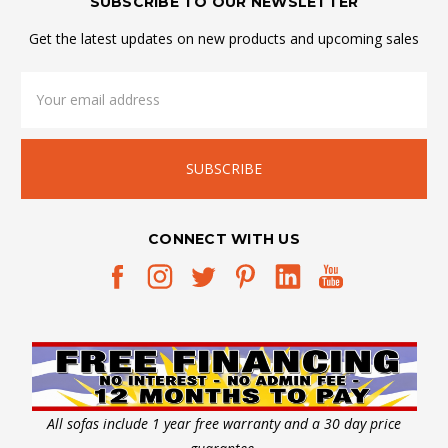
SUBSCRIBE TO OUR NEWSLETTER
Get the latest updates on new products and upcoming sales
Email
Address
CONNECT WITH US
All sofas include 1 year free warranty and a 30 day price