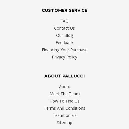
CUSTOMER SERVICE
FAQ
Contact Us
Our Blog
Feedback
Financing Your Purchase
Privacy Policy
ABOUT PALLUCCI
About
Meet The Team
How To Find Us
Terms And Conditions
Testimonials
Sitemap