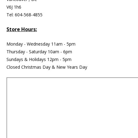
V6J 1h6
Tel: 604-568-4855
Store Hours:
Monday - Wednesday 11am - 5pm
Thursday - Saturday 10am - 6pm
Sundays & Holidays 12pm - 5pm
Closed Christmas Day & New Years Day