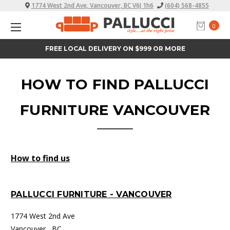
1774 West 2nd Ave, Vancouver, BC V6J 1h6
(604) 568-4855
0
FREE LOCAL DELIVERY ON $999 OR MORE
HOW TO FIND PALLUCCI
FURNITURE VANCOUVER
How to find us
PALLUCCI FURNITURE - VANCOUVER
1774 West 2nd Ave
Vancouver , BC