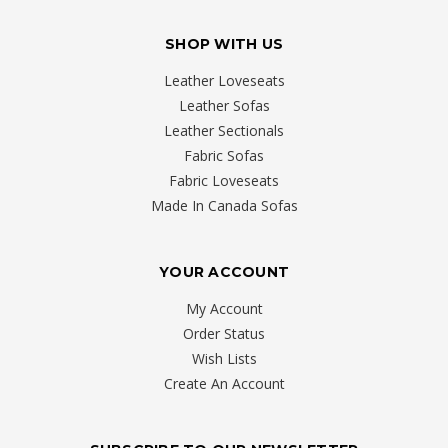
SHOP WITH US
Leather Loveseats
Leather Sofas
Leather Sectionals
Fabric Sofas
Fabric Loveseats
Made In Canada Sofas
YOUR ACCOUNT
My Account
Order Status
Wish Lists
Create An Account