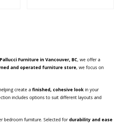
Pallucci Furniture in Vancouver, BC
, we offer a
wned and operated furniture store
, we focus on
helping create a
finished, cohesive look
in your
ion includes options to suit different layouts and
er bedroom furniture. Selected for
durability and ease