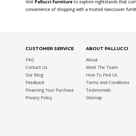
Visit
Pallucci Furniture
to explore nightstands that comb
convenience of shopping with a trusted Vancouver furnit
CUSTOMER SERVICE
ABOUT PALLUCCI
FAQ
About
Contact Us
Meet The Team
Our Blog
How To Find Us
Feedback
Terms And Conditions
Financing Your Purchase
Testimonials
Privacy Policy
Sitemap