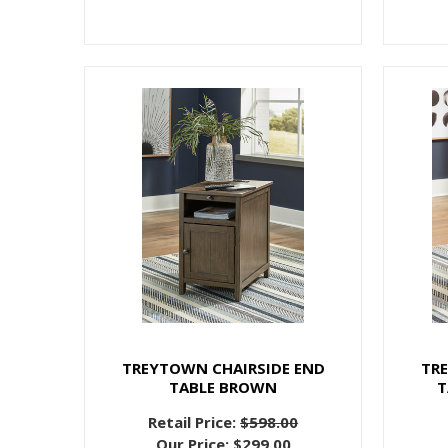
TREYTOWN CHAIRSIDE END
TR
TABLE BROWN
T
Retail Price:
$598.00
Our Price:
$299.00