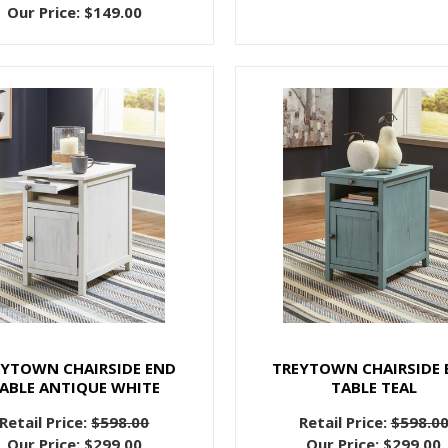
Our Price:
$149.00
EYTOWN CHAIRSIDE END
TREYTOWN CHAIRSIDE 
ABLE ANTIQUE WHITE
TABLE TEAL
Retail Price:
$598.00
Retail Price:
$598.0
Our Price:
$299.00
Our Price:
$299.00