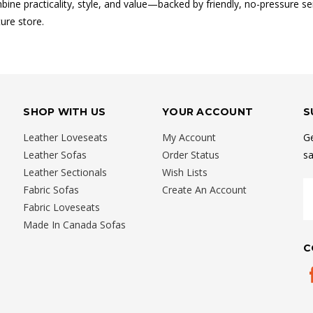
ine practicality, style, and value—backed by friendly, no-pressure ser
ure store.
SHOP WITH US
YOUR ACCOUNT
S
Leather Loveseats
My Account
Ge
Leather Sofas
Order Status
sa
Leather Sectionals
Wish Lists
E
Fabric Sofas
Create An Account
A
Fabric Loveseats
Made In Canada Sofas
C