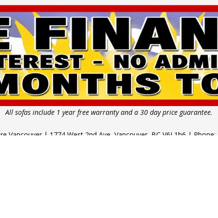
All sofas include 1 year free warranty and a 30 day price guarantee.
ture Vancouver | 1774 West 2nd Ave, Vancouver, BC V6J 1h6 | Phone:
 11am - 5pm | Thursday - Saturday: 10am - 6pm | Sunday & Public
Copyright © 2026 Pallucci Furniture.