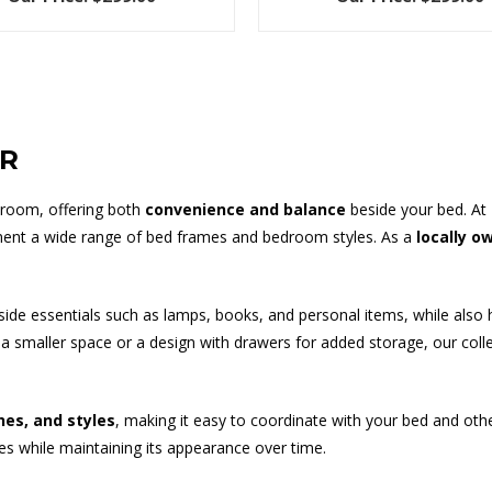
ER
droom, offering both
convenience and balance
beside your bed. At
nt a wide range of bed frames and bedroom styles. As a
locally o
dside essentials such as lamps, books, and personal items, while also 
smaller space or a design with drawers for added storage, our collect
shes, and styles
, making it easy to coordinate with your bed and oth
nes while maintaining its appearance over time.