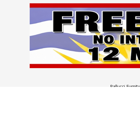
Pallucci Furni
Monday to Wednesday: