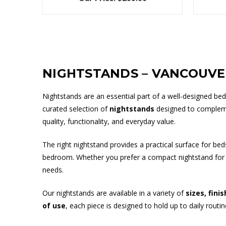
NIGHTSTANDS – VANCOUV
Nightstands are an essential part of a well-designed be
curated selection of
nightstands
designed to compleme
quality, functionality, and everyday value.
The right nightstand provides a practical surface for be
bedroom. Whether you prefer a compact nightstand for a 
needs.
Our nightstands are available in a variety of
sizes, fini
of use
, each piece is designed to hold up to daily routi