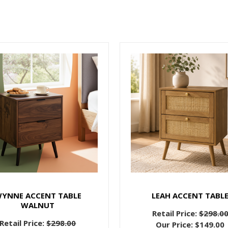
YNNE ACCENT TABLE
LEAH ACCENT TABL
WALNUT
Retail Price:
$298.0
Retail Price:
$298.00
Our Price:
$149.00