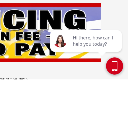
 (604) 568-4855
 Holidays: 12pm - 5pm