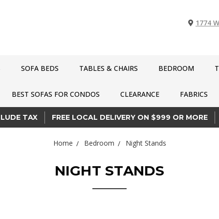
1774 W
S
SOFA BEDS
TABLES & CHAIRS
BEDROOM
T
BEST SOFAS FOR CONDOS
CLEARANCE
FABRICS
CLUDE TAX
FREE LOCAL DELIVERY ON $999 OR MORE
Home
Bedroom
Night Stands
NIGHT STANDS