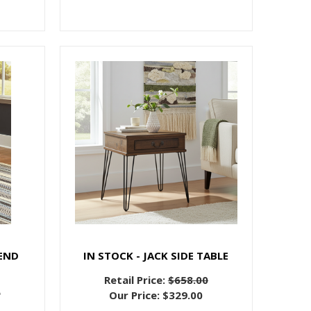
END
IN STOCK - JACK SIDE TABLE
Retail Price:
$658.00
0
Our Price:
$329.00