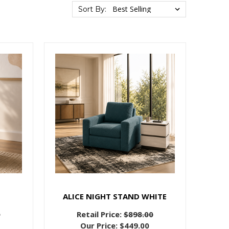
Sort By:
E
ALICE NIGHT STAND WHITE
0
Retail Price:
$898.00
Our Price:
$449.00