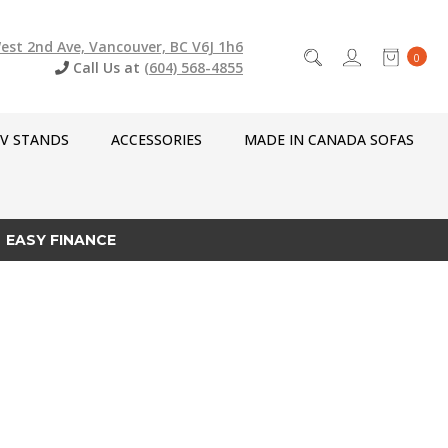
est 2nd Ave, Vancouver, BC V6J 1h6
0
Call Us at
(604) 568-4855
V STANDS
ACCESSORIES
MADE IN CANADA SOFAS
EASY FINANCE