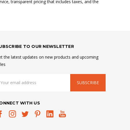
vice, transparent pricing that includes taxes, and the
UBSCRIBE TO OUR NEWSLETTER
t the latest updates on new products and upcoming
les
mail
ddress
ONNECT WITH US