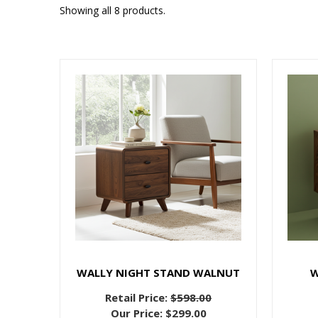
Showing all 8 products.
WALLY NIGHT STAND WALNUT
W
Retail Price:
$598.00
Our Price:
$299.00