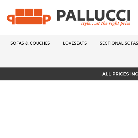
SOFAS & COUCHES
LOVESEATS
SECTIONAL SOFA
ALL PRICES IN