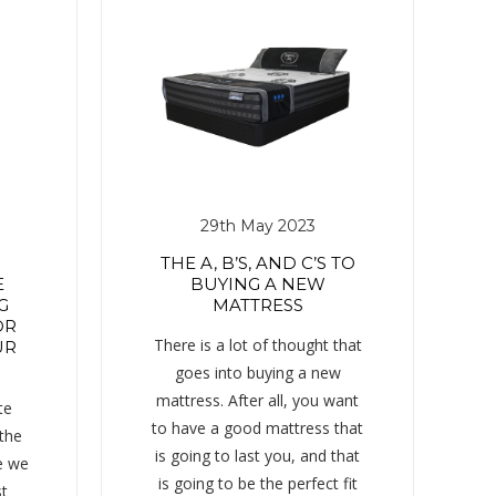
29th May 2023
THE A, B’S, AND C’S TO
E
BUYING A NEW
G
MATTRESS
OR
There is a lot of thought that
UR
goes into buying a new
mattress. After all, you want
te
to have a good mattress that
 the
is going to last you, and that
e we
is going to be the perfect fit
st