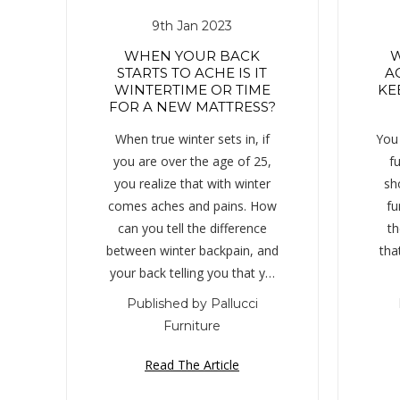
9th Jan 2023
WHEN YOUR BACK
W
STARTS TO ACHE IS IT
A
WINTERTIME OR TIME
KE
FOR A NEW MATTRESS?
When true winter sets in, if
You 
you are over the age of 25,
fu
you realize that with winter
sh
comes aches and pains. How
fu
can you tell the difference
th
between winter backpain, and
that
your back telling you that y…
Published by Pallucci
Furniture
Read The Article