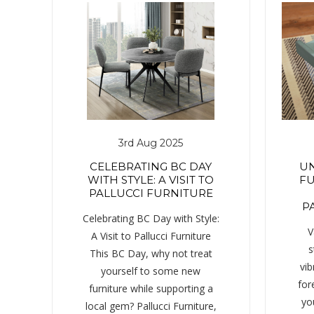
3rd Aug 2025
CELEBRATING BC DAY
UN
WITH STYLE: A VISIT TO
FU
PALLUCCI FURNITURE
P
Celebrating BC Day with Style:
V
A Visit to Pallucci Furniture
s
This BC Day, why not treat
vib
yourself to some new
for
furniture while supporting a
yo
local gem? Pallucci Furniture,