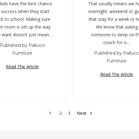
 kids have the best chance
That usually means we h
 success when they start
overnight, weekend or gu
ck to school. Making sure
that stay for a week or t
ir room is set up the way
We know that asking
y want doesn’t just mean…
someone to sleep on t
couch for o…
Published by Pallucci
Furniture
Published by Pallucc
Furniture
Read The Article
Read The Article
1
2
3
Next