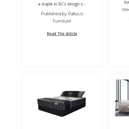
li
a staple in BC’s design s…
mod
Published by Pallucci
Furniture
Read The Article