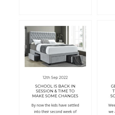
12th Sep 2022
SCHOOL IS BACK IN
G
SESSION & TIME TO
T
MAKE SOME CHANGES
SC
By now the kids have settled
Wee
into their second week of
we 