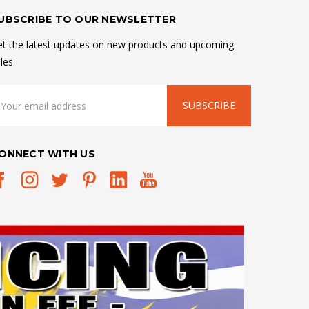
UBSCRIBE TO OUR NEWSLETTER
t the latest updates on new products and upcoming
les
mail
ddress
ONNECT WITH US