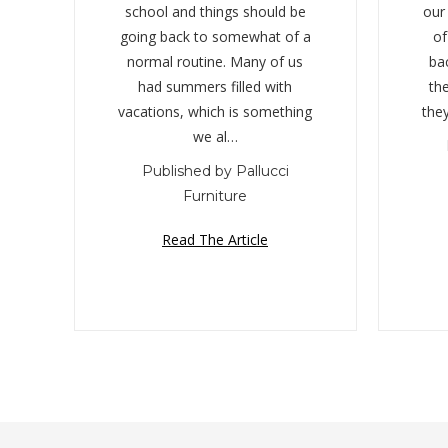
school and things should be
our
going back to somewhat of a
of
normal routine. Many of us
ba
had summers filled with
the
vacations, which is something
the
we al…
Published by Pallucci
Furniture
Read The Article