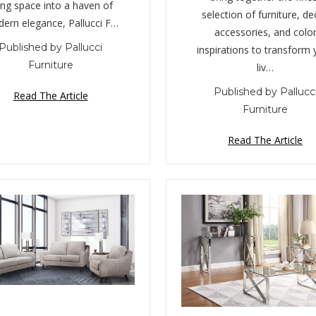
ving space into a haven of
selection of furniture, de
ern elegance, Pallucci F…
accessories, and colo
Published by Pallucci
inspirations to transform 
Furniture
liv…
Published by Pallucc
Read The Article
Furniture
Read The Article