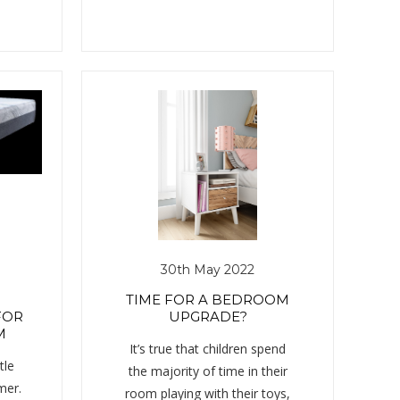
30th May 2022
TIME FOR A BEDROOM
FOR
UPGRADE?
M
It’s true that children spend
tle
the majority of time in their
mer.
room playing with their toys,