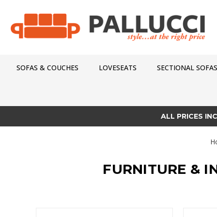
SOFAS & COUCHES
LOVESEATS
SECTIONAL SOFA
ALL PRICES IN
H
FURNITURE & I