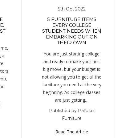
5th Oct 2022
E
5 FURNITURE ITEMS
E.
EVERY COLLEGE
ST
STUDENT NEEDS WHEN
EMBARKING OUT ON
THEIR OWN
home,
You are just starting college
g a
and ready to make your first
re
big move, but your budget is
ltors
not allowing you to get all the
you,
furniture you need at the very
you
beginning. As college classes
are just getting…
i
Published by Pallucci
Furniture
Read The Article