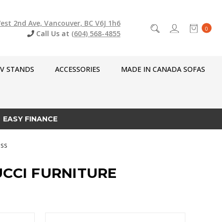
est 2nd Ave, Vancouver, BC V6J 1h6
0
Call Us at
(604) 568-4855
V STANDS
ACCESSORIES
MADE IN CANADA SOFAS
EASY FINANCE
ss
UCCI FURNITURE