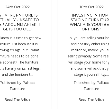
24th Oct 2022
10th Oct 2022
HAT FURNITURE IS
INVESTING IN HOM
CTUALLY UNSAFE TO
STAGING FURNITUR
EP AROUND AFTER IT
WHAT ARE YOUR BE
GETS TOO OLD
OPTIONS?
know it is time to get new
So, you are selling your 
rniture just because it is
and possibly either usin
owing it’s age, but… what
realtor or, maybe you a
rniture needs to be gone
selling privately. Some rea
e soonest? The furniture
will stage your home for 
 is literally on its last legs,
and some will ask that 
and the furniture t…
stage it yourself, typ…
Published by Pallucci
Published by Pallucc
Furniture
Furniture
Read The Article
Read The Article