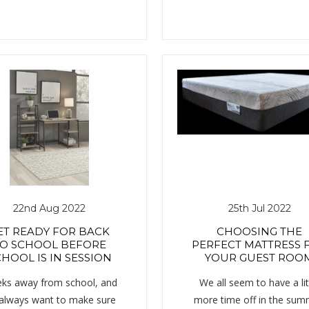
22nd Aug 2022
25th Jul 2022
ET READY FOR BACK
CHOOSING THE
O SCHOOL BEFORE
PERFECT MATTRESS 
HOOL IS IN SESSION
YOUR GUEST ROO
ks away from school, and
We all seem to have a lit
always want to make sure
more time off in the sum