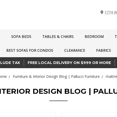
1774 W
S
SOFA BEDS
TABLES & CHAIRS
BEDROOM
T
BEST SOFAS FOR CONDOS
CLEARANCE
FABRICS
CLUDE TAX
FREE LOCAL DELIVERY ON $999 OR MORE
ome
Furniture & Interior Design Blog | Pallucci Furniture
mattre
NTERIOR DESIGN BLOG | PALL