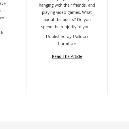
ave
hanging with their friends, and
est
playing video games. What
wo.
about the adults? Do you
spend the majority of you…
he
Published by Pallucci
Furniture
i
Read The Article