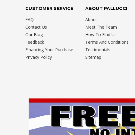
CUSTOMER SERVICE
ABOUT PALLUCCI
FAQ
About
Contact Us
Meet The Team
Our Blog
How To Find Us
Feedback
Terms And Conditions
Financing Your Purchase
Testimonials
Privacy Policy
Sitemap