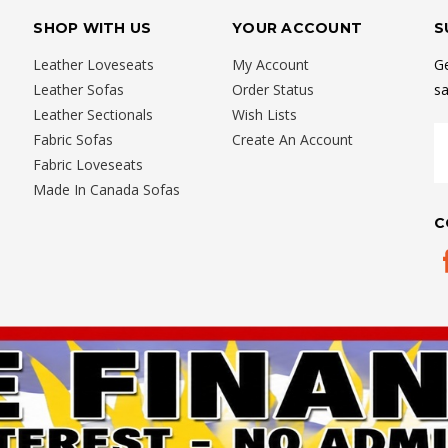
SHOP WITH US
YOUR ACCOUNT
S
Leather Loveseats
My Account
Ge
Leather Sofas
Order Status
sa
Leather Sectionals
Wish Lists
E
Fabric Sofas
Create An Account
A
Fabric Loveseats
Made In Canada Sofas
C