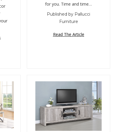
for you. Time and time…
cor
r
Published by Pallucci
your
Furniture
Read The Article
i