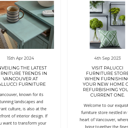
15th Apr 2024
4th Sep 2023
VEILING THE LATEST
VISIT PALUCCI
RNITURE TRENDS IN
FURNITURE STOR
VANCOUVER AT
WHEN FURNISHIN
ALLUCCI FURNITURE
YOUR NEW HOME 
REFURBISHING YO
ancouver, known for its
CURRENT ONE.
tunning landscapes and
Welcome to our exquisi
rant culture, is also at the
furniture store nestled in
efront of interior design. If
heart of Vancouver, wher
u want to transform your
bring together the fine