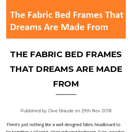
THE FABRIC BED FRAMES
THAT DREAMS ARE MADE
FROM
Published by Clive Braude on 29th Nov 2018
There’s just nothing like a well designed fabric headboard to
tie together a relaxing, sleep inducing bedroom. Sure, wooden