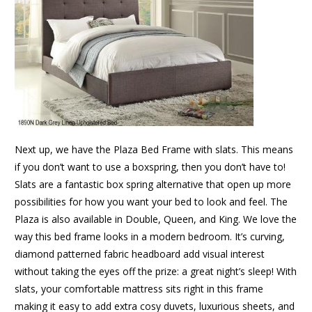
Next up, we have the Plaza Bed Frame with slats. This means
if you don’t want to use a boxspring, then you don’t have to!
Slats are a fantastic box spring alternative that open up more
possibilities for how you want your bed to look and feel. The
Plaza is also available in Double, Queen, and King. We love the
way this bed frame looks in a modern bedroom. It’s curving,
diamond patterned fabric headboard add visual interest
without taking the eyes off the prize: a great night’s sleep! With
slats, your comfortable mattress sits right in this frame
making it easy to add extra cosy duvets, luxurious sheets, and