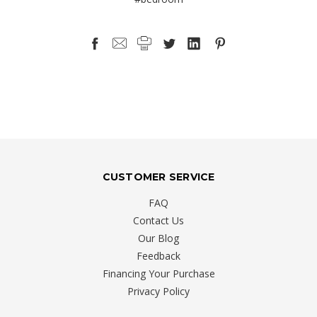
CUSTOMER SERVICE
FAQ
Contact Us
Our Blog
Feedback
Financing Your Purchase
Privacy Policy