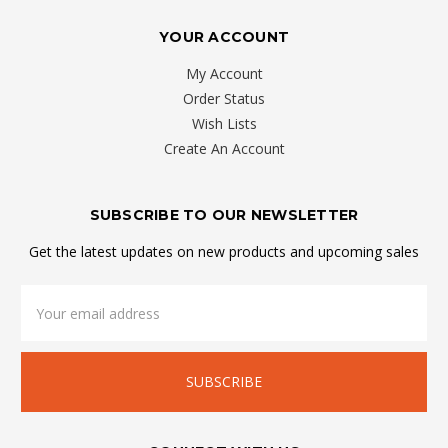
YOUR ACCOUNT
My Account
Order Status
Wish Lists
Create An Account
SUBSCRIBE TO OUR NEWSLETTER
Get the latest updates on new products and upcoming sales
Email
Address