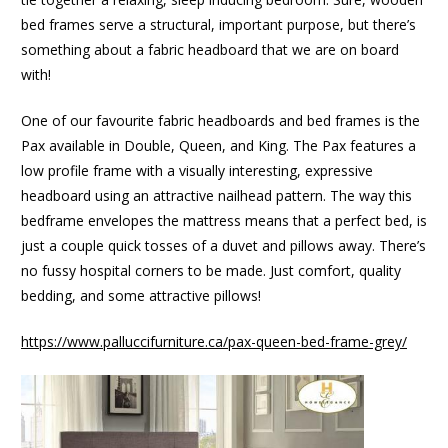
bed frames serve a structural, important purpose, but there’s
something about a fabric headboard that we are on board
with!
One of our favourite fabric headboards and bed frames is the
Pax available in Double, Queen, and King. The Pax features a
low profile frame with a visually interesting, expressive
headboard using an attractive nailhead pattern. The way this
bedframe envelopes the mattress means that a perfect bed, is
just a couple quick tosses of a duvet and pillows away. There’s
no fussy hospital corners to be made. Just comfort, quality
bedding, and some attractive pillows!
https://www.palluccifurniture.ca/pax-queen-bed-frame-grey/