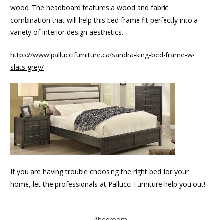
wood. The headboard features a wood and fabric
combination that will help this bed frame fit perfectly into a
variety of interior design aesthetics.
https://www.palluccifurniture.ca/sandra-king-bed-frame-w-
slats-grey/
If you are having trouble choosing the right bed for your
home, let the professionals at Pallucci Furniture help you out!
#bedroom