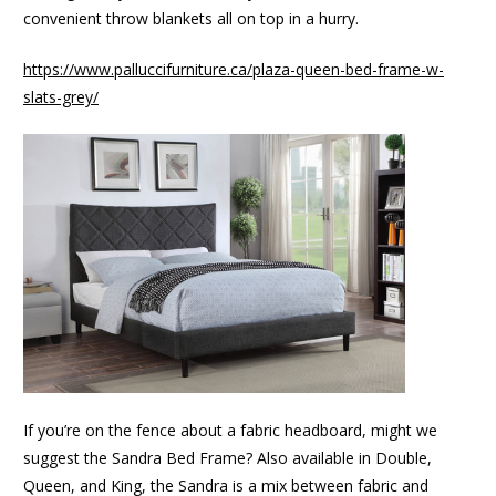
convenient throw blankets all on top in a hurry.
https://www.palluccifurniture.ca/plaza-queen-bed-frame-w-
slats-grey/
If you’re on the fence about a fabric headboard, might we
suggest the Sandra Bed Frame? Also available in Double,
Queen, and King, the Sandra is a mix between fabric and