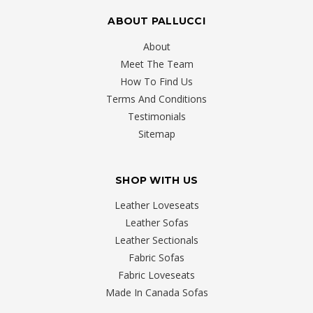
ABOUT PALLUCCI
About
Meet The Team
How To Find Us
Terms And Conditions
Testimonials
Sitemap
SHOP WITH US
Leather Loveseats
Leather Sofas
Leather Sectionals
Fabric Sofas
Fabric Loveseats
Made In Canada Sofas