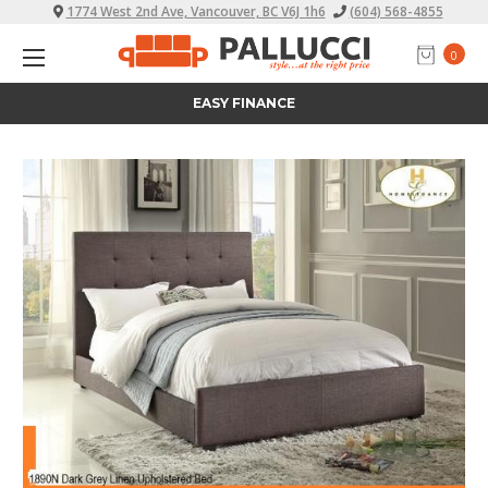
1774 West 2nd Ave, Vancouver, BC V6J 1h6
(604) 568-4855
0
ALL PRICES INCLUDE TAX