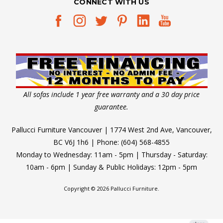
CONNECT WITH US
All sofas include 1 year free warranty and a 30 day price
guarantee.
Pallucci Furniture Vancouver | 1774 West 2nd Ave, Vancouver,
BC V6J 1h6 | Phone: (604) 568-4855
Monday to Wednesday: 11am - 5pm | Thursday - Saturday:
10am - 6pm | Sunday & Public Holidays: 12pm - 5pm
Copyright © 2026 Pallucci Furniture.