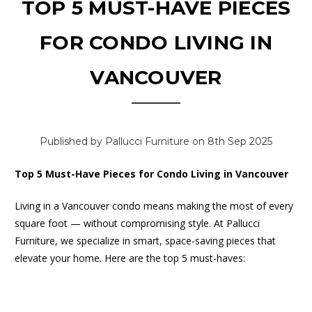
TOP 5 MUST-HAVE PIECES
FOR CONDO LIVING IN
VANCOUVER
Published by Pallucci Furniture on 8th Sep 2025
Top 5 Must-Have Pieces for Condo Living in Vancouver
Living in a Vancouver condo means making the most of every
square foot — without compromising style. At Pallucci
Furniture, we specialize in smart, space-saving pieces that
elevate your home. Here are the top 5 must-haves: