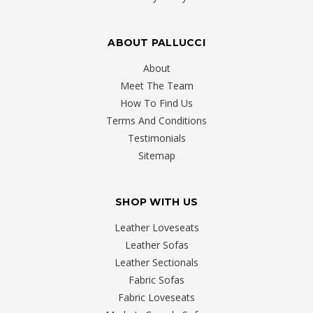
ABOUT PALLUCCI
About
Meet The Team
How To Find Us
Terms And Conditions
Testimonials
Sitemap
SHOP WITH US
Leather Loveseats
Leather Sofas
Leather Sectionals
Fabric Sofas
Fabric Loveseats