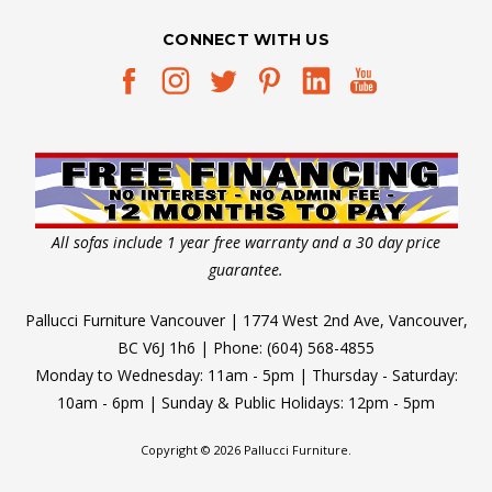
CONNECT WITH US
All sofas include 1 year free warranty and a 30 day price
guarantee.
Pallucci Furniture Vancouver | 1774 West 2nd Ave, Vancouver,
BC V6J 1h6 | Phone: (604) 568-4855
Monday to Wednesday: 11am - 5pm | Thursday - Saturday:
10am - 6pm | Sunday & Public Holidays: 12pm - 5pm
Copyright © 2026 Pallucci Furniture.