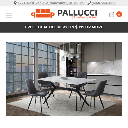
1774 West 2nd Ave, Vancouver, BC V6J 1h6
(604) 568-4855
0
FREE LOCAL DELIVERY ON $999 OR MORE