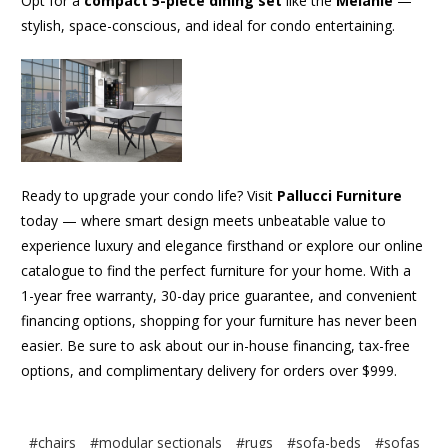
Opt for a
compact 5-piece dining set
like the
Melanie
—
stylish, space-conscious, and ideal for condo entertaining.
Ready to upgrade your condo life? Visit
Pallucci Furniture
today — where smart design meets unbeatable value to
experience luxury and elegance firsthand or explore our online
catalogue to find the perfect furniture for your home. With a
1-year free warranty, 30-day price guarantee, and convenient
financing options, shopping for your furniture has never been
easier. Be sure to ask about our in-house financing, tax-free
options, and complimentary delivery for orders over $999.
#chairs
#modular sectionals
#rugs
#sofa-beds
#sofas