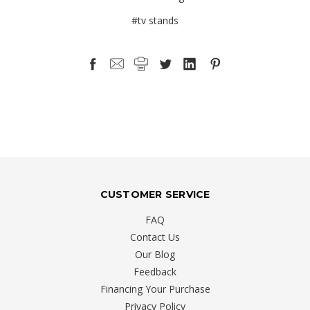
#tv stands
CUSTOMER SERVICE
FAQ
Contact Us
Our Blog
Feedback
Financing Your Purchase
Privacy Policy