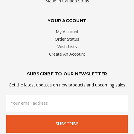
Made In Canada Sofas
YOUR ACCOUNT
My Account
Order Status
Wish Lists
Create An Account
SUBSCRIBE TO OUR NEWSLETTER
Get the latest updates on new products and upcoming sales
Email
Address