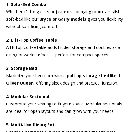
1. Sofa-Bed Combo
Whether it’s for guests or just extra lounging room, a stylish
sofa-bed like our
Bryce or Garry models
gives you flexibility
without sacrificing comfort.
2. Lift-Top Coffee Table
A lift-top coffee table adds hidden storage and doubles as a
dining or work surface — perfect for compact spaces.
3. Storage Bed
Maximize your bedroom with a
pull-up storage bed
like the
Oliver Queen
, offering sleek design and practical function.
4. Modular Sectional
Customize your seating to fit your space. Modular sectionals
are ideal for open layouts and can grow with your needs.
5. Multi-Use Dining Set