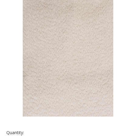
Quantity: