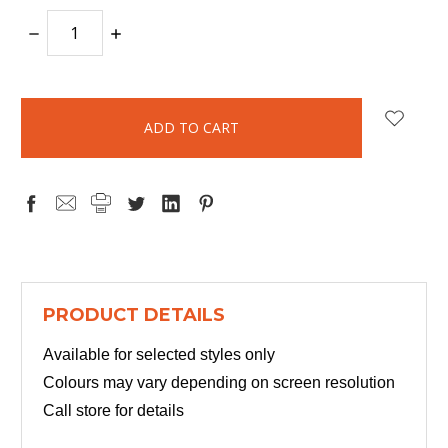
DECREASE
INCREASE
QUANTITY:
QUANTITY:
items
in
stock
PRODUCT DETAILS
Available for selected styles only
Colours may vary depending on screen resolution
Call store for details