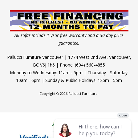
All sofas include 1 year free warranty and a 30 day price
guarantee.
Pallucci Furniture Vancouver | 1774 West 2nd Ave, Vancouver,
BC V6J 1h6 | Phone: (604) 568-4855
Monday to Wednesday: 11am - 5pm | Thursday - Saturday:
10am - 6pm | Sunday & Public Holidays: 12pm - 5pm
Copyright © 2026 Pallucci Furniture.