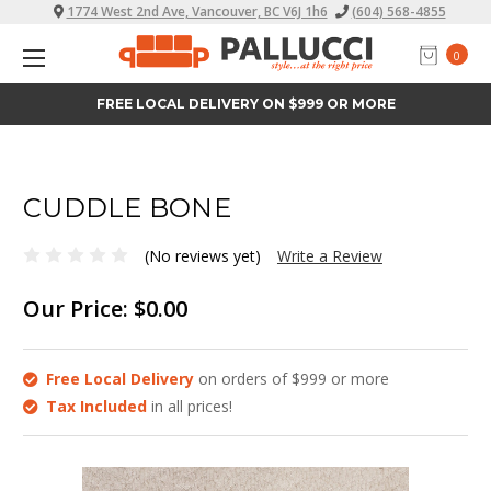
1774 West 2nd Ave, Vancouver, BC V6J 1h6
(604) 568-4855
0
FREE LOCAL DELIVERY ON $999 OR MORE
CUDDLE BONE
(No reviews yet)
Write a Review
Our Price:
$0.00
Free Local Delivery
on orders of $999 or more
Tax Included
in all prices!