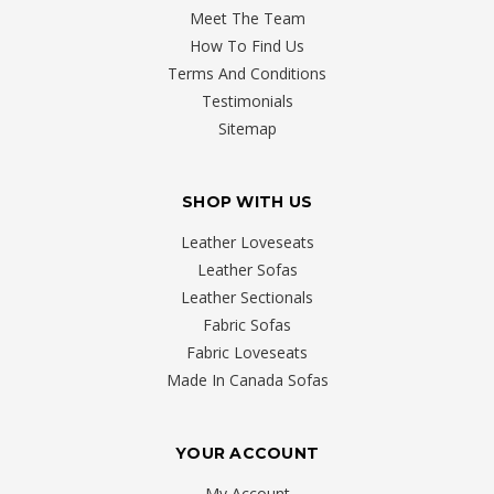
Meet The Team
How To Find Us
Terms And Conditions
Testimonials
Sitemap
SHOP WITH US
Leather Loveseats
Leather Sofas
Leather Sectionals
Fabric Sofas
Fabric Loveseats
Made In Canada Sofas
YOUR ACCOUNT
My Account