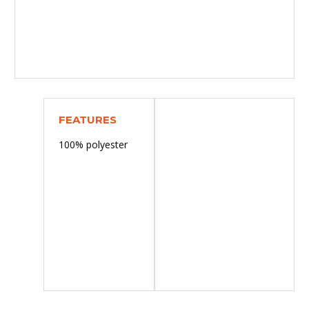
FEATURES
100% polyester