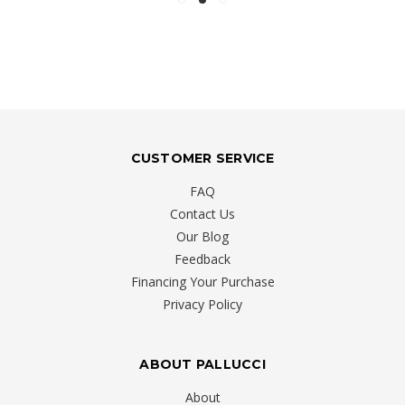
CUSTOMER SERVICE
FAQ
Contact Us
Our Blog
Feedback
Financing Your Purchase
Privacy Policy
ABOUT PALLUCCI
About