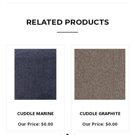
RELATED PRODUCTS
CUDDLE MARINE
CUDDLE GRAPHITE
Our Price:
$0.00
Our Price:
$0.00