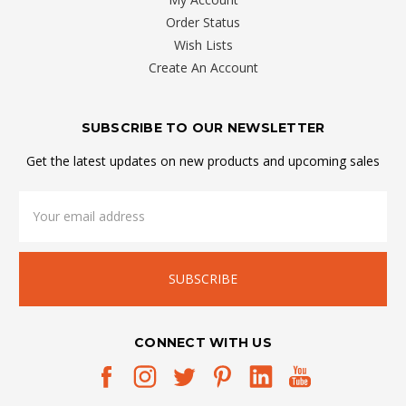
Order Status
Wish Lists
Create An Account
SUBSCRIBE TO OUR NEWSLETTER
Get the latest updates on new products and upcoming sales
Email
Address
CONNECT WITH US