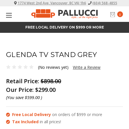
1774 West 2nd Ave, Vancouver, BC V6J 1h6
(604) 568-4855
0
FREE LOCAL DELIVERY ON $999 OR MORE
GLENDA TV STAND GREY
(No reviews yet)
Write a Review
Retail Price:
$898.00
Our Price:
$299.00
(You save
$599.00
)
Free Local Delivery
on orders of $999 or more
Tax Included
in all prices!