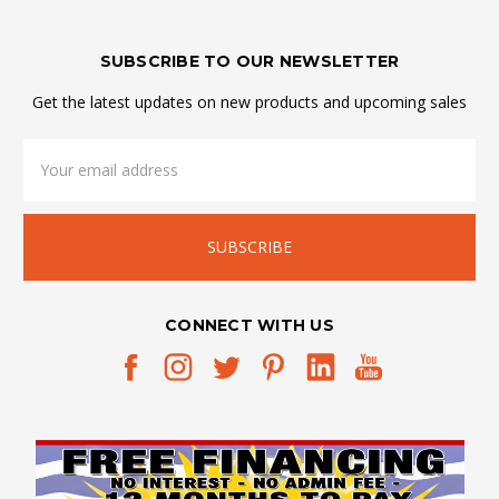
SUBSCRIBE TO OUR NEWSLETTER
Get the latest updates on new products and upcoming sales
Email
Address
CONNECT WITH US