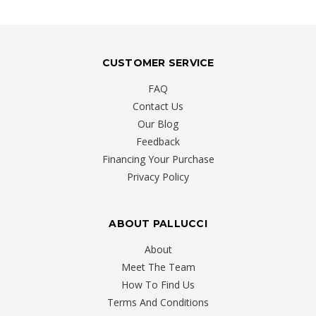
CUSTOMER SERVICE
FAQ
Contact Us
Our Blog
Feedback
Financing Your Purchase
Privacy Policy
ABOUT PALLUCCI
About
Meet The Team
How To Find Us
Terms And Conditions