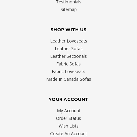
Testimonials
Sitemap
SHOP WITH US
Leather Loveseats
Leather Sofas
Leather Sectionals
Fabric Sofas
Fabric Loveseats
Made In Canada Sofas
YOUR ACCOUNT
My Account
Order Status
Wish Lists
Create An Account