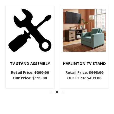
TV STAND ASSEMBLY
HARLINTON TV STAND
Retail Price:
$200.00
Retail Price:
$998.00
Our Price:
$115.00
Our Price:
$499.00