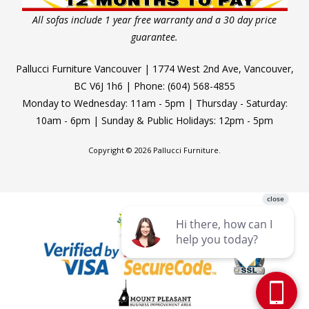
All sofas include 1 year free warranty and a 30 day price
guarantee.
Pallucci Furniture Vancouver | 1774 West 2nd Ave, Vancouver,
BC V6J 1h6 | Phone: (604) 568-4855
Monday to Wednesday: 11am - 5pm | Thursday - Saturday:
10am - 6pm | Sunday & Public Holidays: 12pm - 5pm
Copyright © 2026 Pallucci Furniture.