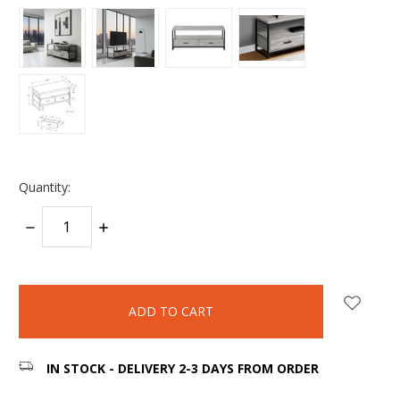
Quantity:
DECREASE
INCREASE
QUANTITY:
QUANTITY:
items
in
stock
IN STOCK - DELIVERY 2-3 DAYS FROM ORDER