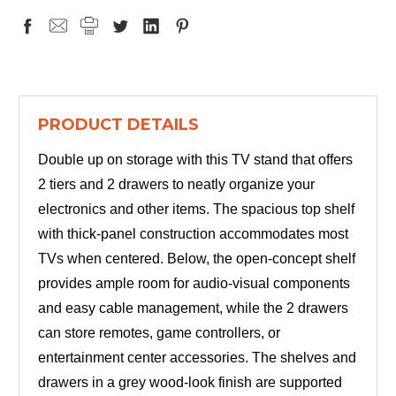
PRODUCT DETAILS
Double up on storage with this TV stand that offers
2 tiers and 2 drawers to neatly organize your
electronics and other items. The spacious top shelf
with thick-panel construction accommodates most
TVs when centered. Below, the open-concept shelf
provides ample room for audio-visual components
and easy cable management, while the 2 drawers
can store remotes, game controllers, or
entertainment center accessories. The shelves and
drawers in a grey wood-look finish are supported