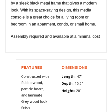
by a sleek black metal frame that gives a modern
look. With its space-saving design, this media
console is a great choice for a living room or
bedroom in an apartment, condo, or small home.
Assembly required and available at a minimal cost
FEATURES
DIMENSIONS
Constructed with
Length:
47"
Rubberwood,
Depth:
15.5"
particle board,
Height:
20"
and laminate
Grey wood-look
finish