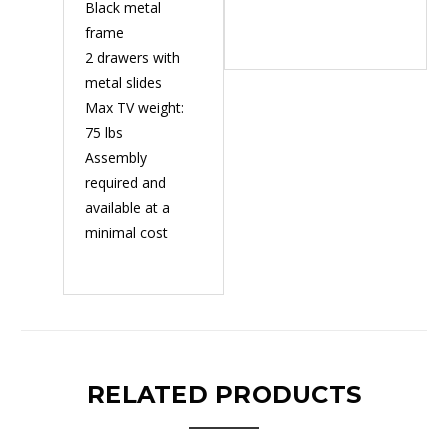
Black metal
frame
2 drawers with
metal slides
Max TV weight:
75 lbs
Assembly
required and
available at a
minimal cost
RELATED PRODUCTS