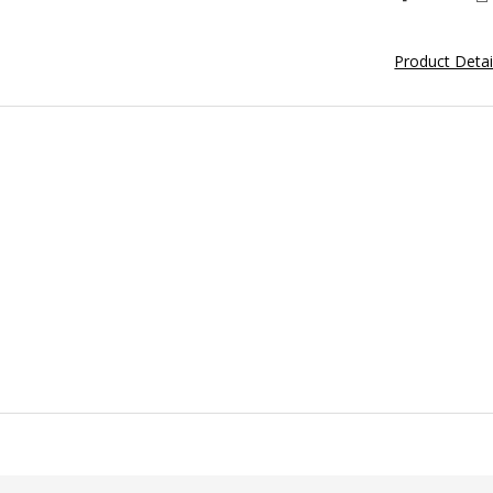
Product Deta