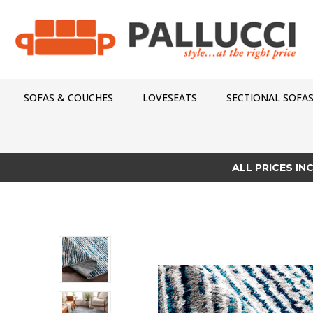
SOFAS & COUCHES
LOVESEATS
SECTIONAL SOFA
ALL PRICES IN