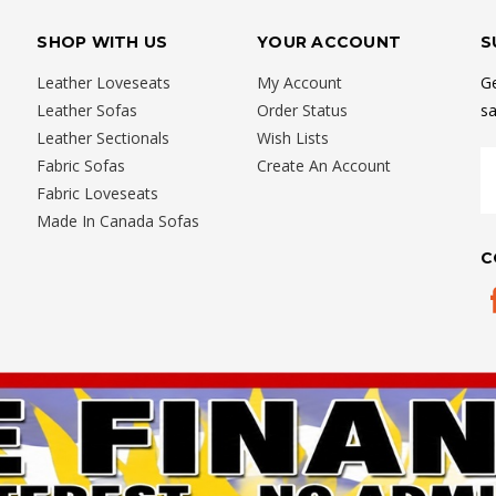
SHOP WITH US
YOUR ACCOUNT
S
Leather Loveseats
My Account
Ge
Leather Sofas
Order Status
sa
Leather Sectionals
Wish Lists
E
Fabric Sofas
Create An Account
A
Fabric Loveseats
Made In Canada Sofas
C