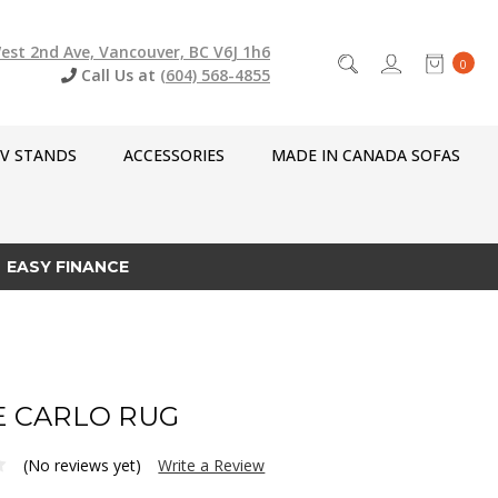
est 2nd Ave, Vancouver, BC V6J 1h6
0
Call Us at
(604) 568-4855
V STANDS
ACCESSORIES
MADE IN CANADA SOFAS
EASY FINANCE
 CARLO RUG
(No reviews yet)
Write a Review