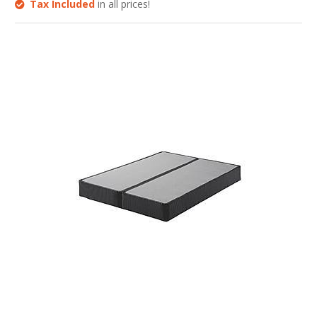
Tax Included
in all prices!