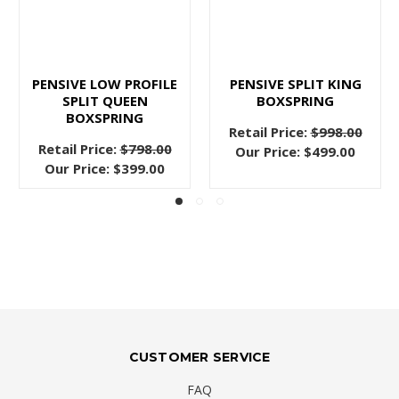
PENSIVE LOW PROFILE
PENSIVE SPLIT KING
SPLIT QUEEN
BOXSPRING
BOXSPRING
Retail Price:
$998.00
Retail Price:
$798.00
Our Price:
$499.00
Our Price:
$399.00
CUSTOMER SERVICE
FAQ