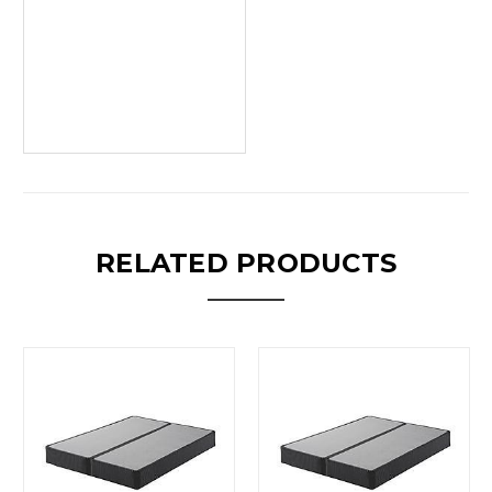
RELATED PRODUCTS