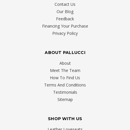
Contact Us
Our Blog
Feedback
Financing Your Purchase
Privacy Policy
ABOUT PALLUCCI
About
Meet The Team
How To Find Us
Terms And Conditions
Testimonials
Sitemap
SHOP WITH US
Leather Loveseats