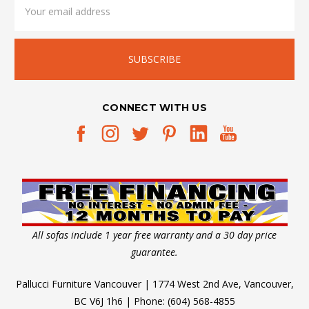
Address
CONNECT WITH US
All sofas include 1 year free warranty and a 30 day price
guarantee.
Pallucci Furniture Vancouver | 1774 West 2nd Ave, Vancouver,
BC V6J 1h6 | Phone: (604) 568-4855