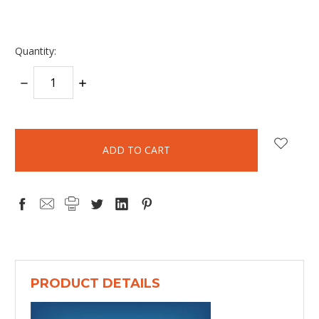
Quantity:
DECREASE
INCREASE
QUANTITY:
QUANTITY:
items
in
stock
PRODUCT DETAILS