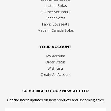
Leather Sofas
Leather Sectionals
Fabric Sofas
Fabric Loveseats
Made In Canada Sofas
YOUR ACCOUNT
My Account
Order Status
Wish Lists
Create An Account
SUBSCRIBE TO OUR NEWSLETTER
Get the latest updates on new products and upcoming sales
Email