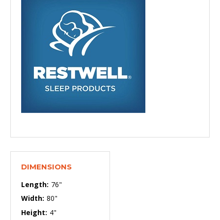
DIMENSIONS
Length:
76"
Width:
80"
Height:
4"