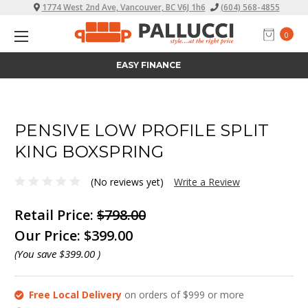
1774 West 2nd Ave, Vancouver, BC V6J 1h6
(604) 568-4855
0
ALL PRICES INCLUDE TAX
PENSIVE LOW PROFILE SPLIT
KING BOXSPRING
(No reviews yet)
Write a Review
Retail Price:
$798.00
Our Price:
$399.00
(You save
$399.00
)
Free Local Delivery
on orders of $999 or more