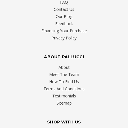
FAQ
Contact Us
Our Blog
Feedback
Financing Your Purchase
Privacy Policy
ABOUT PALLUCCI
About
Meet The Team
How To Find Us
Terms And Conditions
Testimonials
Sitemap
SHOP WITH US