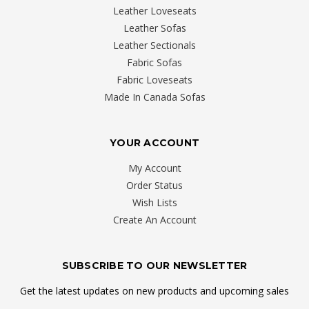
Leather Loveseats
Leather Sofas
Leather Sectionals
Fabric Sofas
Fabric Loveseats
Made In Canada Sofas
YOUR ACCOUNT
My Account
Order Status
Wish Lists
Create An Account
SUBSCRIBE TO OUR NEWSLETTER
Get the latest updates on new products and upcoming sales