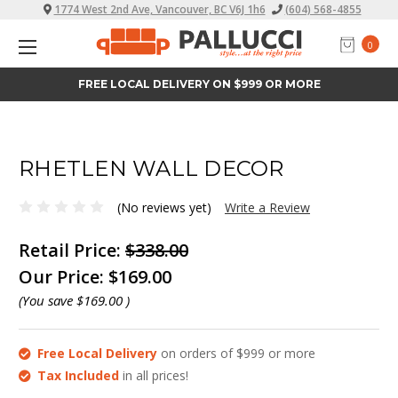
1774 West 2nd Ave, Vancouver, BC V6J 1h6
(604) 568-4855
0
FREE LOCAL DELIVERY ON $999 OR MORE
RHETLEN WALL DECOR
(No reviews yet)
Write a Review
Retail Price:
$338.00
Our Price:
$169.00
(You save
$169.00
)
Free Local Delivery
on orders of $999 or more
Tax Included
in all prices!