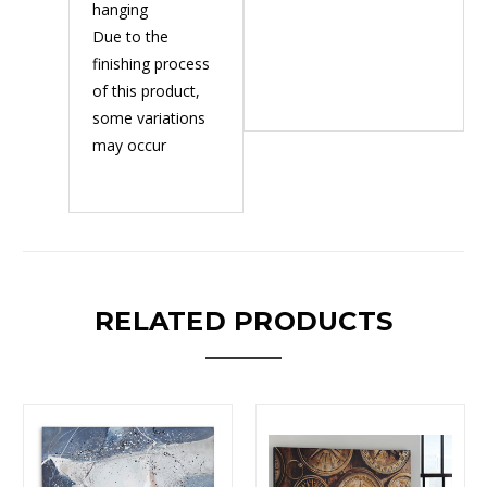
hanging
Due to the
finishing process
of this product,
some variations
may occur
RELATED PRODUCTS