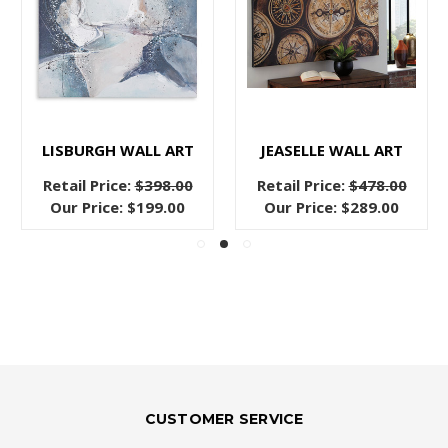
LISBURGH WALL ART
JEASELLE WALL ART
Retail Price:
$398.00
Retail Price:
$478.00
Our Price:
$199.00
Our Price:
$289.00
CUSTOMER SERVICE