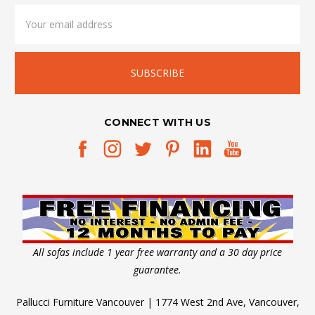
Email
Address
CONNECT WITH US
All sofas include 1 year free warranty and a 30 day price
guarantee.
Pallucci Furniture Vancouver | 1774 West 2nd Ave, Vancouver,