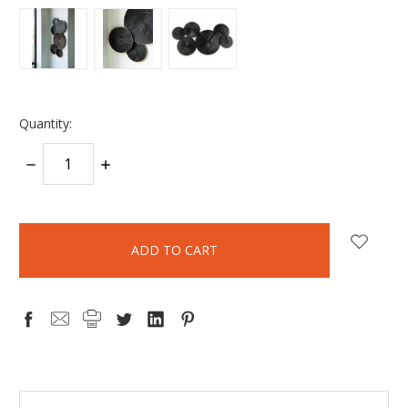
Quantity:
DECREASE
INCREASE
QUANTITY:
QUANTITY:
items
in
stock