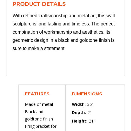
PRODUCT DETAILS
With refined craftsmanship and metal art, this wall
sculpture is long lasting and timeless. The perfect
combination of workmanship and aesthetics, its
geometric design in a black and goldtone finish is
sure to make a statement.
FEATURES
DIMENSIONS
Made of metal
Width:
36"
Black and
Depth:
2"
goldtone finish
Height:
21"
I-ring bracket for