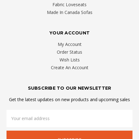
Fabric Loveseats
Made In Canada Sofas
YOUR ACCOUNT
My Account
Order Status
Wish Lists
Create An Account
SUBSCRIBE TO OUR NEWSLETTER
Get the latest updates on new products and upcoming sales
Email
Address