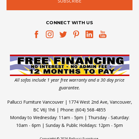
CONNECT WITH US
All sofas include 1 year free warranty and a 30 day price
guarantee.
Pallucci Furniture Vancouver | 1774 West 2nd Ave, Vancouver,
BC V6J 1h6 | Phone: (604) 568-4855
Monday to Wednesday: 11am - 5pm | Thursday - Saturday:
10am - 6pm | Sunday & Public Holidays: 12pm - 5pm
Copyright © 2026 Pallucci Furniture.