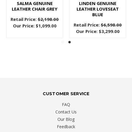
SALMA GENUINE
LINDEN GENUINE
LEATHER CHAIR GREY
LEATHER LOVESEAT
BLUE
Retail Price:
$2,198.00
Retail Price:
$6,598.00
Our Price:
$1,099.00
Our Price:
$3,299.00
CUSTOMER SERVICE
FAQ
Contact Us
Our Blog
Feedback