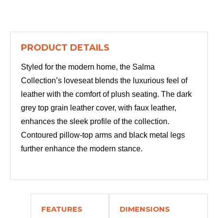
PRODUCT DETAILS
Styled for the modern home, the Salma
Collection’s loveseat blends the luxurious feel of
leather with the comfort of plush seating. The dark
grey top grain leather cover, with faux leather,
enhances the sleek profile of the collection.
Contoured pillow-top arms and black metal legs
further enhance the modern stance.
FEATURES
DIMENSIONS