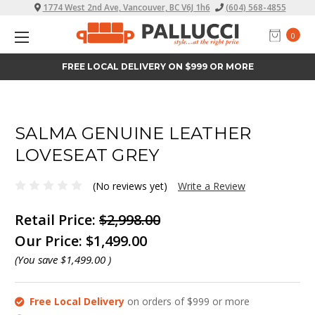
1774 West 2nd Ave, Vancouver, BC V6J 1h6
(604) 568-4855
0
FREE LOCAL DELIVERY ON $999 OR MORE
SALMA GENUINE LEATHER
LOVESEAT GREY
(No reviews yet)
Write a Review
Retail Price:
$2,998.00
Our Price:
$1,499.00
(You save
$1,499.00
)
Free Local Delivery
on orders of $999 or more