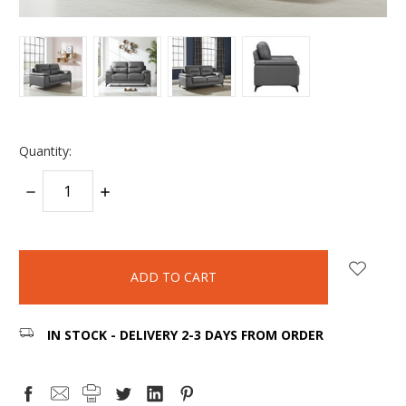
Quantity:
DECREASE
INCREASE
QUANTITY:
QUANTITY:
items
in
stock
IN STOCK - DELIVERY 2-3 DAYS FROM ORDER