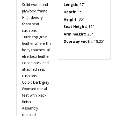
Solid wood and
Length:
67"
plywood frame
Depth:
36"
High-density
Height:
35"
foam seat
Seat Height:
19"
cushions
Arm height:
23"
100% top grain
Doorway width:
18.25"
leather where the
body touches, all
else faux leather
Loose back and
attached seat
cushions
Color: Dark grey
Exposed metal
feet with black
finish
Assembly
required