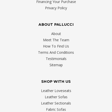
Financing Your Purchase
Privacy Policy
ABOUT PALLUCCI
About
Meet The Team
How To Find Us
Terms And Conditions
Testimonials
Sitemap
SHOP WITH US
Leather Loveseats
Leather Sofas
Leather Sectionals
Fabric Sofas