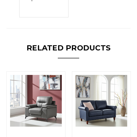
RELATED PRODUCTS