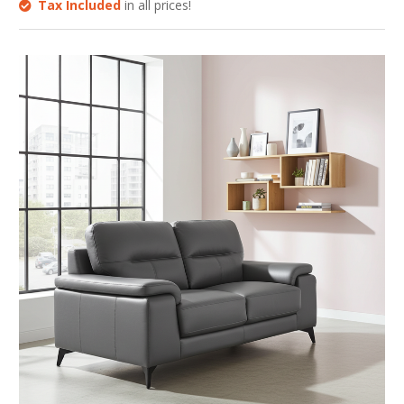
Tax Included
in all prices!