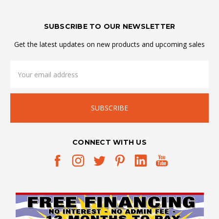
SUBSCRIBE TO OUR NEWSLETTER
Get the latest updates on new products and upcoming sales
Email
Address
CONNECT WITH US