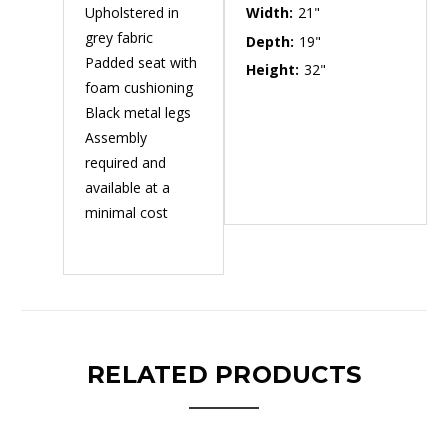
Upholstered in
Width:
21"
grey fabric
Depth:
19"
Padded seat with
Height:
32"
foam cushioning
Black metal legs
Assembly
required and
available at a
minimal cost
RELATED PRODUCTS