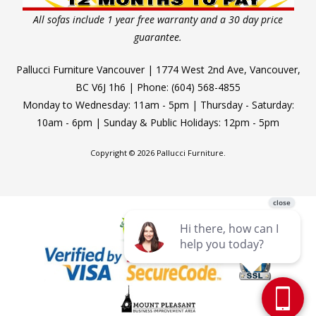
All sofas include 1 year free warranty and a 30 day price
guarantee.
Pallucci Furniture Vancouver | 1774 West 2nd Ave, Vancouver,
BC V6J 1h6 | Phone: (604) 568-4855
Monday to Wednesday: 11am - 5pm | Thursday - Saturday:
10am - 6pm | Sunday & Public Holidays: 12pm - 5pm
Copyright © 2026 Pallucci Furniture.