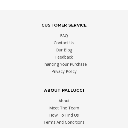
CUSTOMER SERVICE
FAQ
Contact Us
Our Blog
Feedback
Financing Your Purchase
Privacy Policy
ABOUT PALLUCCI
About
Meet The Team
How To Find Us
Terms And Conditions