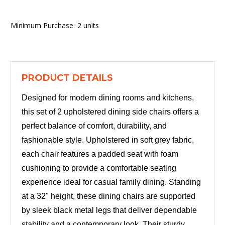
Minimum Purchase:
2 units
PRODUCT DETAILS
Designed for modern dining rooms and kitchens,
this set of 2 upholstered dining side chairs offers a
perfect balance of comfort, durability, and
fashionable style. Upholstered in soft grey fabric,
each chair features a padded seat with foam
cushioning to provide a comfortable seating
experience ideal for casual family dining. Standing
at a 32" height, these dining chairs are supported
by sleek black metal legs that deliver dependable
stability and a contemporary look. Their sturdy