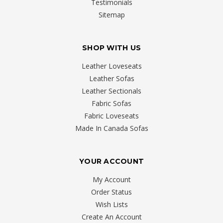
Testimonials
Sitemap
SHOP WITH US
Leather Loveseats
Leather Sofas
Leather Sectionals
Fabric Sofas
Fabric Loveseats
Made In Canada Sofas
YOUR ACCOUNT
My Account
Order Status
Wish Lists
Create An Account