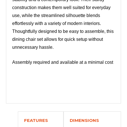
construction makes them well suited for everyday
use, while the streamlined silhouette blends
effortlessly with a variety of modern interiors.
Thoughtfully designed to be easy to assemble, this
dining chair set allows for quick setup without
unnecessary hassle.
Assembly required and available at a minimal cost
FEATURES
DIMENSIONS