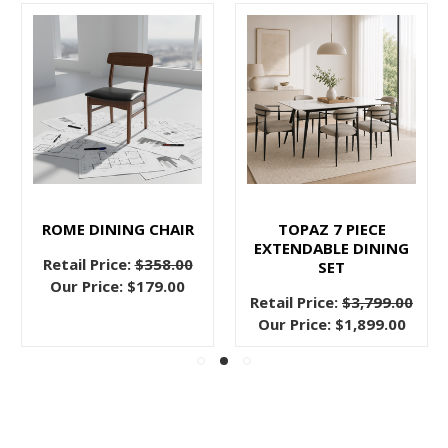
ROME DINING CHAIR
TOPAZ 7 PIECE
EXTENDABLE DINING
Retail Price:
$358.00
SET
Our Price:
$179.00
Retail Price:
$3,799.00
Our Price:
$1,899.00