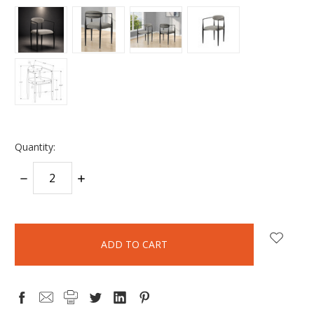
Quantity:
DECREASE
INCREASE
QUANTITY:
QUANTITY:
items
in
stock