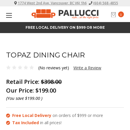
1774 West 2nd Ave, Vancouver, BC V6J 1h6
(604) 568-4855
0
FREE LOCAL DELIVERY ON $999 OR MORE
TOPAZ DINING CHAIR
(No reviews yet)
Write a Review
Retail Price:
$398.00
Our Price:
$199.00
(You save
$199.00
)
Free Local Delivery
on orders of $999 or more
Tax Included
in all prices!