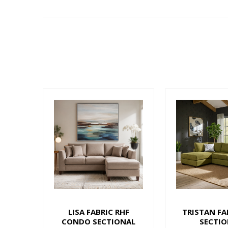
LISA FABRIC RHF
TRISTAN FA
CONDO SECTIONAL
SECTIO