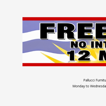
Pallucci Furni
Monday to Wednesday: