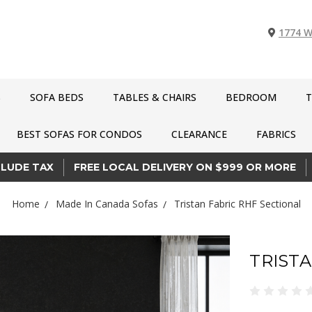
1774 W
S
SOFA BEDS
TABLES & CHAIRS
BEDROOM
T
BEST SOFAS FOR CONDOS
CLEARANCE
FABRICS
CLUDE TAX
FREE LOCAL DELIVERY ON $999 OR MORE
Home
Made In Canada Sofas
Tristan Fabric RHF Sectional
TRISTA