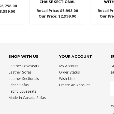
CHAISE SECTIONAL
WITH
$6,798.00
Retail Price:
$5,998.00
Retail Pr
3,399.00
Our Price:
$2,999.00
Our Pri
SHOP WITH US
YOUR ACCOUNT
S
Leather Loveseats
My Account
Ge
Leather Sofas
Order Status
sa
Leather Sectionals
Wish Lists
E
Fabric Sofas
Create An Account
A
Fabric Loveseats
Made In Canada Sofas
C