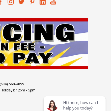
 (604) 568-4855
 Holidays: 12pm - 5pm