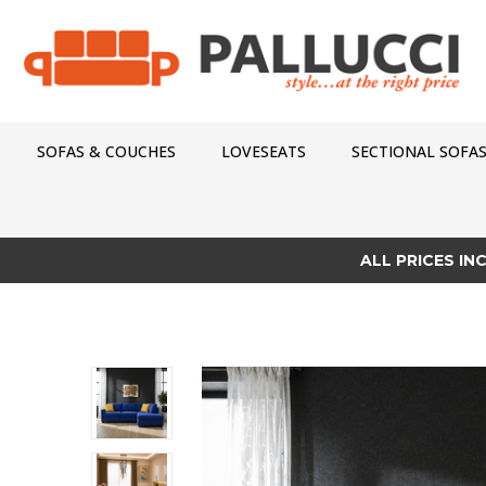
SOFAS & COUCHES
LOVESEATS
SECTIONAL SOFA
ALL PRICES IN