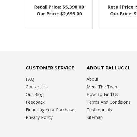
Retail Price:
$5,398.00
Retail Price:
Our Price:
$2,699.00
Our Price:
$
CUSTOMER SERVICE
ABOUT PALLUCCI
FAQ
About
Contact Us
Meet The Team
Our Blog
How To Find Us
Feedback
Terms And Conditions
Financing Your Purchase
Testimonials
Privacy Policy
Sitemap