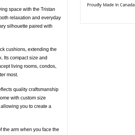
Proudly Made In Canada
ving space with the Tristan
 both relaxation and everyday
ary silhouette paired with
ack cushions, extending the
ok. Its compact size and
ncept living rooms, condos,
ter most.
flects quality craftsmanship
r home with custom size
 allowing you to create a
 of the arm when you face the