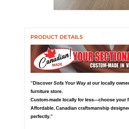
PRODUCT DETAILS
“Discover
Sofa Your Way
at our locally own
furniture store.
Custom-made locally for less—choose your fab
Affordable, Canadian craftsmanship designed
perfectly.”