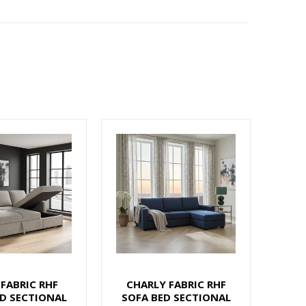
 FABRIC RHF
CHARLY FABRIC RHF
D SECTIONAL
SOFA BED SECTIONAL