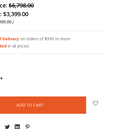
ice:
$6,798.00
e:
$3,399.00
399.00
)
l Delivery
on orders of $999 or more
uded
in all prices!
INCREASE
QUANTITY: