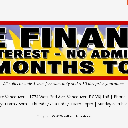
All sofas include 1 year free warranty and a 30 day price guarantee.
ture Vancouver | 1774 West 2nd Ave, Vancouver, BC V6J 1h6 | Phone:
 11am - 5pm | Thursday - Saturday: 10am - 6pm | Sunday & Public
Copyright © 2026 Pallucci Furniture.