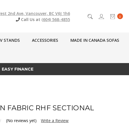
est 2nd Ave, Vancouver, BC V6J 1h6
0
Call Us at
(604) 568-4855
V STANDS
ACCESSORIES
MADE IN CANADA SOFAS
EASY FINANCE
N FABRIC RHF SECTIONAL
(No reviews yet)
Write a Review