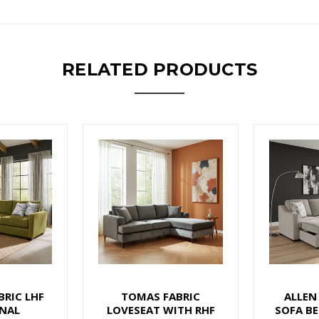
RELATED PRODUCTS
BRIC LHF
TOMAS FABRIC
ALLEN
NAL
LOVESEAT WITH RHF
SOFA BE