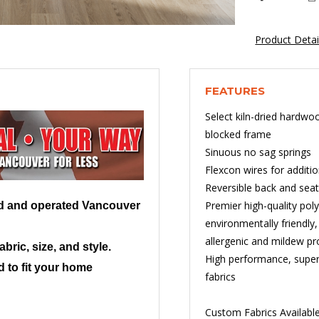
Product Deta
FEATURES
Select kiln-dried hardwo
blocked frame
Sinuous no sag springs
Flexcon wires for additi
Reversible back and sea
Premier high-quality po
ed and operated Vancouver
environmentally friendly
allergenic and mildew pr
ric, size, and style.
High performance, superi
 to fit your home
fabrics
Custom Fabrics Availabl