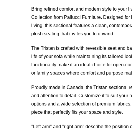
Bring refined comfort and modern style to your li
Collection from Pallucci Furniture. Designed for
living, this sectional features a clean, contempor
plush seating that invites you to unwind.
The Tristan is crafted with reversible seat and b
life of your sofa while maintaining its tailored lo
functionality make it an ideal choice for open-co
or family spaces where comfort and purpose mat
Proudly made in Canada, the Tristan sectional re
and attention to detail. Customize it to suit you
options and a wide selection of premium fabrics,
piece that perfectly fits your space and style.
"Left-arm" and "right-arm" describe the position