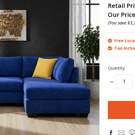
Retail Pr
Our Pric
(You save
$3,
Free Loca
Tax Incl
Quantity:
DECREASE
QUANTITY:
items
in
stock