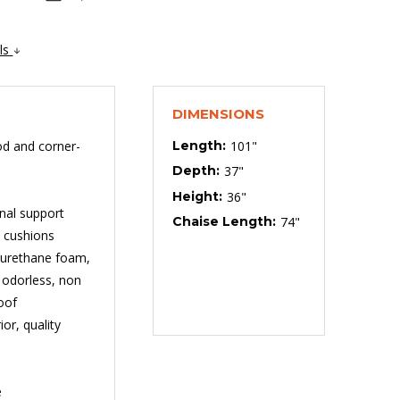
ils
DIMENSIONS
od and corner-
Length:
101"
Depth:
37"
Height:
36"
onal support
Chaise Length:
74"
t cushions
lyurethane foam,
, odorless, non
oof
or, quality
e