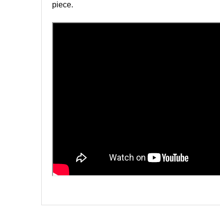
piece.