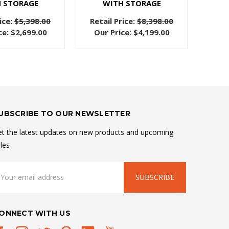
 STORAGE
WITH STORAGE
ice:
$5,398.00
Retail Price:
$8,398.00
ce:
$2,699.00
Our Price:
$4,199.00
UBSCRIBE TO OUR NEWSLETTER
t the latest updates on new products and upcoming
les
mail
ddress
ONNECT WITH US