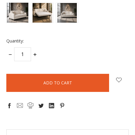
Quantity:
DECREASE
INCREASE
QUANTITY:
QUANTITY:
items
in
stock