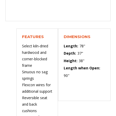
FEATURES
DIMENSIONS
Select kiln-dried
Length:
78"
hardwood and
Depth:
37"
corner-blocked
Height:
38"
frame
Length when Open:
Sinuous no sag
90"
springs
Flexcon wires for
additional support
Reversible seat
and back
cushions