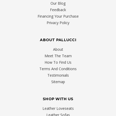
Our Blog
Feedback
Financing Your Purchase
Privacy Policy
ABOUT PALLUCCI
About
Meet The Team
How To Find Us
Terms And Conditions
Testimonials
Sitemap
SHOP WITH US
Leather Loveseats
Leather Sofas