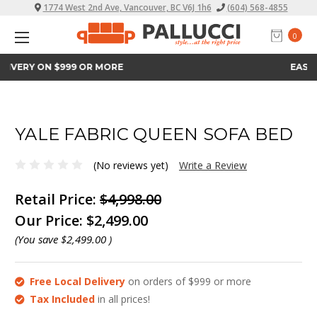
1774 West 2nd Ave, Vancouver, BC V6J 1h6
(604) 568-4855
0
EASY FINANCE
YALE FABRIC QUEEN SOFA BED
(No reviews yet)
Write a Review
Retail Price:
$4,998.00
Our Price:
$2,499.00
(You save
$2,499.00
)
Free Local Delivery
on orders of $999 or more
Tax Included
in all prices!