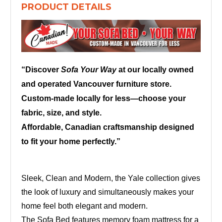
PRODUCT DETAILS
“Discover
Sofa Your Way
at our locally owned
and operated Vancouver furniture store.
Custom-made locally for less—choose your
fabric, size, and style.
Affordable, Canadian craftsmanship designed
to fit your home perfectly.”
Sleek, Clean and Modern, the Yale collection gives
the look of luxury and simultaneously makes your
home feel both elegant and modern.
The Sofa Bed features memory foam mattress for a