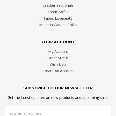
Leather Sectionals
Fabric Sofas
Fabric Loveseats
Made In Canada Sofas
YOUR ACCOUNT
My Account
Order Status
Wish Lists
Create An Account
SUBSCRIBE TO OUR NEWSLETTER
Get the latest updates on new products and upcoming sales
Email
Address