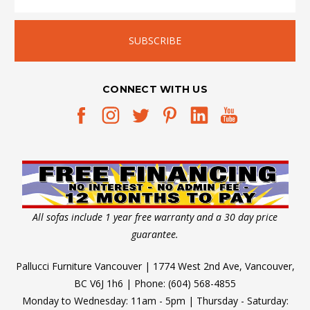
CONNECT WITH US
All sofas include 1 year free warranty and a 30 day price
guarantee.
Pallucci Furniture Vancouver | 1774 West 2nd Ave, Vancouver,
BC V6J 1h6 | Phone: (604) 568-4855
Monday to Wednesday: 11am - 5pm | Thursday - Saturday: