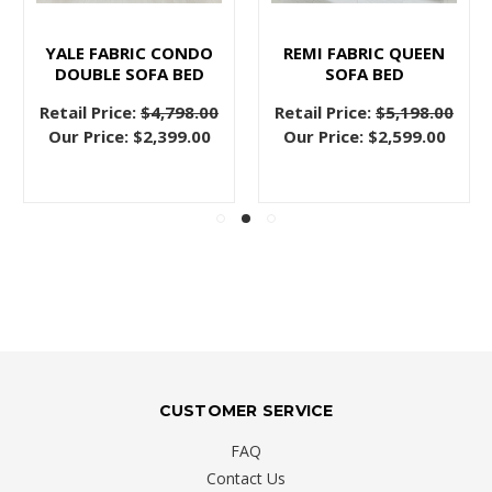
YALE FABRIC CONDO
REMI FABRIC QUEEN
DOUBLE SOFA BED
SOFA BED
Retail Price:
$4,798.00
Retail Price:
$5,198.00
Our Price:
$2,399.00
Our Price:
$2,599.00
CUSTOMER SERVICE
FAQ
Contact Us