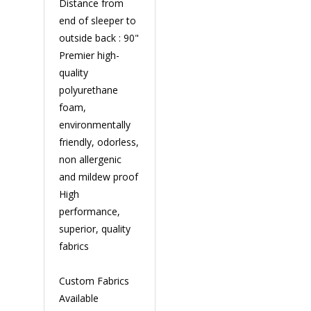
Distance from
end of sleeper to
outside back : 90"
Premier high-
quality
polyurethane
foam,
environmentally
friendly, odorless,
non allergenic
and mildew proof
High
performance,
superior, quality
fabrics
Custom Fabrics
Available