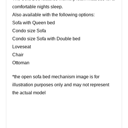
comfortable nights sleep.
Also available with the following options:
Sofa with Queen bed
Condo size Sofa
Condo size Sofa with Double bed
Loveseat
Chair
Ottoman
*the open sofa bed mechanism image is for
illustration purposes only and may not represent
the actual model