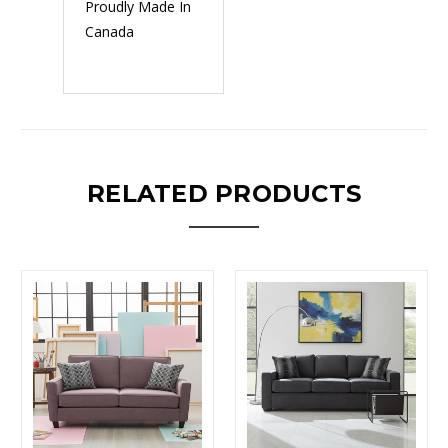
Proudly Made In
Canada
RELATED PRODUCTS