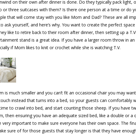
nwind on their own after dinner is done. Do they typically pack light, 
wo or three suitcases with them? Is there one person at a time or do yo
ple that will come stay with you like Mom and Dad? These are all im
to ask yourself, and here’s why. You want to create the perfect space
they like to retire back to their room after dinner, then setting up a T.V
rtainment stand is a great idea. If you have a larger room throw in an
cially if Mom likes to knit or crochet while she is watching T.V.
om is much smaller and you can’t fit an occasional chair you may want
 couch instead that turns into a bed, so your guests can comfortably 
s time to crawl into bed, and start counting those sheep. If you have t
m, then ensuring you have an adequate sized bed, like a double or a 
e very important to make sure everyone has their own space. The fina
ke sure of for those guests that stay longer is that they have enoug