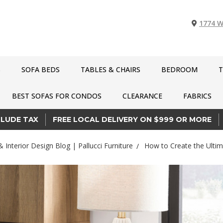
1774 W
S
SOFA BEDS
TABLES & CHAIRS
BEDROOM
T
BEST SOFAS FOR CONDOS
CLEARANCE
FABRICS
CLUDE TAX
FREE LOCAL DELIVERY ON $999 OR MORE
& Interior Design Blog | Pallucci Furniture
How to Create the Ulti