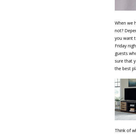
When we ha
not? Depen
you want t
Friday nig
guests who 
sure that 
the best pl
Think of w