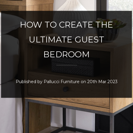
HOW TO CREATE THE
ULTIMATE GUEST
BEDROOM
Published by Pallucci Furniture on 20th Mar 2023