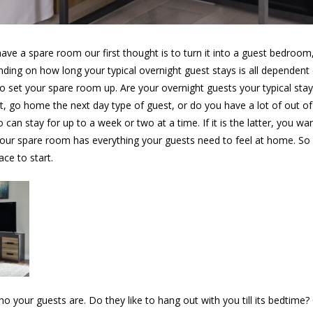
ve a spare room our first thought is to turn it into a guest bedroo
ding on how long your typical overnight guest stays is all dependen
o set your spare room up. Are your overnight guests your typical sta
ht, go home the next day type of guest, or do you have a lot of out o
can stay for up to a week or two at a time. If it is the latter, you w
your spare room has everything your guests need to feel at home. So
ace to start.
ho your guests are. Do they like to hang out with you till its bedtime?