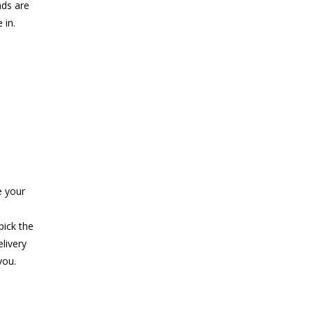
nds are
 in.
e your
pick the
elivery
you.