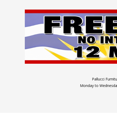
Pallucci Furni
Monday to Wednesday: