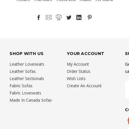
SHOP WITH US
YOUR ACCOUNT
S
Leather Loveseats
My Account
Ge
Leather Sofas
Order Status
sa
Leather Sectionals
Wish Lists
E
Fabric Sofas
Create An Account
A
Fabric Loveseats
Made In Canada Sofas
C