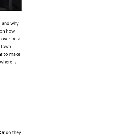
m, and why
t on how
y over on a
f town
ant to make
 where is
 Or do they