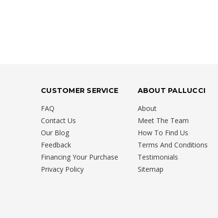
CUSTOMER SERVICE
ABOUT PALLUCCI
FAQ
About
Contact Us
Meet The Team
Our Blog
How To Find Us
Feedback
Terms And Conditions
Financing Your Purchase
Testimonials
Privacy Policy
Sitemap