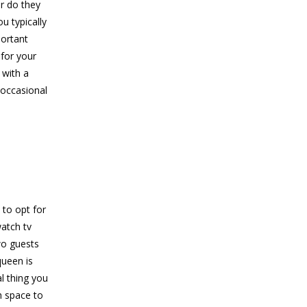
or do they
u typically
portant
 for your
 with a
 occasional
 to opt for
watch tv
wo guests
queen is
l thing you
h space to