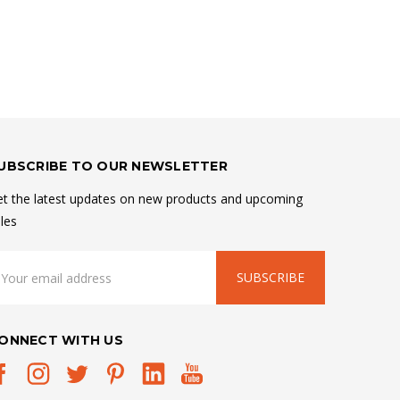
UBSCRIBE TO OUR NEWSLETTER
t the latest updates on new products and upcoming
les
mail
ddress
ONNECT WITH US