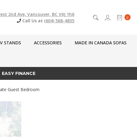
est 2nd Ave, Vancouver, BC V6J 1h6
0
Call Us at
(604) 568-4855
V STANDS
ACCESSORIES
MADE IN CANADA SOFAS
EASY FINANCE
mate Guest Bedroom