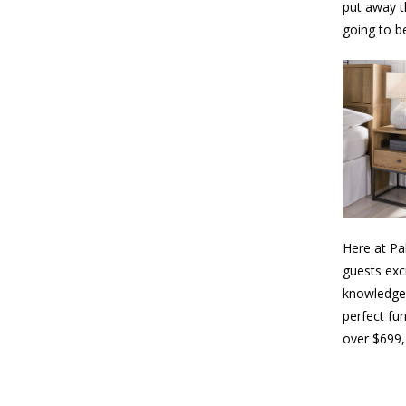
put away th
going to be
Here at Pa
guests exc
knowledgea
perfect fur
over $699,