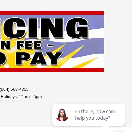
 (604) 568-4855
 Holidays: 12pm - 5pm