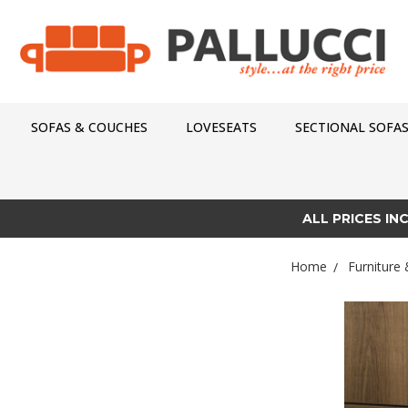
SOFAS & COUCHES
LOVESEATS
SECTIONAL SOFA
ALL PRICES IN
Home
Furniture 