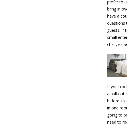
prefer to u
bring in t
have a cou
questions 
guests. If 
small ente
chair, espe
If your ro
a pull-out
before it’
in one roo
going to b
need to ma