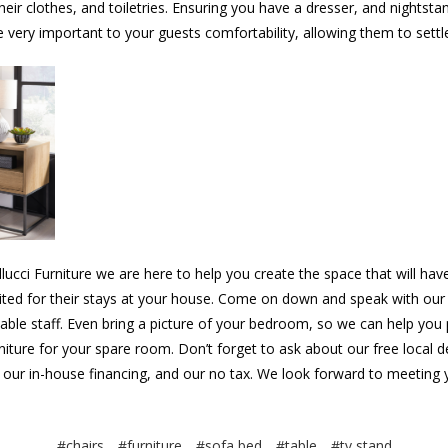
eir clothes, and toiletries. Ensuring you have a dresser, and nightsta
 very important to your guests comfortability, allowing them to settle
llucci Furniture we are here to help you create the space that will hav
ited for their stays at your house. Come on down and speak with our
ble staff. Even bring a picture of your bedroom, so we can help you 
niture for your spare room. Don’t forget to ask about our free local d
 our in-house financing, and our no tax. We look forward to meeting 
#chairs
#furniture
#sofa bed
#table
#tv stand