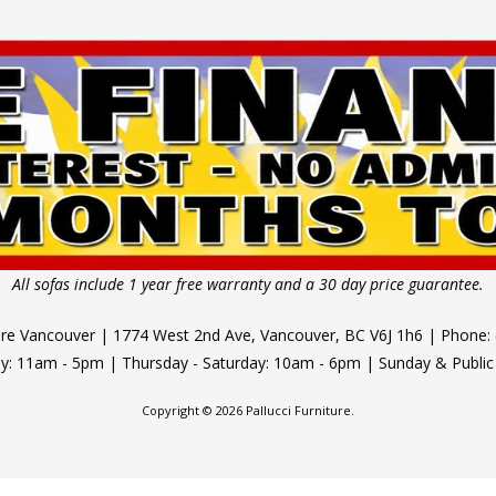
All sofas include 1 year free warranty and a 30 day price guarantee.
ture Vancouver | 1774 West 2nd Ave, Vancouver, BC V6J 1h6 | Phone:
 11am - 5pm | Thursday - Saturday: 10am - 6pm | Sunday & Public
Copyright © 2026 Pallucci Furniture.