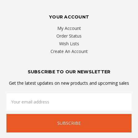
YOUR ACCOUNT
My Account
Order Status
Wish Lists
Create An Account
SUBSCRIBE TO OUR NEWSLETTER
Get the latest updates on new products and upcoming sales
Email
Address