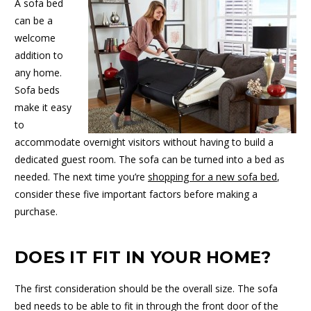
A sofa bed
can be a
welcome
addition to
any home.
Sofa beds
make it easy
to
accommodate overnight visitors without having to build a
dedicated guest room. The sofa can be turned into a bed as
needed. The next time you’re
shopping for a new sofa bed
,
consider these five important factors before making a
purchase.
DOES IT FIT IN YOUR HOME?
The first consideration should be the overall size. The sofa
bed needs to be able to fit in through the front door of the