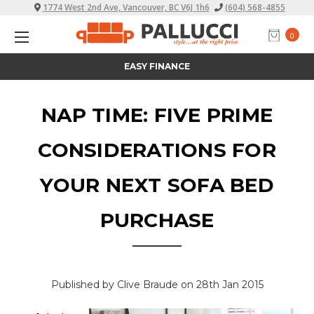
1774 West 2nd Ave, Vancouver, BC V6J 1h6
(604) 568-4855
0
ALL PRICES INCLUDE TAX
NAP TIME: FIVE PRIME
CONSIDERATIONS FOR
YOUR NEXT SOFA BED
PURCHASE
Published by Clive Braude on 28th Jan 2015