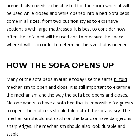
home. It also needs to be able to
fit in the room
where it will
be used while closed and while opened into a bed. Sofa beds
come in all sizes, from two-cushion styles to expansive
sectionals with large mattresses. It is best to consider how
often the sofa bed will be used and to measure the space
where it will sit in order to determine the size that is needed.
HOW THE SOFA OPENS UP
Many of the sofa beds available today use the same
bi-fold
mechanism
to open and close. It is still important to examine
the mechanism and the way the sofa bed opens and closes.
No one wants to have a sofa bed that is impossible for guests
to open. The mattress should fold out of the sofa easily. The
mechanism should not catch on the fabric or have dangerous
sharp edges. The mechanism should also look durable and
stable.