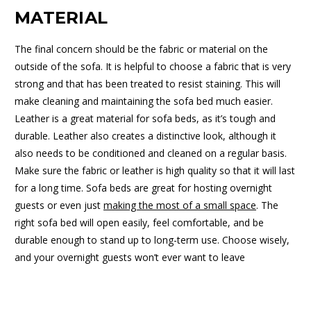
MATERIAL
The final concern should be the fabric or material on the
outside of the sofa. It is helpful to choose a fabric that is very
strong and that has been treated to resist staining. This will
make cleaning and maintaining the sofa bed much easier.
Leather is a great material for sofa beds, as it’s tough and
durable. Leather also creates a distinctive look, although it
also needs to be conditioned and cleaned on a regular basis.
Make sure the fabric or leather is high quality so that it will last
for a long time. Sofa beds are great for hosting overnight
guests or even just
making the most of a small space
. The
right sofa bed will open easily, feel comfortable, and be
durable enough to stand up to long-term use. Choose wisely,
and your overnight guests won’t ever want to leave