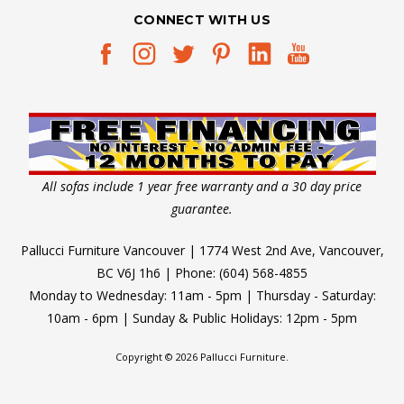
CONNECT WITH US
All sofas include 1 year free warranty and a 30 day price
guarantee.
Pallucci Furniture Vancouver | 1774 West 2nd Ave, Vancouver,
BC V6J 1h6 | Phone: (604) 568-4855
Monday to Wednesday: 11am - 5pm | Thursday - Saturday:
10am - 6pm | Sunday & Public Holidays: 12pm - 5pm
Copyright © 2026 Pallucci Furniture.