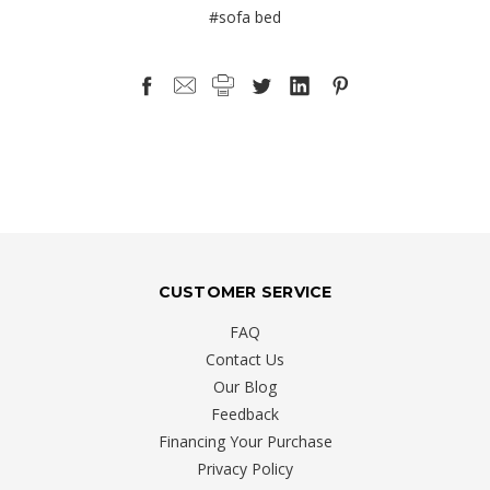
#sofa bed
CUSTOMER SERVICE
FAQ
Contact Us
Our Blog
Feedback
Financing Your Purchase
Privacy Policy