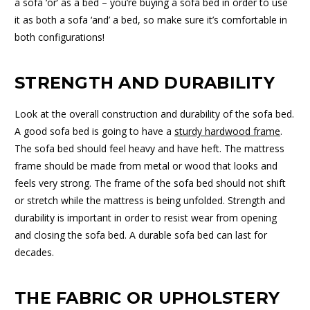
a sofa ‘or’ as a bed – you’re buying a sofa bed in order to use
it as both a sofa ‘and’ a bed, so make sure it’s comfortable in
both configurations!
STRENGTH AND DURABILITY
Look at the overall construction and durability of the sofa bed.
A good sofa bed is going to have a
sturdy hardwood frame
.
The sofa bed should feel heavy and have heft. The mattress
frame should be made from metal or wood that looks and
feels very strong. The frame of the sofa bed should not shift
or stretch while the mattress is being unfolded. Strength and
durability is important in order to resist wear from opening
and closing the sofa bed. A durable sofa bed can last for
decades.
THE FABRIC OR UPHOLSTERY