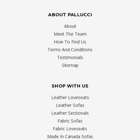
ABOUT PALLUCCI
About
Meet The Team
How To Find Us
Terms And Conditions
Testimonials
Sitemap
SHOP WITH US
Leather Loveseats
Leather Sofas
Leather Sectionals
Fabric Sofas
Fabric Loveseats
Made In Canada Sofas