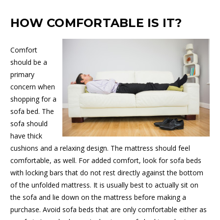
HOW COMFORTABLE IS IT?
Comfort
should be a
primary
concern when
shopping for a
sofa bed. The
sofa should
have thick
cushions and a relaxing design. The mattress should feel
comfortable, as well. For added comfort, look for sofa beds
with locking bars that do not rest directly against the bottom
of the unfolded mattress. It is usually best to actually sit on
the sofa and lie down on the mattress before making a
purchase. Avoid sofa beds that are only comfortable either as