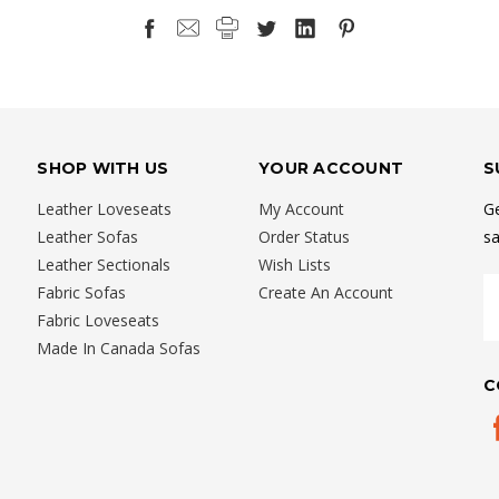
SHOP WITH US
YOUR ACCOUNT
S
Leather Loveseats
My Account
Ge
Leather Sofas
Order Status
sa
Leather Sectionals
Wish Lists
E
Fabric Sofas
Create An Account
A
Fabric Loveseats
Made In Canada Sofas
C