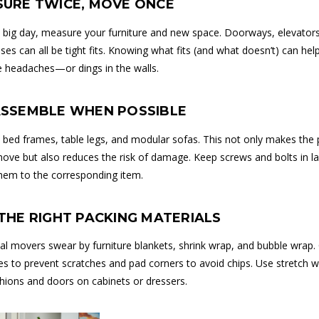
SURE TWICE, MOVE ONCE
 big day, measure your furniture and new space. Doorways, elevators
ses can all be tight fits. Knowing what fits (and what doesn’t) can hel
e headaches—or dings in the walls.
SASSEMBLE WHEN POSSIBLE
 bed frames, table legs, and modular sofas. This not only makes the 
move but also reduces the risk of damage. Keep screws and bolts in l
hem to the corresponding item.
 THE RIGHT PACKING MATERIALS
al movers swear by furniture blankets, shrink wrap, and bubble wrap.
s to prevent scratches and pad corners to avoid chips. Use stretch w
hions and doors on cabinets or dressers.