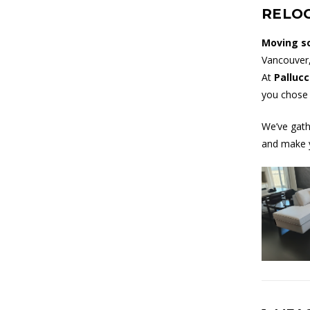
RELO
Moving s
Vancouver,
At
Pallucc
you chose i
We’ve gath
and make 