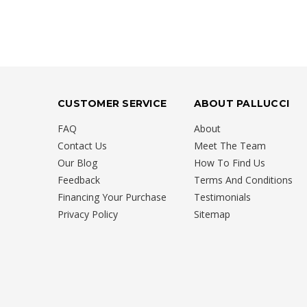
CUSTOMER SERVICE
ABOUT PALLUCCI
FAQ
About
Contact Us
Meet The Team
Our Blog
How To Find Us
Feedback
Terms And Conditions
Financing Your Purchase
Testimonials
Privacy Policy
Sitemap