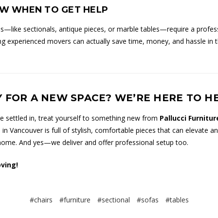
OW WHEN TO GET HELP
—like sectionals, antique pieces, or marble tables—require a profes
ing experienced movers can actually save time, money, and hassle in 
 FOR A NEW SPACE? WE’RE HERE TO H
e settled in, treat yourself to something new from
Pallucci Furnitur
n Vancouver is full of stylish, comfortable pieces that can elevate a
ome. And yes—we deliver and offer professional setup too.
ving!
#chairs
#furniture
#sectional
#sofas
#tables