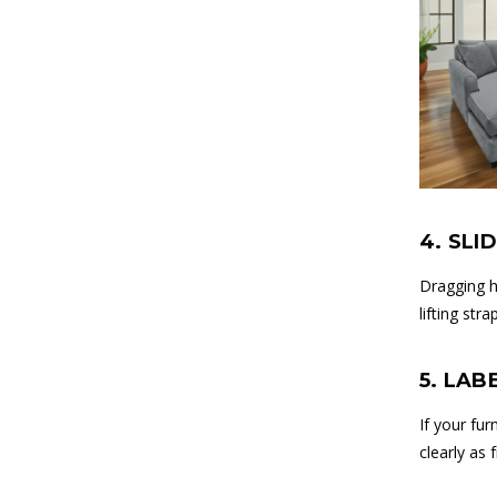
4. SLI
Dragging h
lifting st
5. LAB
If your fu
clearly as