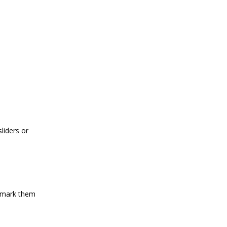
liders or
d mark them