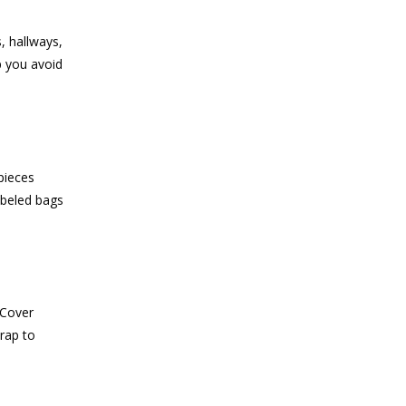
, hallways,
p you avoid
pieces
abeled bags
 Cover
rap to