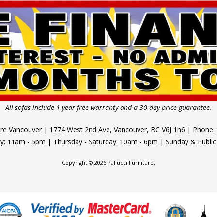
All sofas include 1 year free warranty and a 30 day price guarantee.
ture Vancouver | 1774 West 2nd Ave, Vancouver, BC V6J 1h6 | Phone:
 11am - 5pm | Thursday - Saturday: 10am - 6pm | Sunday & Public
Copyright © 2026 Pallucci Furniture.