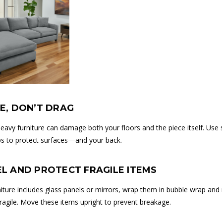
DE, DON’T DRAG
eavy furniture can damage both your floors and the piece itself. Use s
raps to protect surfaces—and your back.
EL AND PROTECT FRAGILE ITEMS
rniture includes glass panels or mirrors, wrap them in bubble wrap an
 fragile. Move these items upright to prevent breakage.