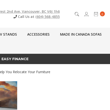
est 2nd Ave, Vancouver, BC V6J 1h6
0
Call Us at
(604) 568-4855
V STANDS
ACCESSORIES
MADE IN CANADA SOFAS
EASY FINANCE
elp You Relocate Your Furniture