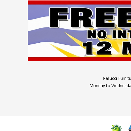
Pallucci Furni
Monday to Wednesday: