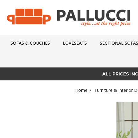
SOFAS & COUCHES
LOVESEATS
SECTIONAL SOFA
ALL PRICES IN
Home
Furniture & Interior D