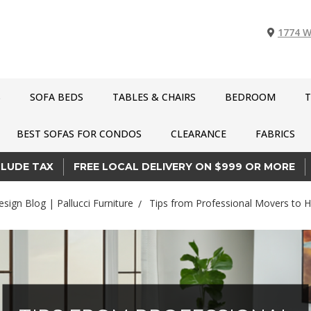
1774 W
S
SOFA BEDS
TABLES & CHAIRS
BEDROOM
T
BEST SOFAS FOR CONDOS
CLEARANCE
FABRICS
CLUDE TAX
FREE LOCAL DELIVERY ON $999 OR MORE
esign Blog | Pallucci Furniture
Tips from Professional Movers to H