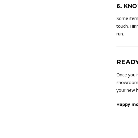
6. KN
Some items
touch. Hir
run.
READY
Once you'r
showroom i
your new h
Happy mo