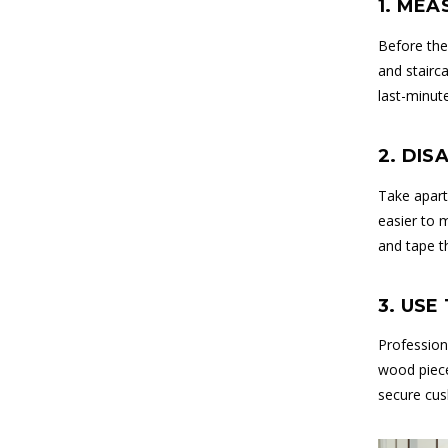
1. MEA
Before the
and stairca
last-minut
2. DI
Take apart
easier to 
and tape t
3. USE
Profession
wood piece
secure cus