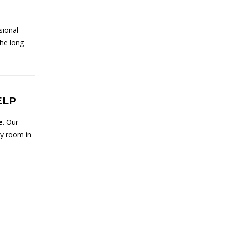
sional
the long
ELP
e
. Our
ny room in