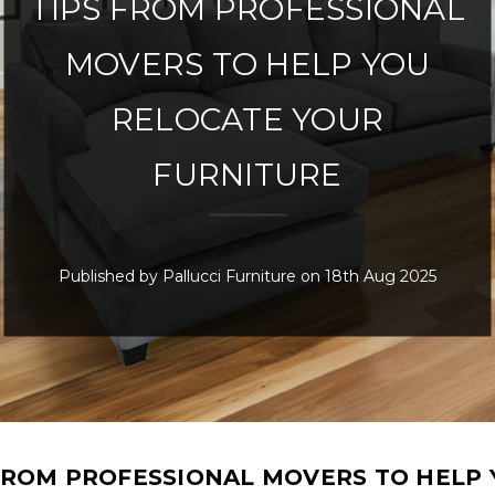
TIPS FROM PROFESSIONAL
MOVERS TO HELP YOU
RELOCATE YOUR
FURNITURE
Published by Pallucci Furniture on 18th Aug 2025
FROM PROFESSIONAL MOVERS TO HELP