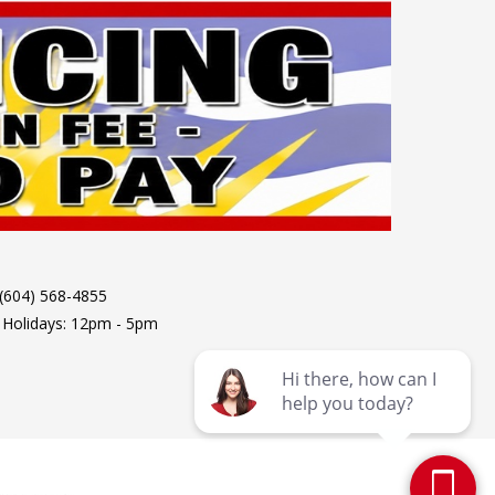
 (604) 568-4855
 Holidays: 12pm - 5pm