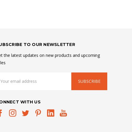
UBSCRIBE TO OUR NEWSLETTER
t the latest updates on new products and upcoming
les
mail
ddress
ONNECT WITH US