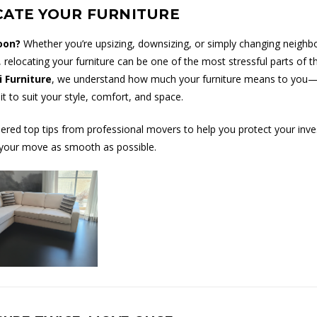
CATE YOUR FURNITURE
oon?
Whether you’re upsizing, downsizing, or simply changing neighb
 relocating your furniture can be one of the most stressful parts of t
i Furniture
, we understand how much your furniture means to you—a
t to suit your style, comfort, and space.
ered top tips from professional movers to help you protect your inv
your move as smooth as possible.