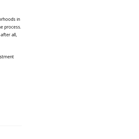
orhoods in
he process.
fter all,
estment