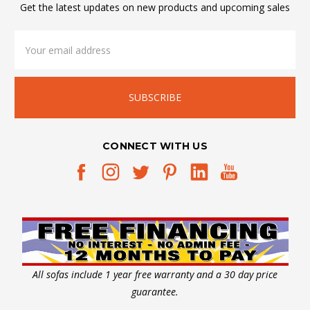
Get the latest updates on new products and upcoming sales
Email
Address
CONNECT WITH US
All sofas include 1 year free warranty and a 30 day price
guarantee.