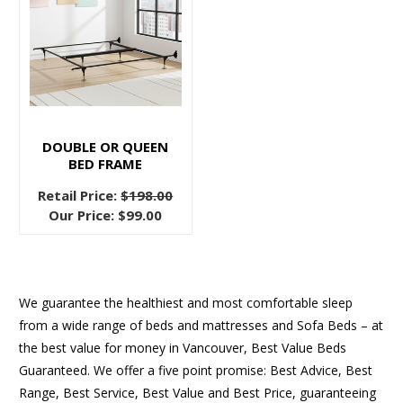
DOUBLE OR QUEEN
BED FRAME
Retail Price:
$198.00
Our Price:
$99.00
We guarantee the healthiest and most comfortable sleep
from a wide range of beds and mattresses and Sofa Beds – at
the best value for money in Vancouver, Best Value Beds
Guaranteed. We offer a five point promise: Best Advice, Best
Range, Best Service, Best Value and Best Price, guaranteeing