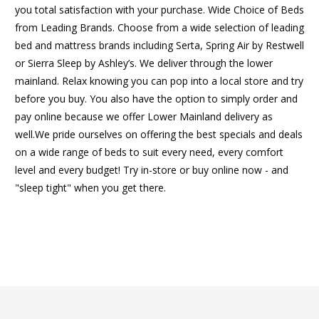
you total satisfaction with your purchase. Wide Choice of Beds
from Leading Brands. Choose from a wide selection of leading
bed and mattress brands including Serta, Spring Air by Restwell
or Sierra Sleep by Ashley’s. We deliver through the lower
mainland. Relax knowing you can pop into a local store and try
before you buy. You also have the option to simply order and
pay online because we offer Lower Mainland delivery as
well.We pride ourselves on offering the best specials and deals
on a wide range of beds to suit every need, every comfort
level and every budget! Try in-store or buy online now - and
"sleep tight" when you get there.