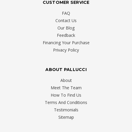
CUSTOMER SERVICE
FAQ
Contact Us
Our Blog
Feedback
Financing Your Purchase
Privacy Policy
ABOUT PALLUCCI
About
Meet The Team
How To Find Us
Terms And Conditions
Testimonials
Sitemap