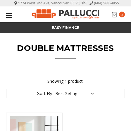
1774 West 2nd Ave, Vancouver, BC V6J 1h6
(604) 568-4855
0
EASY FINANCE
DOUBLE MATTRESSES
Showing 1 product.
Sort By: