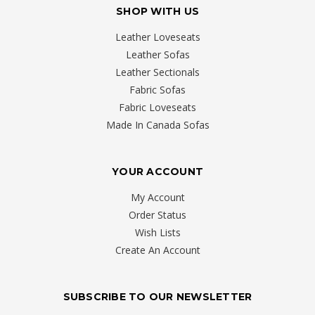
SHOP WITH US
Leather Loveseats
Leather Sofas
Leather Sectionals
Fabric Sofas
Fabric Loveseats
Made In Canada Sofas
YOUR ACCOUNT
My Account
Order Status
Wish Lists
Create An Account
SUBSCRIBE TO OUR NEWSLETTER