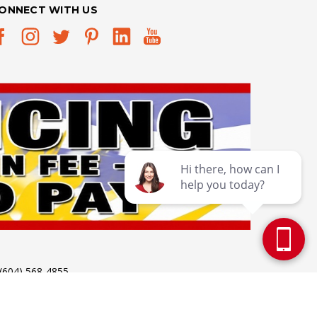
ONNECT WITH US
 (604) 568-4855
 Holidays: 12pm - 5pm