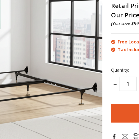
Retail Pr
Our Pric
(You save
$99
Free Loca
Tax Incl
Quantity:
DECREASE
QUANTITY:
items
in
stock