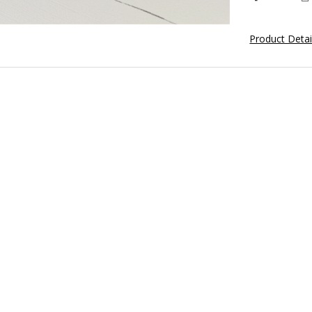
Product Deta