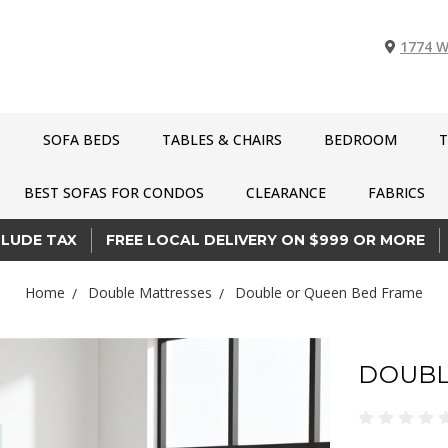
1774 W
S
SOFA BEDS
TABLES & CHAIRS
BEDROOM
T
BEST SOFAS FOR CONDOS
CLEARANCE
FABRICS
CLUDE TAX
FREE LOCAL DELIVERY ON $999 OR MORE
Home
Double Mattresses
Double or Queen Bed Frame
DOUBL