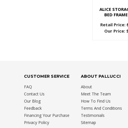
ALICE STORA
BED FRAME
Retail Price:
Our Price:
CUSTOMER SERVICE
ABOUT PALLUCCI
FAQ
About
Contact Us
Meet The Team
Our Blog
How To Find Us
Feedback
Terms And Conditions
Financing Your Purchase
Testimonials
Privacy Policy
Sitemap