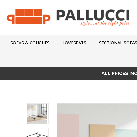
SOFAS & COUCHES
LOVESEATS
SECTIONAL SOFA
ALL PRICES IN