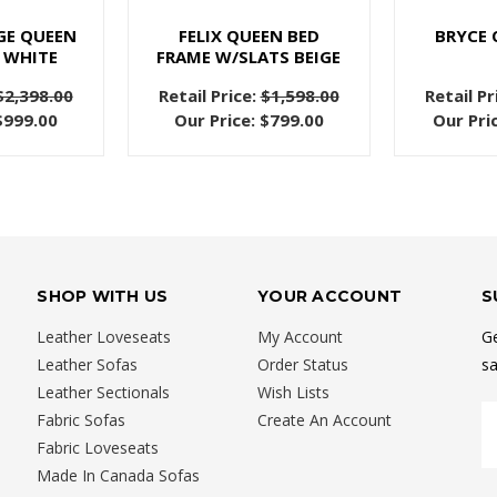
GE QUEEN
FELIX QUEEN BED
BRYCE 
 WHITE
FRAME W/SLATS BEIGE
$2,398.00
Retail Price:
$1,598.00
Retail Pr
$999.00
Our Price:
$799.00
Our Pri
SHOP WITH US
YOUR ACCOUNT
S
Leather Loveseats
My Account
Ge
Leather Sofas
Order Status
sa
Leather Sectionals
Wish Lists
E
Fabric Sofas
Create An Account
A
Fabric Loveseats
Made In Canada Sofas