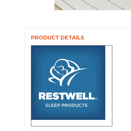
PRODUCT DETAILS