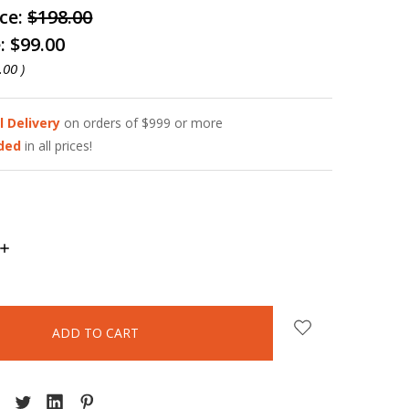
ice:
$198.00
e:
$99.00
.00
)
l Delivery
on orders of $999 or more
uded
in all prices!
INCREASE
QUANTITY: