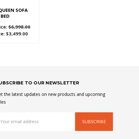
QUEEN SOFA
BED
ice:
$6,998.00
ce:
$3,499.00
UBSCRIBE TO OUR NEWSLETTER
t the latest updates on new products and upcoming
les
mail
ddress