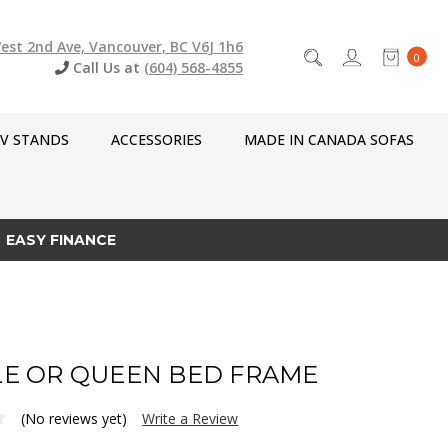
est 2nd Ave, Vancouver, BC V6J 1h6
0
Call Us at
(604) 568-4855
V STANDS
ACCESSORIES
MADE IN CANADA SOFAS
EASY FINANCE
E OR QUEEN BED FRAME
(No reviews yet)
Write a Review