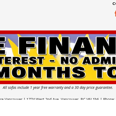
C
All sofas include 1 year free warranty and a 30 day price guarantee.
ture Vancouver | 1774 West 2nd Ave, Vancouver, BC V6J 1h6 | Phone:
 11am - 5pm | Thursday - Saturday: 10am - 6pm | Sunday & Public