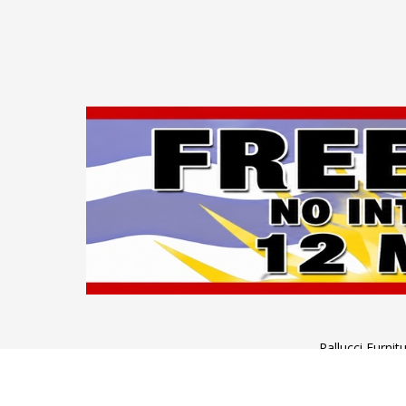
Pallucci Furni
Monday to Wednesday: