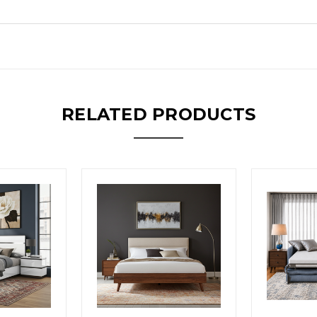
RELATED PRODUCTS