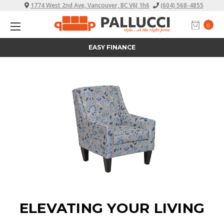
1774 West 2nd Ave, Vancouver, BC V6J 1h6
(604) 568-4855
0
ALL PRICES INCLUDE TAX
ELEVATING YOUR LIVING