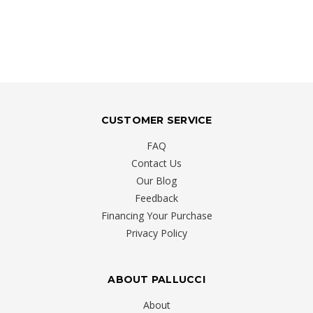
CUSTOMER SERVICE
FAQ
Contact Us
Our Blog
Feedback
Financing Your Purchase
Privacy Policy
ABOUT PALLUCCI
About