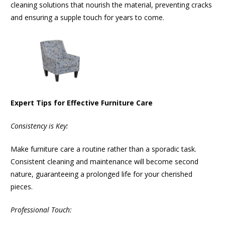
cleaning solutions that nourish the material, preventing cracks
and ensuring a supple touch for years to come.
Expert Tips for Effective Furniture Care
Consistency is Key:
Make furniture care a routine rather than a sporadic task.
Consistent cleaning and maintenance will become second
nature, guaranteeing a prolonged life for your cherished
pieces.
Professional Touch: