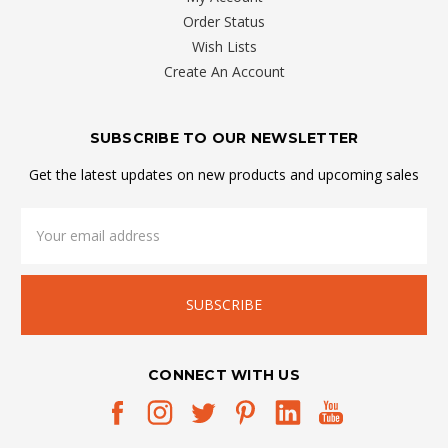
Order Status
Wish Lists
Create An Account
SUBSCRIBE TO OUR NEWSLETTER
Get the latest updates on new products and upcoming sales
Email
Address
CONNECT WITH US