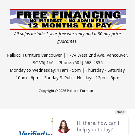
All sofas include 1 year free warranty and a 30 day price
guarantee.
Pallucci Furniture Vancouver | 1774 West 2nd Ave, Vancouver,
BC V6J 1h6 | Phone: (604) 568-4855
Monday to Wednesday: 11am - 5pm | Thursday - Saturday:
10am - 6pm | Sunday & Public Holidays: 12pm - 5pm
Copyright © 2026 Pallucci Furniture.