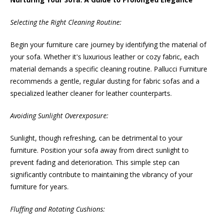
Selecting the Right Cleaning Routine:
Begin your furniture care journey by identifying the material of
your sofa. Whether it's luxurious leather or cozy fabric, each
material demands a specific cleaning routine. Pallucci Furniture
recommends a gentle, regular dusting for fabric sofas and a
specialized leather cleaner for leather counterparts.
Avoiding Sunlight Overexposure:
Sunlight, though refreshing, can be detrimental to your
furniture. Position your sofa away from direct sunlight to
prevent fading and deterioration. This simple step can
significantly contribute to maintaining the vibrancy of your
furniture for years.
Fluffing and Rotating Cushions: