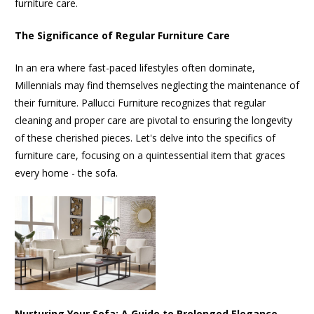
furniture care.
The Significance of Regular Furniture Care
In an era where fast-paced lifestyles often dominate,
Millennials may find themselves neglecting the maintenance of
their furniture. Pallucci Furniture recognizes that regular
cleaning and proper care are pivotal to ensuring the longevity
of these cherished pieces. Let's delve into the specifics of
furniture care, focusing on a quintessential item that graces
every home - the sofa.
Nurturing Your Sofa: A Guide to Prolonged Elegance