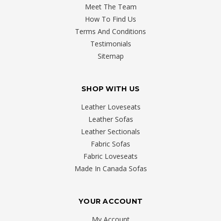
Meet The Team
How To Find Us
Terms And Conditions
Testimonials
Sitemap
SHOP WITH US
Leather Loveseats
Leather Sofas
Leather Sectionals
Fabric Sofas
Fabric Loveseats
Made In Canada Sofas
YOUR ACCOUNT
My Account