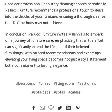
Consider professional upholstery cleaning services periodically.
Pallucci Furniture recommends a professional touch to delve
into the depths of your furniture, ensuring a thorough cleanse
that DIY methods may not achieve.
In conclusion, Pallucci Furniture invites Millennials to embark
on a journey of furniture care, emphasizing that a little effort
can significantly extend the lifespan of their beloved
furnishings. With tailored recommendations and expert tips,
elevating your living space becomes not just a style statement
but a commitment to lasting elegance.
#bedrooms
#chairs
#living room
#sectionals
#sofa-beds
#sofas
#tables