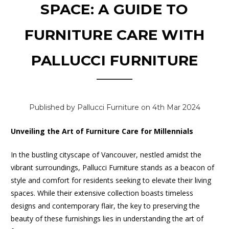
SPACE: A GUIDE TO
FURNITURE CARE WITH
PALLUCCI FURNITURE
Published by Pallucci Furniture on 4th Mar 2024
Unveiling the Art of Furniture Care for Millennials
In the bustling cityscape of Vancouver, nestled amidst the
vibrant surroundings, Pallucci Furniture stands as a beacon of
style and comfort for residents seeking to elevate their living
spaces. While their extensive collection boasts timeless
designs and contemporary flair, the key to preserving the
beauty of these furnishings lies in understanding the art of