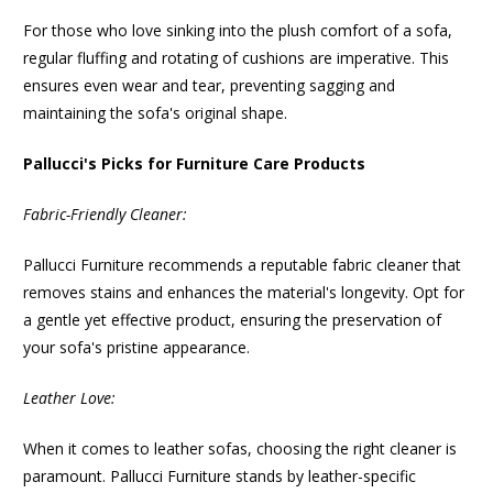
For those who love sinking into the plush comfort of a sofa,
regular fluffing and rotating of cushions are imperative. This
ensures even wear and tear, preventing sagging and
maintaining the sofa's original shape.
Pallucci's Picks for Furniture Care Products
Fabric-Friendly Cleaner:
Pallucci Furniture recommends a reputable fabric cleaner that
removes stains and enhances the material's longevity. Opt for
a gentle yet effective product, ensuring the preservation of
your sofa's pristine appearance.
Leather Love:
When it comes to leather sofas, choosing the right cleaner is
paramount. Pallucci Furniture stands by leather-specific