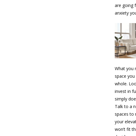
are going 
anxiety yo
What you n
space you 
whole. Loo
invest in f
simply doe
Talk to a 
spaces to 
your elevat
won’t fit 