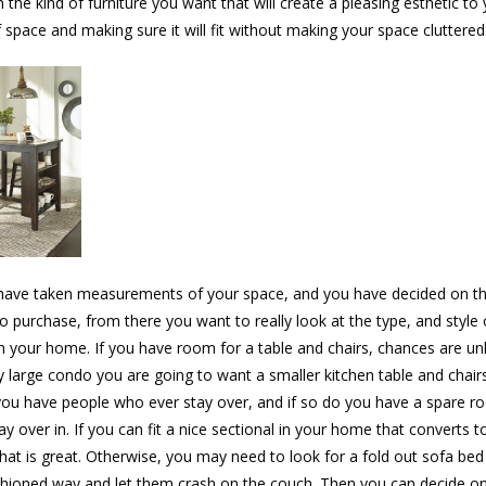
n the kind of furniture you want that will create a pleasing esthetic t
 space and making sure it will fit without making your space cluttered
ave taken measurements of your space, and you have decided on the
o purchase, from there you want to really look at the type, and style o
n your home. If you have room for a table and chairs, chances are un
y large condo you are going to want a smaller kitchen table and chair
ou have people who ever stay over, and if so do you have a spare r
y over in. If you can fit a nice sectional in your home that converts t
 that is great. Otherwise, you may need to look for a fold out sofa bed 
shioned way and let them crash on the couch. Then you can decide o