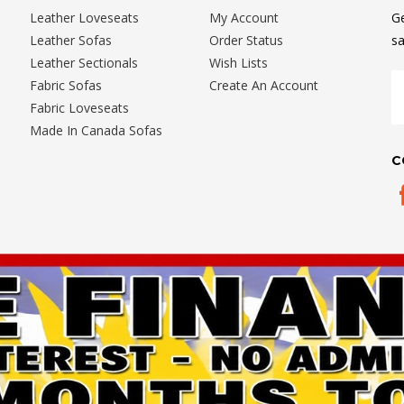
Leather Loveseats
My Account
Ge
Leather Sofas
Order Status
sa
Leather Sectionals
Wish Lists
E
Fabric Sofas
Create An Account
A
Fabric Loveseats
Made In Canada Sofas
C