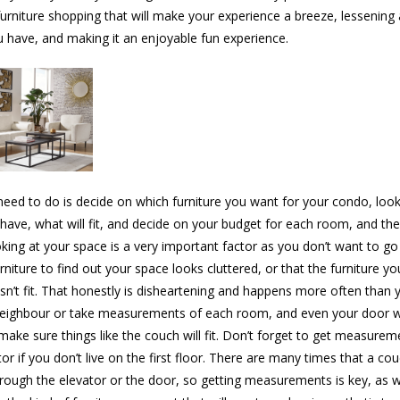
furniture shopping that will make your experience a breeze, lessening
u have, and making it an enjoyable fun experience.
eed to do is decide on which furniture you want for your condo, look
have, what will fit, and decide on your budget for each room, and the
king at your space is a very important factor as you don’t want to go
urniture to find out your space looks cluttered, or that the furniture y
sn’t fit. That honestly is disheartening and happens more often than y
neighbour or take measurements of each room, and even your door w
make sure things like the couch will fit. Don’t forget to get measurem
or if you don’t live on the first floor. There are many times that a cou
through the elevator or the door, so getting measurements is key, as w