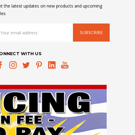
t the latest updates on new products and upcoming
les
mail
ddress
ONNECT WITH US