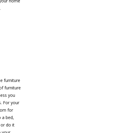
o your home
.
 furniture
f furniture
less you
s. For your
oom for
o a bed,
or do it
n your