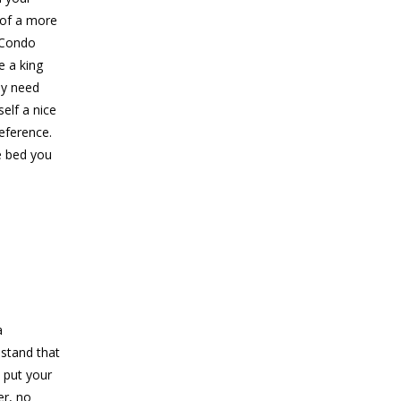
 of a more
 Condo
e a king
ly need
elf a nice
reference.
e bed you
a
 stand that
 put your
er, no