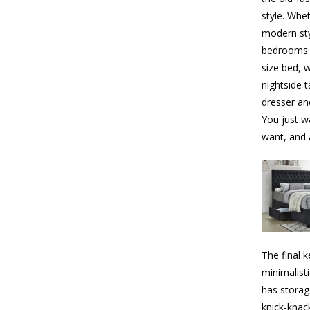
style. Whe
modern sty
bedrooms a
size bed, 
nightside t
dresser and
You just w
want, and 
The final k
minimalist
has storag
knick-knac