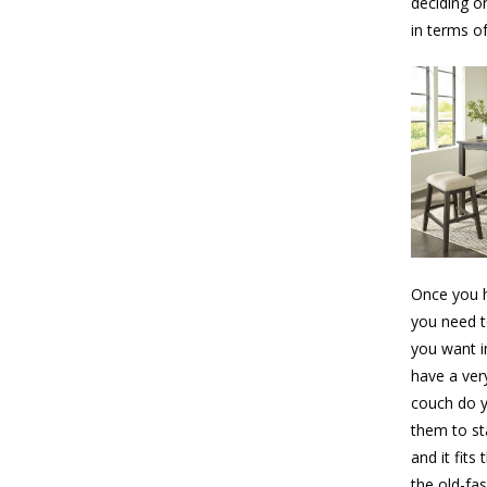
deciding o
in terms of
Once you h
you need t
you want i
have a ver
couch do y
them to sta
and it fits
the old-fa