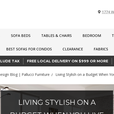
1774 W
S
SOFA BEDS
TABLES & CHAIRS
BEDROOM
T
BEST SOFAS FOR CONDOS
CLEARANCE
FABRICS
CLUDE TAX
FREE LOCAL DELIVERY ON $999 OR MORE
Design Blog | Pallucci Furniture
Living Stylish on a Budget When Yo
LIVING STYLISH ON A