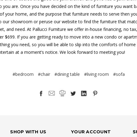
 you are. Once you have decided on the kind of furniture you want 
 of your home, and the purpose that furniture needs to serve then y
 our showroom or peruse our website to find the furniture that mat
et, and need. At Pallucci Furniture we offer in-house financing, no tax
ver $699. If you are getting ready to move into a new condo or apart
thing you need, so you will be able to slip into the comforts of home
ntertain at a moment’s notice. We look forward to meeting you!
#bedroom
#chair
#dining table
#living room
#sofa
SHOP WITH US
YOUR ACCOUNT
S