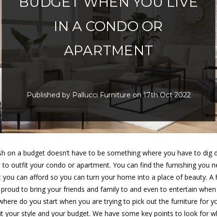
BUDGET WHEN YOU LIVE
IN A CONDO OR
APARTMENT
Published by Pallucci Furniture on 17th Oct 2022
lish on a budget doesn’t have to be something where you have to dig 
t to outfit your condo or apartment. You can find the furnishing you n
t you can afford so you can turn your home into a place of beauty. A
e proud to bring your friends and family to and even to entertain whe
 where do you start when you are trying to pick out the furniture for 
suit your style and your budget. We have some key points to look for 