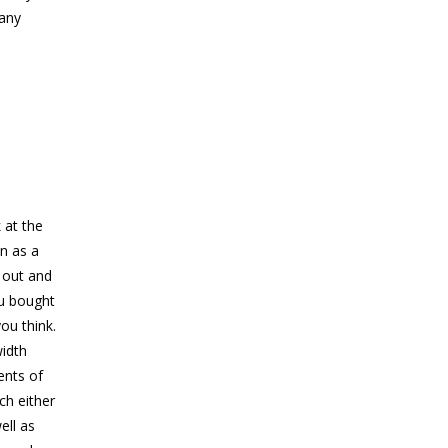
 any
 at the
n as a
 out and
ou bought
ou think.
idth
ents of
ch either
ell as