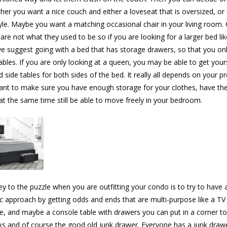
ther you want a nice couch and either a loveseat that is oversized, or
le. Maybe you want a matching occasional chair in your living room.
re not what they used to be so if you are looking for a larger bed lik
we suggest going with a bed that has storage drawers, so that you on
ables. If you are only looking at a queen, you may be able to get yours
 side tables for both sides of the bed. It really all depends on your p
ant to make sure you have enough storage for your clothes, have th
at the same time still be able to move freely in your bedroom.
ey to the puzzle when you are outfitting your condo is to try to have 
ic approach by getting odds and ends that are multi-purpose like a TV
e, and maybe a console table with drawers you can put in a corner to
ks and of course the good old junk drawer. Everyone has a junk draw