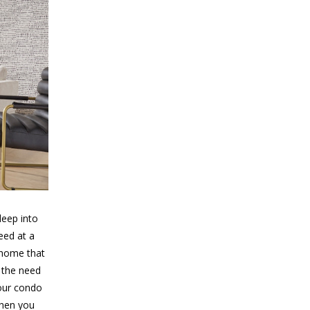
deep into
eed at a
 home that
n the need
your condo
when you