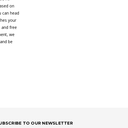
based on
ou can head
ches your
, and free
ment, we
 and be
UBSCRIBE TO OUR NEWSLETTER