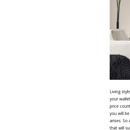
Living sty
your walle
price coun
you will b
arises. So
that will 