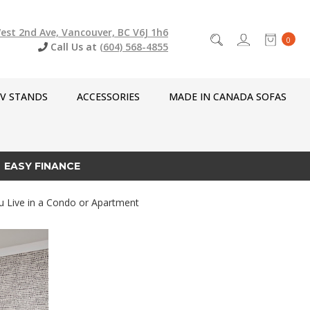
est 2nd Ave, Vancouver, BC V6J 1h6
0
Call Us at
(604) 568-4855
V STANDS
ACCESSORIES
MADE IN CANADA SOFAS
EASY FINANCE
u Live in a Condo or Apartment