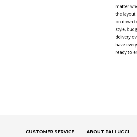
matter who
the layout
on down to
style, budg
delivery o
have every
ready to e
CUSTOMER SERVICE
ABOUT PALLUCCI