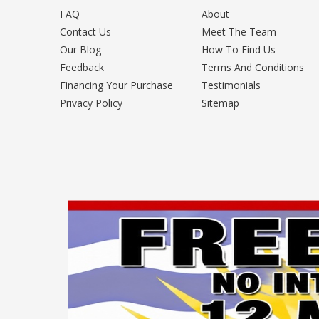
FAQ
About
Contact Us
Meet The Team
Our Blog
How To Find Us
Feedback
Terms And Conditions
Financing Your Purchase
Testimonials
Privacy Policy
Sitemap