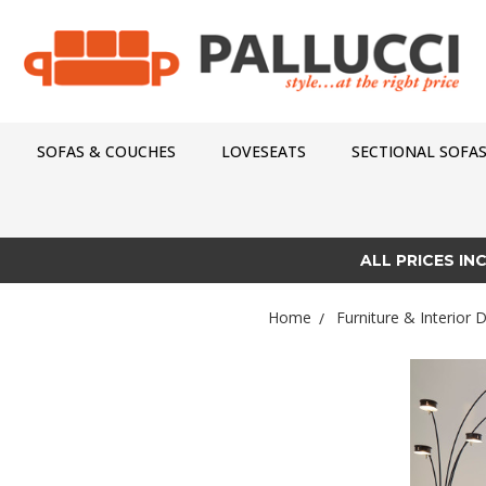
SOFAS & COUCHES
LOVESEATS
SECTIONAL SOFA
ALL PRICES IN
Home
Furniture & Interior 