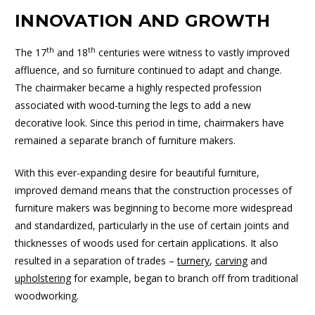
INNOVATION AND GROWTH
th
th
The 17
and 18
centuries were witness to vastly improved
affluence, and so furniture continued to adapt and change.
The chairmaker became a highly respected profession
associated with wood-turning the legs to add a new
decorative look. Since this period in time, chairmakers have
remained a separate branch of furniture makers.
With this ever-expanding desire for beautiful furniture,
improved demand means that the construction processes of
furniture makers was beginning to become more widespread
and standardized, particularly in the use of certain joints and
thicknesses of woods used for certain applications. It also
resulted in a separation of trades –
turnery
,
carving
and
upholstering
for example, began to branch off from traditional
woodworking.