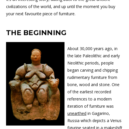
civilizations of the world, and up until the moment you buy
your next favourite piece of furniture.
THE BEGINNING
About 30,000 years ago, in
the late Paleolithic and early
Neolithic periods, people
began carving and chipping
rudimentary furniture from
bone, wood and stone. One
of the earliest recorded
references to a modern
iteration of furniture was
unearthed
in Gagarino,
Russia which depicts a Venus
figurine seated in a makeshift