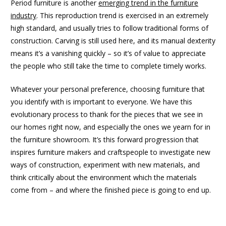
Period furniture is another
emerging trend in the furniture
industry
. This reproduction trend is exercised in an extremely
high standard, and usually tries to follow traditional forms of
construction. Carving is still used here, and its manual dexterity
means it’s a vanishing quickly – so it’s of value to appreciate
the people who still take the time to complete timely works.
Whatever your personal preference, choosing furniture that
you identify with is important to everyone. We have this
evolutionary process to thank for the pieces that we see in
our homes right now, and especially the ones we yearn for in
the furniture showroom. It’s this forward progression that
inspires furniture makers and craftspeople to investigate new
ways of construction, experiment with new materials, and
think critically about the environment which the materials
come from – and where the finished piece is going to end up.