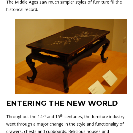
The Middle Ages saw much simpler styles of furniture fill the
historical record.
ENTERING THE NEW WORLD
th
th
Throughout the 14
and 15
centuries, the furniture industry
went through a major change in the style and functionality of
drawers, chests and cupboards. Religious houses and