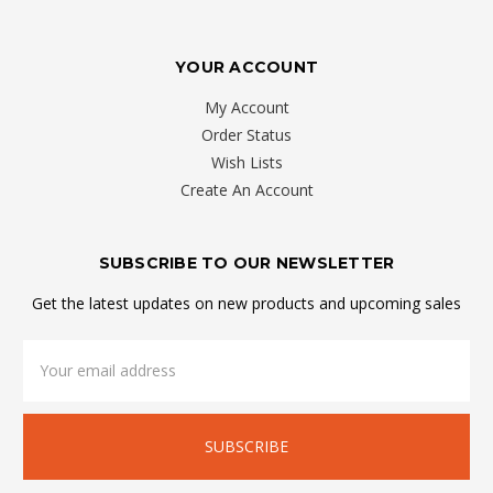
YOUR ACCOUNT
My Account
Order Status
Wish Lists
Create An Account
SUBSCRIBE TO OUR NEWSLETTER
Get the latest updates on new products and upcoming sales
Email
Address