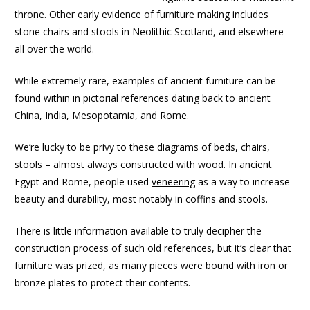
throne. Other early evidence of furniture making includes
stone chairs and stools in Neolithic Scotland, and elsewhere
all over the world.
While extremely rare, examples of ancient furniture can be
found within in pictorial references dating back to ancient
China, India, Mesopotamia, and Rome.
We’re lucky to be privy to these diagrams of beds, chairs,
stools – almost always constructed with wood. In ancient
Egypt and Rome, people used
veneering
as a way to increase
beauty and durability, most notably in coffins and stools.
There is little information available to truly decipher the
construction process of such old references, but it’s clear that
furniture was prized, as many pieces were bound with iron or
bronze plates to protect their contents.