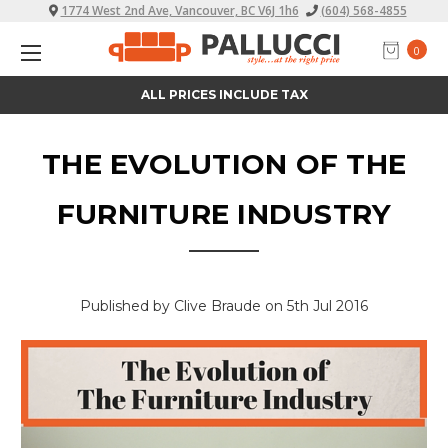
1774 West 2nd Ave, Vancouver, BC V6J 1h6
(604) 568-4855
0
ALL PRICES INCLUDE TAX
THE EVOLUTION OF THE
FURNITURE INDUSTRY
Published by Clive Braude on 5th Jul 2016