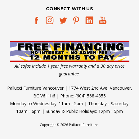
CONNECT WITH US
All sofas include 1 year free warranty and a 30 day price
guarantee.
Pallucci Furniture Vancouver | 1774 West 2nd Ave, Vancouver,
BC V6J 1h6 | Phone: (604) 568-4855
Monday to Wednesday: 11am - 5pm | Thursday - Saturday:
10am - 6pm | Sunday & Public Holidays: 12pm - 5pm
Copyright © 2026 Pallucci Furniture.