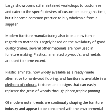
Large showrooms still maintained workshops to customize
and cater to the specific desires of customers during this time,
but it became common practice to buy wholesale from a
supplier.
Modern furniture manufacturing also took a new turn in
regards to materials. Largely based on the availability of good
quality timber, several other materials are now used in
furniture making. Plastics, laminated plywood’s, and metals
are used to some extent.
Plastic laminate, now widely available as a ready-made
alternative to hardwood flooring, and
furniture is available in a
plethora of colours
, textures and designs that can easily
replicate the grain of woods through photographic printing.
Of modern note, trends are continually shaping the furniture
industry and appear to be concerned with the environmental