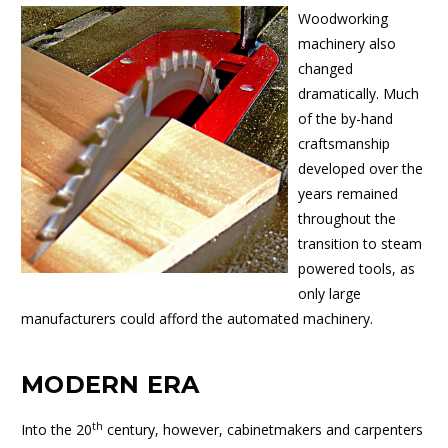
Woodworking
machinery also
changed
dramatically. Much
of the by-hand
craftsmanship
developed over the
years remained
throughout the
transition to steam
powered tools, as
only large
manufacturers could afford the automated machinery.
MODERN ERA
th
Into the 20
century, however, cabinetmakers and carpenters