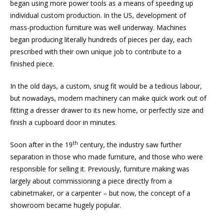
began using more power tools as a means of speeding up
individual custom production. In the US, development of
mass-production furniture was well underway. Machines
began producing literally hundreds of pieces per day, each
prescribed with their own unique job to contribute to a
finished piece.
In the old days, a custom, snug fit would be a tedious labour,
but nowadays, modern machinery can make quick work out of
fitting a dresser drawer to its new home, or perfectly size and
finish a cupboard door in minutes.
th
Soon after in the 19
century, the industry saw further
separation in those who made furniture, and those who were
responsible for selling it. Previously, furniture making was
largely about commissioning a piece directly from a
cabinetmaker, or a carpenter – but now, the concept of a
showroom became hugely popular.