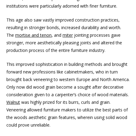
institutions were particularly adorned with finer furniture.
This age also saw vastly improved construction practices,
resulting in stronger bonds, increased durability and worth.
The
mortise and tenon
, and
miter
jointing processes gave
stronger, more aesthetically pleasing joints and altered the
production process of the entire furniture industry.
This improved sophistication in building methods and brought
forward new professions like cabinetmakers, who in turn
brought back veneering to western Europe and North America.
Only now did wood grain become a sought after decorative
consideration given to a carpenter’s choice of wood materials.
Walnut
was highly prized for its burrs, curls and grain.
Veneering allowed furniture makers to utilize the best parts of
the woods aesthetic grain features, wherein using solid wood
could prove unreliable.