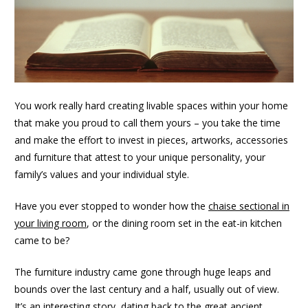
You work really hard creating livable spaces within your home
that make you proud to call them yours – you take the time
and make the effort to invest in pieces, artworks, accessories
and furniture that attest to your unique personality, your
family’s values and your individual style.
Have you ever stopped to wonder how the
chaise sectional in
your living room
, or the dining room set in the eat-in kitchen
came to be?
The furniture industry came gone through huge leaps and
bounds over the last century and a half, usually out of view.
It’s an interesting story, dating back to the great ancient