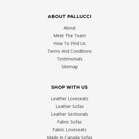
ABOUT PALLUCCI
About
Meet The Team
How To Find Us
Terms And Conditions
Testimonials
Sitemap
SHOP WITH US
Leather Loveseats
Leather Sofas
Leather Sectionals
Fabric Sofas
Fabric Loveseats
Made In Canada Sofas