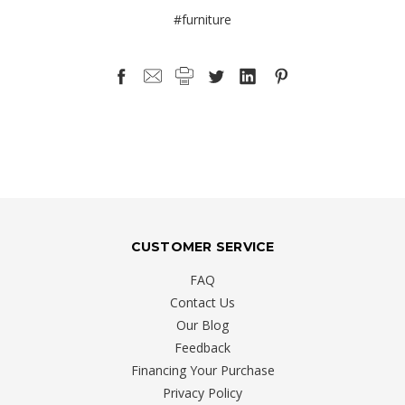
#furniture
CUSTOMER SERVICE
FAQ
Contact Us
Our Blog
Feedback
Financing Your Purchase
Privacy Policy