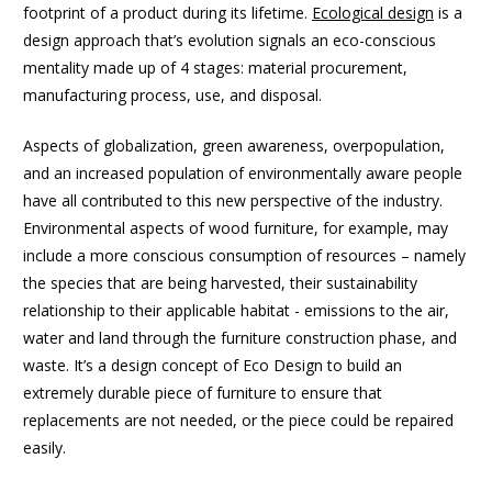
footprint of a product during its lifetime.
Ecological design
is a
design approach that’s evolution signals an eco-conscious
mentality made up of 4 stages: material procurement,
manufacturing process, use, and disposal.
Aspects of globalization, green awareness, overpopulation,
and an increased population of environmentally aware people
have all contributed to this new perspective of the industry.
Environmental aspects of wood furniture, for example, may
include a more conscious consumption of resources – namely
the species that are being harvested, their sustainability
relationship to their applicable habitat - emissions to the air,
water and land through the furniture construction phase, and
waste. It’s a design concept of Eco Design to build an
extremely durable piece of furniture to ensure that
replacements are not needed, or the piece could be repaired
easily.