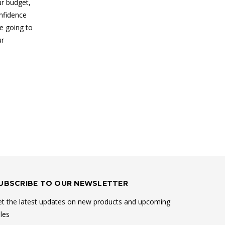
ur budget,
nfidence
e going to
ur
UBSCRIBE TO OUR NEWSLETTER
t the latest updates on new products and upcoming
les