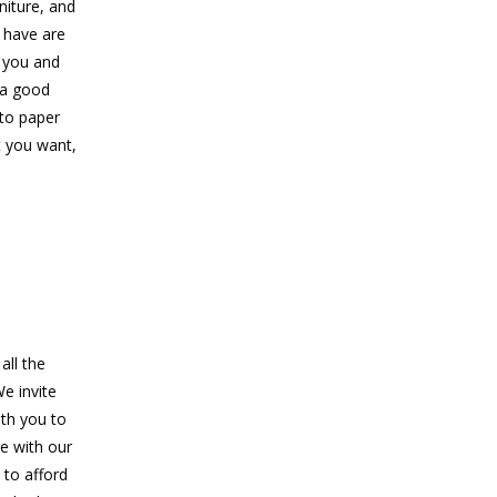
niture, and
 have are
d you and
 a good
 to paper
t you want,
all the
e invite
ith you to
re with our
 to afford