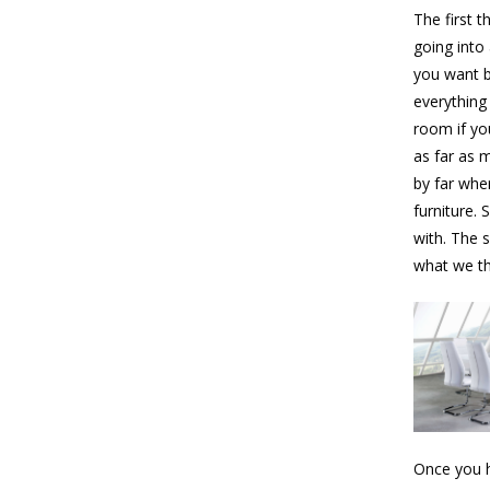
The first t
going into 
you want b
everything
room if you
as far as 
by far whe
furniture. 
with. The 
what we tho
Once you h