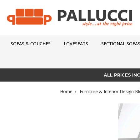
SOFAS & COUCHES
LOVESEATS
SECTIONAL SOFA
ALL PRICES IN
Home
Furniture & Interior Design Bl