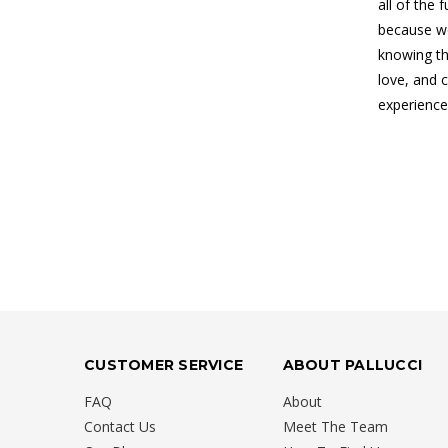
all of the 
because we
knowing th
love, and 
experience
CUSTOMER SERVICE
ABOUT PALLUCCI
FAQ
About
Contact Us
Meet The Team