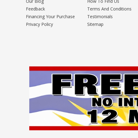
Our Blog
How To Find Us
Feedback
Terms And Conditions
Financing Your Purchase
Testimonials
Privacy Policy
Sitemap