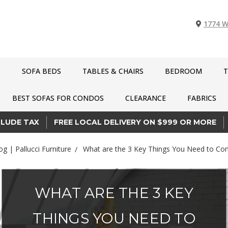
1774 W
S
SOFA BEDS
TABLES & CHAIRS
BEDROOM
T
BEST SOFAS FOR CONDOS
CLEARANCE
FABRICS
CLUDE TAX
FREE LOCAL DELIVERY ON $999 OR MORE
og | Pallucci Furniture
What are the 3 Key Things You Need to Con
WHAT ARE THE 3 KEY
THINGS YOU NEED TO