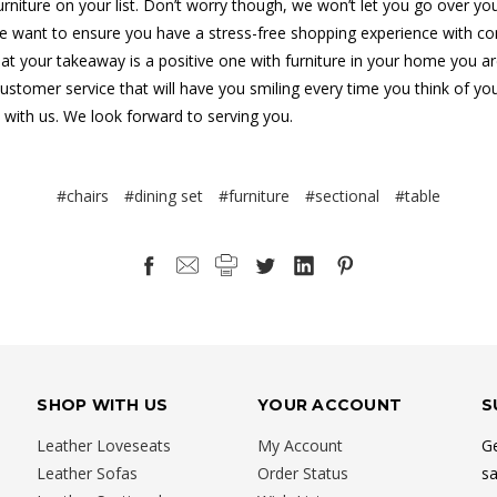
furniture on your list. Don’t worry though, we won’t let you go over yo
 want to ensure you have a stress-free shopping experience with co
at your takeaway is a positive one with furniture in your home you ar
customer service that will have you smiling every time you think of yo
 with us. We look forward to serving you.
#chairs
#dining set
#furniture
#sectional
#table
SHOP WITH US
YOUR ACCOUNT
S
Leather Loveseats
My Account
Ge
Leather Sofas
Order Status
sa