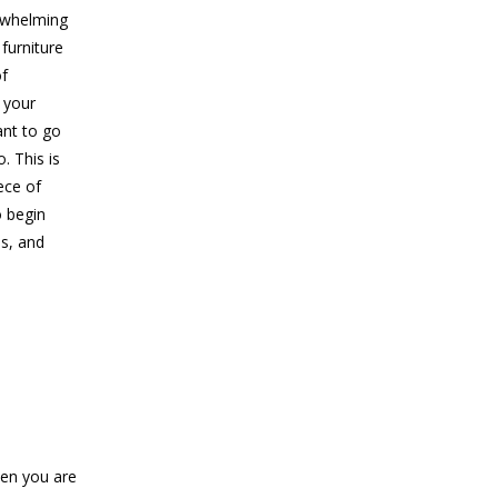
erwhelming
 furniture
of
 your
ant to go
. This is
ece of
o begin
us, and
hen you are