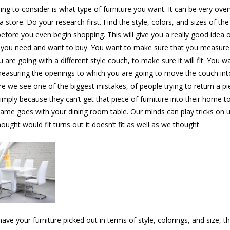
hing to consider is what type of furniture you want. It can be very ov
a store. Do your research first. Find the style, colors, and sizes of the
efore you even begin shopping. This will give you a really good idea 
 you need and want to buy. You want to make sure that you measure
 are going with a different style couch, to make sure it will fit. You w
measuring the openings to which you are going to move the couch into
re we see one of the biggest mistakes, of people trying to return a pi
Simply because they can’t get that piece of furniture into their home t
same goes with your dining room table. Our minds can play tricks on 
ught would fit turns out it doesn’t fit as well as we thought.
ave your furniture picked out in terms of style, colorings, and size, t