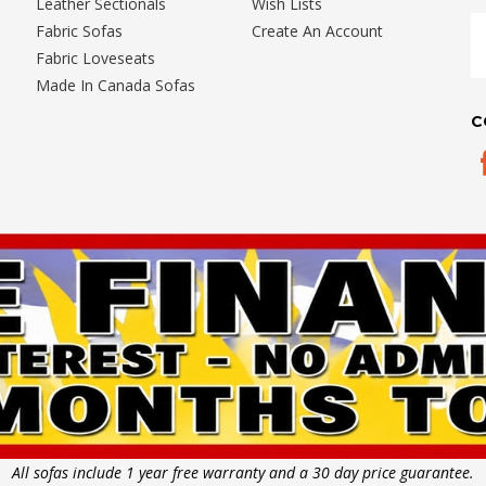
Leather Sectionals
Wish Lists
E
Fabric Sofas
Create An Account
A
Fabric Loveseats
Made In Canada Sofas
C
All sofas include 1 year free warranty and a 30 day price guarantee.