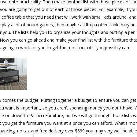
ove onto practicality. Then make another list with those pieces of fur
you are going to get out of each of those pieces. For example, if you
 coffee table that you need that will work with small kids around, an
y play a lot of board games, then maybe a lift up coffee table may be
or you. The lists help you to organize your thoughts and putting a pen
 Now you can go ahead and make your final list with the furniture tha
s going to work for you to get the most out of it you possibly can.
ly comes the budget. Putting together a budget to ensure you can get 
you want is important, so you aren’t spending money you don’t have. W
e on down to Pallucci Furniture, and we will go through those lists w
t you get the furniture you want at a price you can afford. What’s mo
inancing, no tax and free delivery over $699 you may very well be able