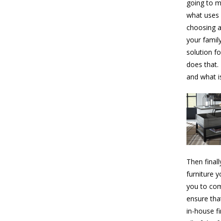
going to m
what uses 
choosing a
your famil
solution f
does that.
and what i
Then final
furniture 
you to com
ensure tha
in-house f