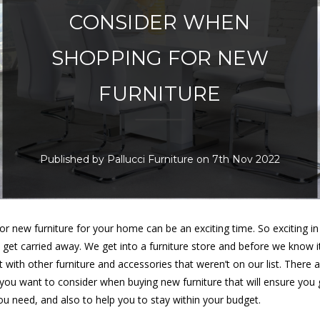
CONSIDER WHEN
SHOPPING FOR NEW
FURNITURE
Published by Pallucci Furniture on 7th Nov 2022
or new furniture for your home can be an exciting time. So exciting in 
 get carried away. We get into a furniture store and before we know i
 with other furniture and accessories that weren’t on our list. There 
 you want to consider when buying new furniture that will ensure you 
you need, and also to help you to stay within your budget.