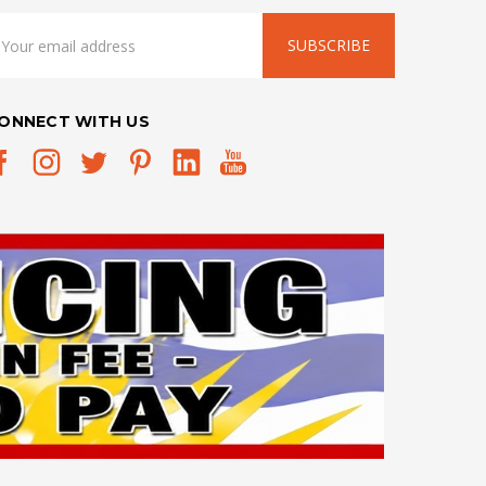
mail
ddress
ONNECT WITH US