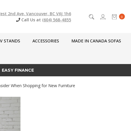
est 2nd Ave, Vancouver, BC V6J 1h6
0
Call Us at
(604) 568-4855
V STANDS
ACCESSORIES
MADE IN CANADA SOFAS
EASY FINANCE
sider When Shopping for New Furniture