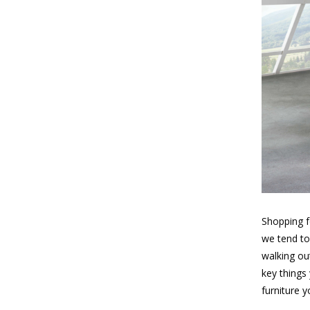
Shopping f
we tend to
walking out
key things
furniture 