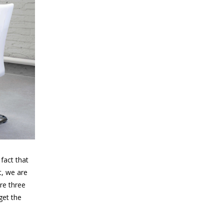
fact that
t, we are
are three
get the