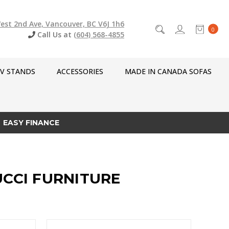
est 2nd Ave, Vancouver, BC V6J 1h6
0
Call Us at
(604) 568-4855
V STANDS
ACCESSORIES
MADE IN CANADA SOFAS
EASY FINANCE
UCCI FURNITURE