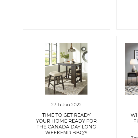
27th Jun 2022
TIME TO GET READY
WH
YOUR HOME READY FOR
F
THE CANADA DAY LONG
WEEKEND BBQ’S
The