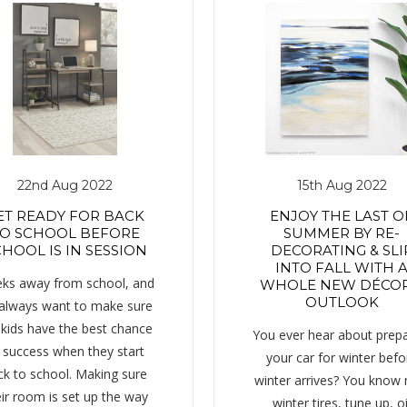
22nd Aug 2022
15th Aug 2022
ET READY FOR BACK
ENJOY THE LAST O
O SCHOOL BEFORE
SUMMER BY RE-
HOOL IS IN SESSION
DECORATING & SLI
INTO FALL WITH 
ks away from school, and
WHOLE NEW DÉCOR
OUTLOOK
always want to make sure
 kids have the best chance
You ever hear about prepa
 success when they start
your car for winter befo
ck to school. Making sure
winter arrives? You know
ir room is set up the way
winter tires, tune up, oi