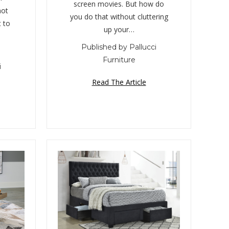
screen movies. But how do
hot
you do that without cluttering
 to
up your…
Published by Pallucci
Furniture
i
Read The Article