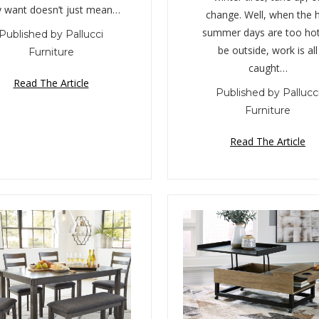
y want doesn’t just mean…
change. Well, when the 
summer days are too hot
Published by Pallucci
be outside, work is all
Furniture
caught…
Read The Article
Published by Pallucc
Furniture
Read The Article