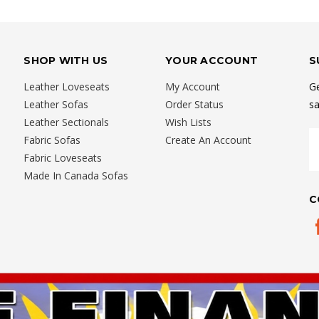
SHOP WITH US
YOUR ACCOUNT
S
Leather Loveseats
My Account
Ge
Leather Sofas
Order Status
sa
Leather Sectionals
Wish Lists
E
Fabric Sofas
Create An Account
A
Fabric Loveseats
Made In Canada Sofas
C