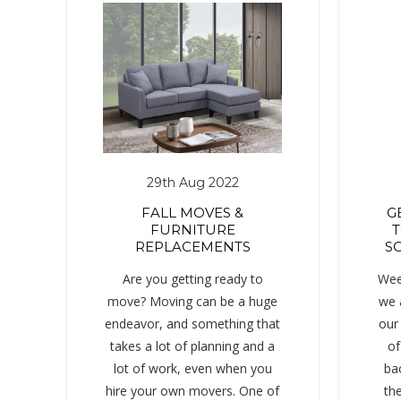
29th Aug 2022
FALL MOVES &
G
FURNITURE
T
REPLACEMENTS
SC
Are you getting ready to
Wee
move? Moving can be a huge
we 
endeavor, and something that
our
takes a lot of planning and a
of
lot of work, even when you
ba
hire your own movers. One of
the