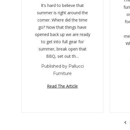
It’s hard to believe that
fur
summer is right around the
o
corner. Where did the time
fo
go? Now that things have
opened back up we are ready
mem
to get into full gear for
Wh
summer, break open that
BBQ, set out th…
Published by Pallucci
Furniture
Read The Article