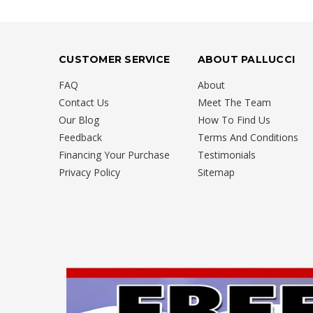
CUSTOMER SERVICE
ABOUT PALLUCCI
FAQ
About
Contact Us
Meet The Team
Our Blog
How To Find Us
Feedback
Terms And Conditions
Financing Your Purchase
Testimonials
Privacy Policy
Sitemap