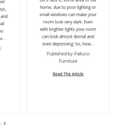
eir
home, due to poor lighting or
oys,
small windows can make your
, and
room look very dark. Even
hat
with brighter lights your room
ou
can look almost dismal and
ou…
even depressing. So, how…
i
Published by Pallucci
Furniture
Read The Article
t