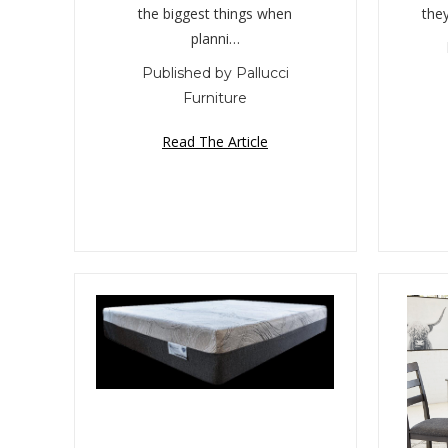
the biggest things when
the
planni…
Published by Pallucci
Furniture
Read The Article