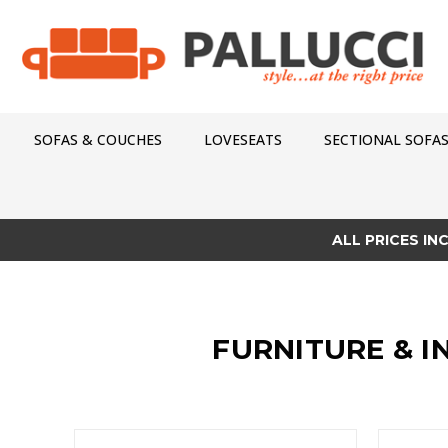
SOFAS & COUCHES
LOVESEATS
SECTIONAL SOFA
ALL PRICES IN
FURNITURE & I