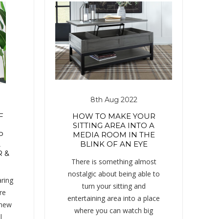
8th Aug 2022
F
HOW TO MAKE YOUR
SITTING AREA INTO A
P
MEDIA ROOM IN THE
A
BLINK OF AN EYE
 &
There is something almost
nostalgic about being able to
ring
turn your sitting and
re
entertaining area into a place
 new
where you can watch big
l