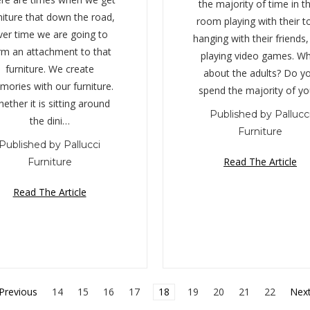
the majority of time in th
niture that down the road,
room playing with their t
ver time we are going to
hanging with their friends
rm an attachment to that
playing video games. W
furniture. We create
about the adults? Do y
ories with our furniture.
spend the majority of y
ether it is sitting around
Published by Pallucc
the dini…
Furniture
Published by Pallucci
Read The Article
Furniture
Read The Article
Previous
14
15
16
17
18
19
20
21
22
Nex