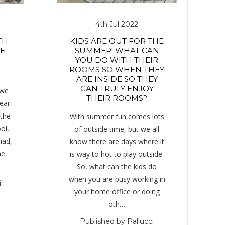
4th Jul 2022
TH
KIDS ARE OUT FOR THE
HE
SUMMER! WHAT CAN
YOU DO WITH THEIR
ROOMS SO WHEN THEY
ARE INSIDE SO THEY
CAN TRULY ENJOY
 we
THEIR ROOMS?
ear.
 the
With summer fun comes lots
ol,
of outside time, but we all
had,
know there are days where it
me
is way to hot to play outside.
So, what can the kids do
when you are busy working in
i
your home office or doing
oth…
Published by Pallucci