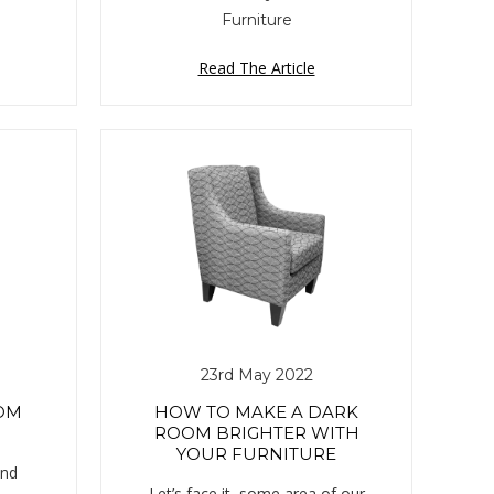
Furniture
Read The Article
23rd May 2022
OM
HOW TO MAKE A DARK
ROOM BRIGHTER WITH
YOUR FURNITURE
end
Let’s face it, some area of our