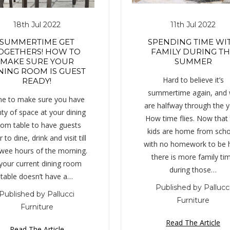
18th Jul 2022
11th Jul 2022
SUMMERTIME GET
SPENDING TIME WI
OGETHERS! HOW TO
FAMILY DURING T
MAKE SURE YOUR
SUMMER
NING ROOM IS GUEST
Hard to believe it’s
READY!
summertime again, and
e to make sure you have
are halfway through the y
nty of space at your dining
How time flies. Now that
om table to have guests
kids are home from scho
 to dine, drink and visit till
with no homework to be 
 wee hours of the morning.
there is more family ti
 your current dining room
during those…
table doesn’t have a…
Published by Pallucc
Published by Pallucci
Furniture
Furniture
Read The Article
Read The Article