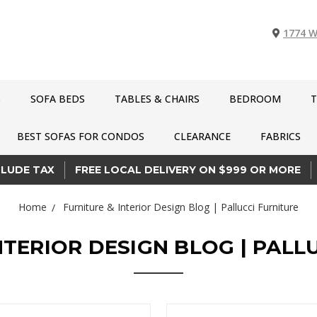
1774 W
S
SOFA BEDS
TABLES & CHAIRS
BEDROOM
T
BEST SOFAS FOR CONDOS
CLEARANCE
FABRICS
CLUDE TAX
FREE LOCAL DELIVERY ON $999 OR MORE
Home
Furniture & Interior Design Blog | Pallucci Furniture
NTERIOR DESIGN BLOG | PALL