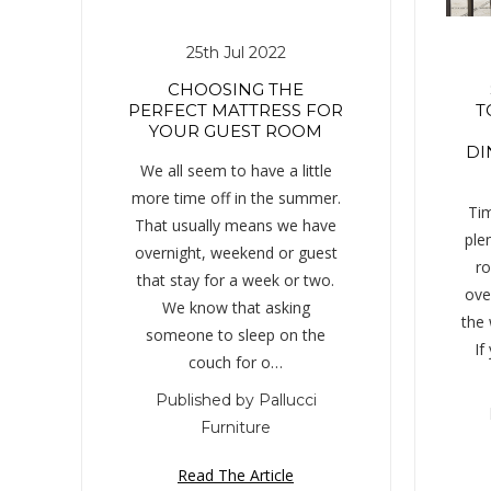
25th Jul 2022
CHOOSING THE
PERFECT MATTRESS FOR
T
YOUR GUEST ROOM
DI
We all seem to have a little
more time off in the summer.
Tim
That usually means we have
ple
overnight, weekend or guest
ro
that stay for a week or two.
over
We know that asking
the
someone to sleep on the
If
couch for o…
Published by Pallucci
Furniture
Read The Article