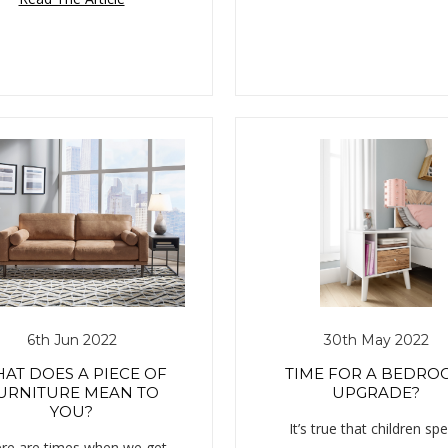
6th Jun 2022
30th May 2022
AT DOES A PIECE OF
TIME FOR A BEDRO
URNITURE MEAN TO
UPGRADE?
YOU?
It’s true that children sp
re are times when we get