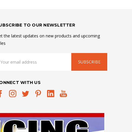
UBSCRIBE TO OUR NEWSLETTER
t the latest updates on new products and upcoming
les
mail
ddress
ONNECT WITH US